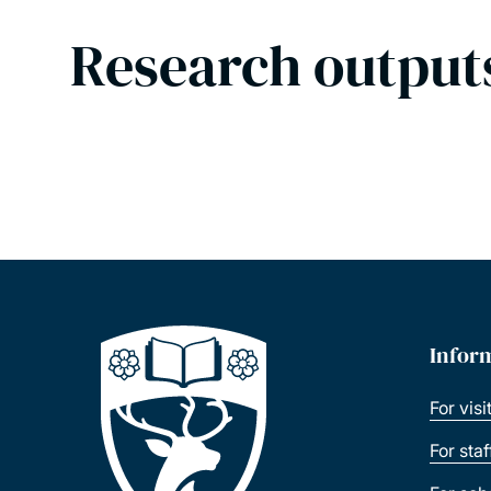
Research output
Infor
For visi
For sta