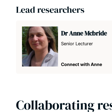
Lead researchers
Dr Anne Mcbride
Senior Lecturer
Connect with Anne
Collaborating re