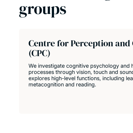
groups
Centre for Perception and
(CPC)
We investigate cognitive psychology and
processes through vision, touch and soun
explores high-level functions, including l
metacognition and reading.