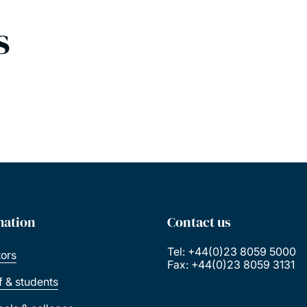
s
mation
Contact us
Tel: +44(0)23 8059 5000
tors
Fax: +44(0)23 8059 3131
ff & students