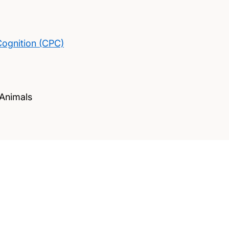
Cognition (CPC)
 Animals