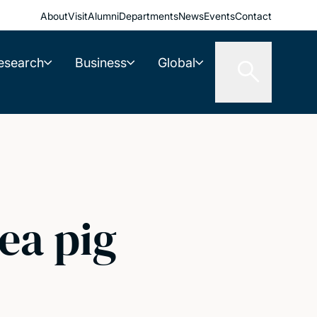
About
Visit
Alumni
Departments
News
Events
Contact
esearch
Business
Global
ea pig