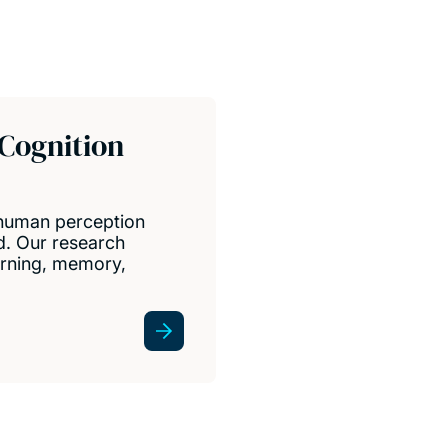
 Cognition
 human perception
d. Our research
earning, memory,