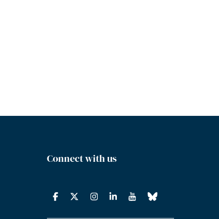
Connect with us