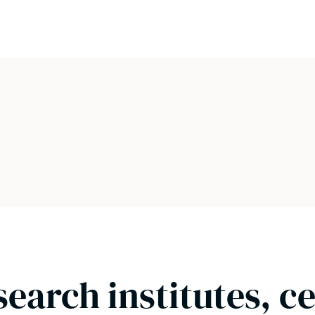
search institutes, c