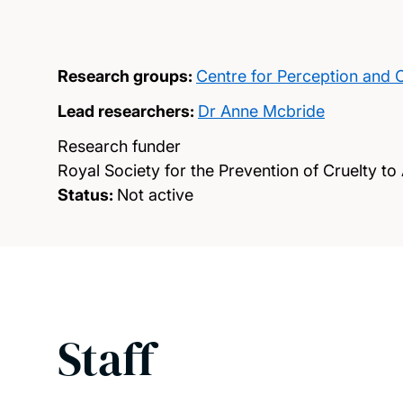
Research groups:
Centre for Perception and 
Lead researchers:
Dr Anne Mcbride
Research funder
Royal Society for the Prevention of Cruelty to
Status:
Not active
Staff