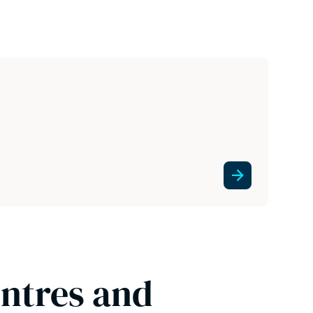
entres and