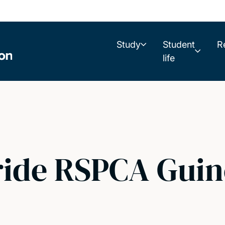
Study
Student
R
life
ide RSPCA Guin