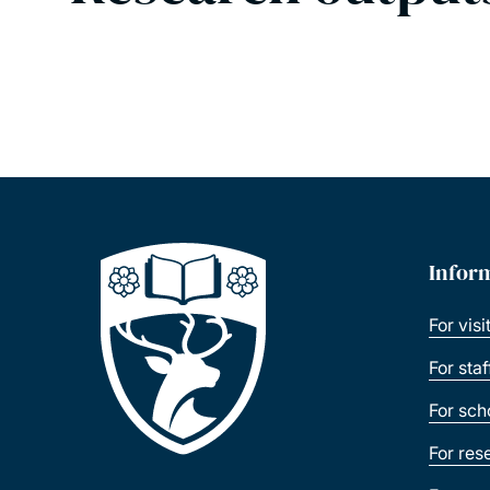
Infor
For visi
For sta
For sch
For res