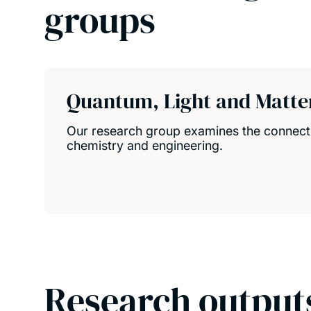
groups
Quantum, Light and Matte
Our research group examines the connect
chemistry and engineering.
Research output