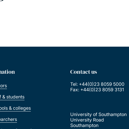
mation
Contact us
Tel: +44(0)23 8059 5000
tors
Fax: +44(0)23 8059 3131
ff & students
ools & colleges
University of Southampton
earchers
University Road
Southampton