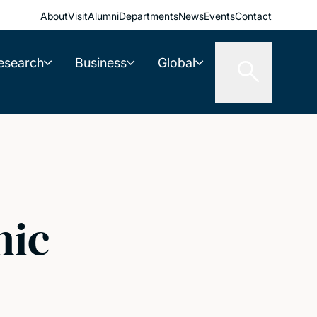
About
Visit
Alumni
Departments
News
Events
Contact
esearch
Business
Global
nic