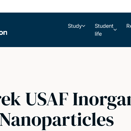
Study
Student
R
life
ek USAF Inorga
 Nanoparticles