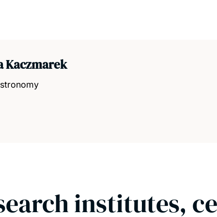
ia Kaczmarek
 Astronomy
search institutes, c