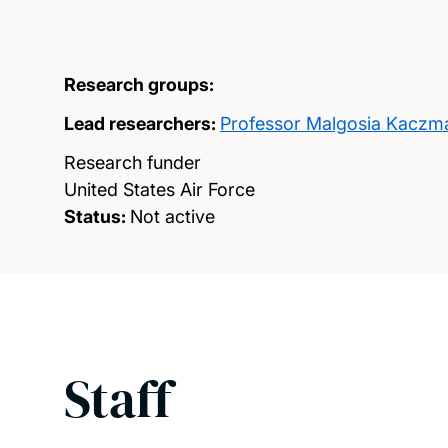
Research groups:
Lead researchers:
Professor Malgosia Kaczm
Research funder
United States Air Force
Status:
Not active
Staff