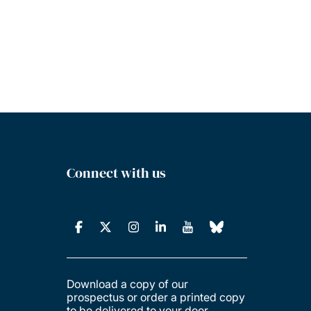
Connect with us
Download a copy of our
prospectus or order a printed copy
to be delivered to your door.