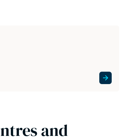
entres and