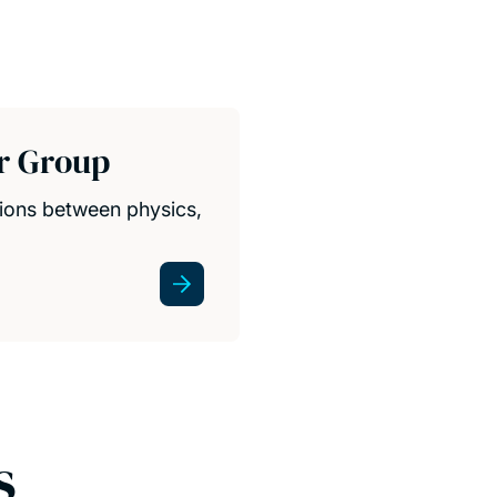
r Group
ions between physics,
s