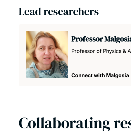
Lead researchers
Professor Malgos
Professor of Physics &
Connect with Malgosia
Collaborating re