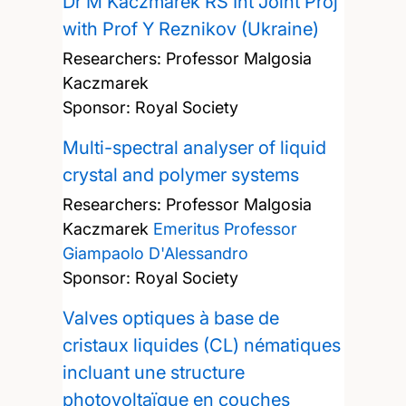
Dr M Kaczmarek RS Int Joint Proj
with Prof Y Reznikov (Ukraine)
Researchers:
Professor Malgosia
Kaczmarek
Sponsor: Royal Society
Multi-spectral analyser of liquid
crystal and polymer systems
Researchers:
Professor Malgosia
Kaczmarek
Emeritus Professor
Giampaolo D'Alessandro
Sponsor: Royal Society
Valves optiques à base de
cristaux liquides (CL) nématiques
incluant une structure
photovoltaïque en couches