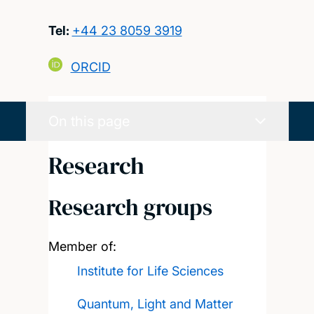
Tel:
+44 23 8059 3919
ORCID
On this page
Research
Research groups
Member of:
Institute for Life Sciences
Quantum, Light and Matter