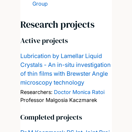
Group
Research projects
Active projects
Lubrication by Lamellar Liquid
Crystals - An in-situ investigation
of thin films with Brewster Angle
microscopy technology
Researchers:
Doctor Monica Ratoi
Professor Malgosia Kaczmarek
Completed projects