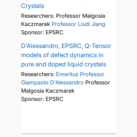
Crystals
Researchers:
Professor Malgosia
Kaczmarek
Professor Liudi Jiang
Sponsor: EPSRC
D'Alessandro, EPSRC, Q-Tensor
models of defect dynamics in
pure and doped liquid crystals
Researchers:
Emeritus Professor
Giampaolo D'Alessandro
Professor
Malgosia Kaczmarek
Sponsor: EPSRC