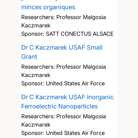
minces organiques
Researchers:
Professor Malgosia
Kaczmarek
Sponsor: SATT CONECTUS ALSACE
Dr C Kaczmarek USAF Small
Grant
Researchers:
Professor Malgosia
Kaczmarek
Sponsor: United States Air Force
Dr C Kaczmarek USAF Inorganic
Ferroelectric Nanoparticles
Researchers:
Professor Malgosia
Kaczmarek
Sponsor: United States Air Force