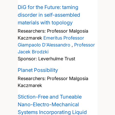
DiG for the Future: taming
disorder in self-assembled
materials with topology
Researchers:
Professor Malgosia
Kaczmarek
Emeritus Professor
Giampaolo D'Alessandro
,
Professor
Jacek Brodzki
Sponsor: Leverhulme Trust
Planet Possibility
Researchers:
Professor Malgosia
Kaczmarek
Stiction-Free and Tuneable
Nano-Electro-Mechanical
Systems Incorporating Liquid