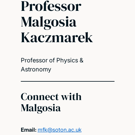
Professor
Malgosia
Kaczmarek
Professor of Physics &
Astronomy
Connect with
Malgosia
Email:
mfk@soton.ac.uk