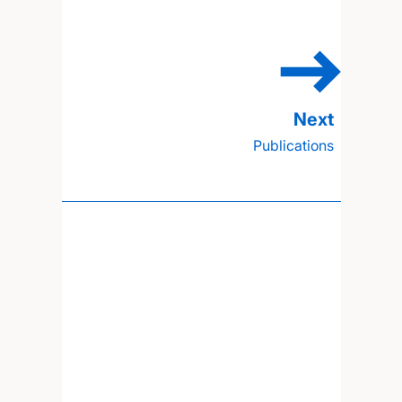
Publications