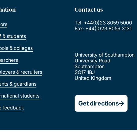
mation
Contact us
Tel: +44(0)23 8059 5000
tors
Fax: +44(0)23 8059 3131
ff & students
ools & colleges
University of Southampton
earchers
University Road
Southampton
loyers & recruiters
SO17 1BJ
United Kingdom
ents & guardians
ernational students
Get directions
e feedback