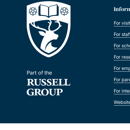
Infor
For visi
For sta
For sch
For res
For emp
Part of the
For par
For int
Websit