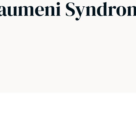
Fraumeni Syndro