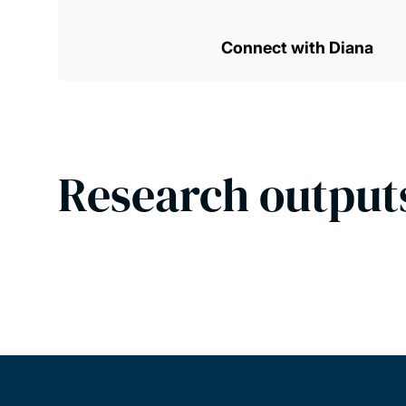
Connect with Diana
Research output