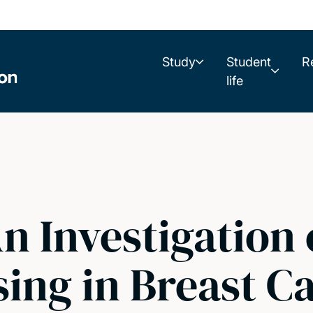
Study
Student
R
life
An Investigation
ing in Breast C