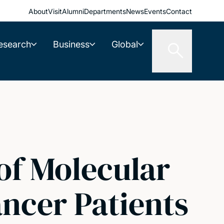
About
Visit
Alumni
Departments
News
Events
Contact
esearch
Business
Global
 of Molecular
ancer Patients