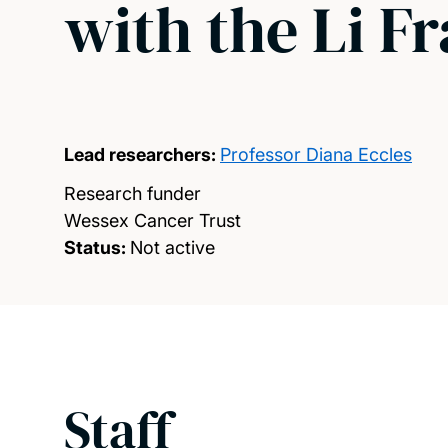
with the Li 
Lead researchers:
Professor Diana Eccles
Research funder
Wessex Cancer Trust
Status:
Not active
Staff