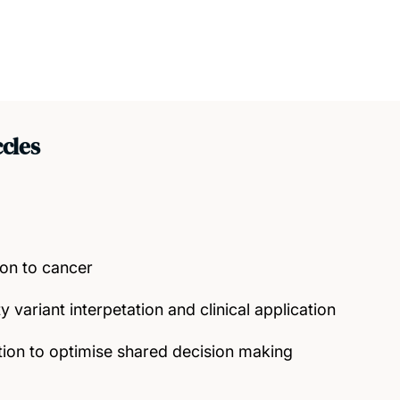
cles
ion to cancer
y variant interpetation and clinical application
ion to optimise shared decision making