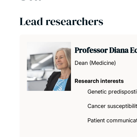
Lead researchers
Professor Diana Ec
Dean (Medicine)
Research interests
Genetic predispost
Cancer susceptibilit
Patient communicat