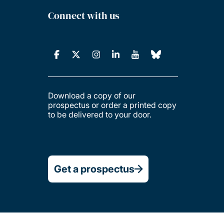
Connect with us
Download a copy of our
prospectus or order a printed copy
to be delivered to your door.
Get a prospectus