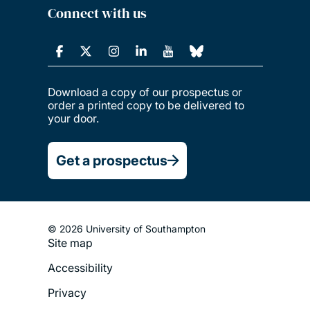
Connect with us
Download a copy of our prospectus or
order a printed copy to be delivered to
your door.
Get a prospectus
© 2026 University of Southampton
Site map
Footer
Accessibility
Legal
Privacy
Menu