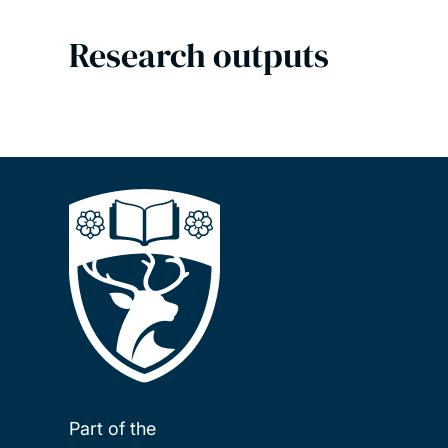
Research outputs
Part of the