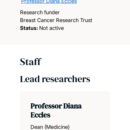
Professor Diana Eccles
Research funder
Breast Cancer Research Trust
Status:
Not active
Staff
Lead researchers
Professor Diana
Eccles
Dean (Medicine)