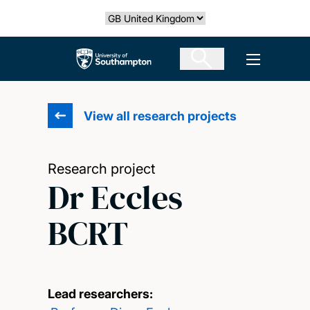
Skip
Select country
to
main
The University of Southampton
Open men
content
View all research projects
Research project
Dr Eccles
BCRT
Lead researchers: