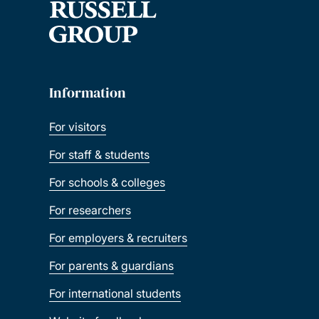
Information
For visitors
For staff & students
For schools & colleges
For researchers
For employers & recruiters
For parents & guardians
For international students