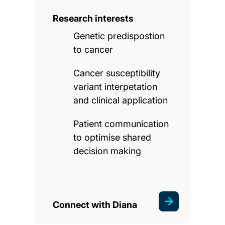
Research interests
Genetic predispostion
to cancer
Cancer susceptibility
variant interpetation
and clinical application
Patient communication
to optimise shared
decision making
Connect with Diana