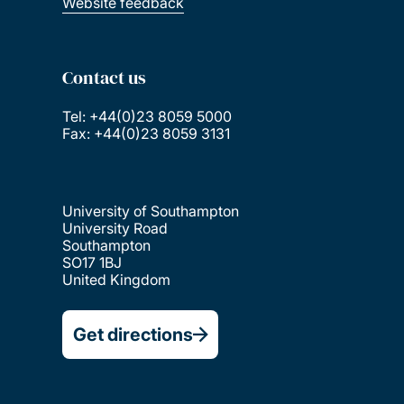
Website feedback
Contact us
Tel: +44(0)23 8059 5000
Fax: +44(0)23 8059 3131
University of Southampton
University Road
Southampton
SO17 1BJ
United Kingdom
Get directions