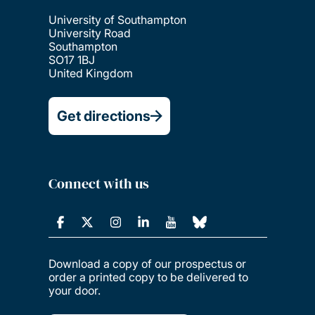
University of Southampton
University Road
Southampton
SO17 1BJ
United Kingdom
Get directions
Connect with us
Download a copy of our prospectus or
order a printed copy to be delivered to
your door.