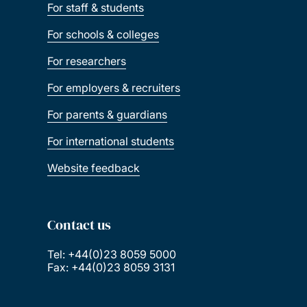
For staff & students
For schools & colleges
For researchers
For employers & recruiters
For parents & guardians
For international students
Website feedback
Contact us
Tel: +44(0)23 8059 5000
Fax: +44(0)23 8059 3131