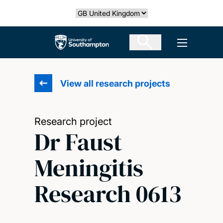
Skip
Select country
to
main
The University of Southampton
Open men
content
View all research projects
Research project
Dr Faust
Meningitis
Research 0613