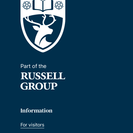
Part of the
Information
For visitors