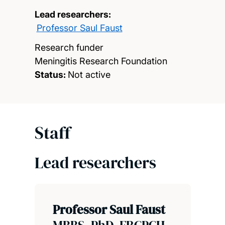
Lead researchers:
Professor Saul Faust
Research funder
Meningitis Research Foundation
Status:
Not active
Staff
Lead researchers
Professor Saul Faust
MBBS, PhD, FRCPCH,