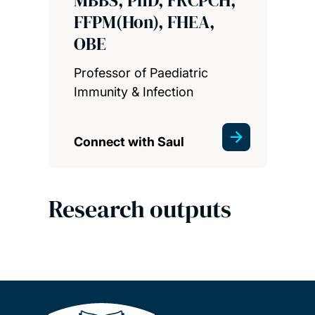
FFPM(Hon), FHEA,
OBE
Professor of Paediatric
Immunity & Infection
Connect with Saul
Research outputs