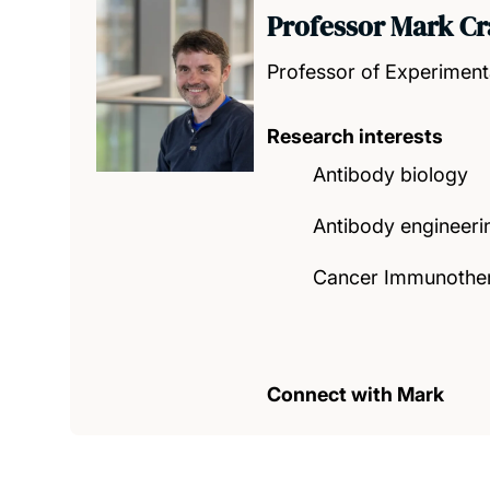
Professor Mark Cr
Professor of Experiment
Research interests
Antibody biology
Antibody engineeri
Cancer Immunothe
Connect with Mark