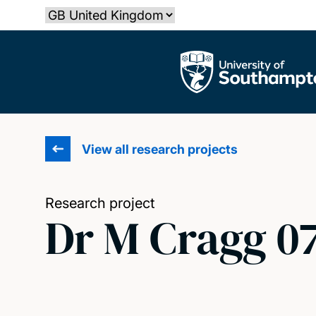
Skip
Select country
to
main
The University of Southampton
content
View all research projects
Research project
Dr M Cragg 0