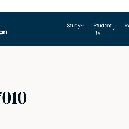
Study
Student
R
life
7010