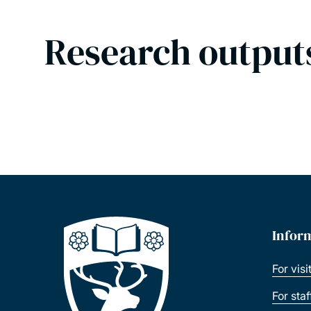
Research output
Infor
For visi
For sta