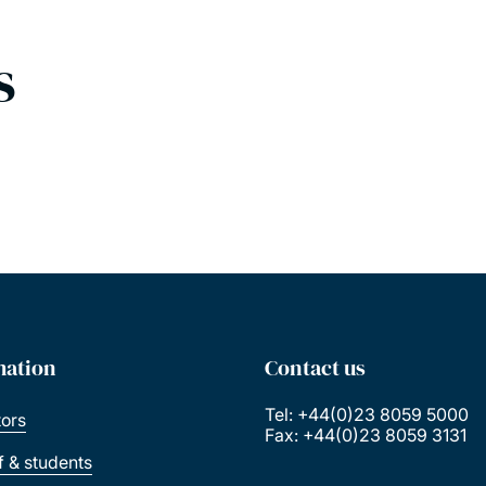
s
mation
Contact us
Tel: +44(0)23 8059 5000
tors
Fax: +44(0)23 8059 3131
ff & students