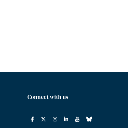
Connect with us