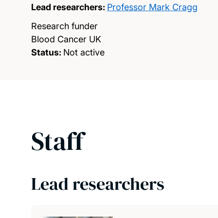
Lead researchers:
Professor Mark Cragg
Research funder
Blood Cancer UK
Status:
Not active
Staff
Lead researchers