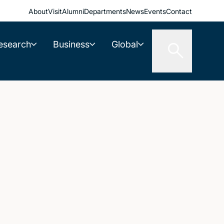
About
Visit
Alumni
Departments
News
Events
Contact
esearch
Business
Global