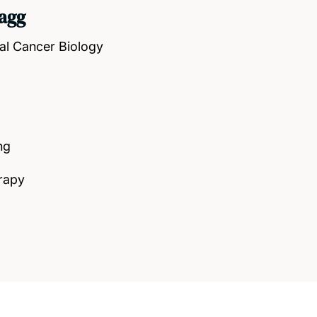
agg
al Cancer Biology
ng
rapy