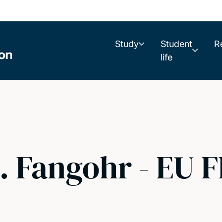
Study
Student
R
life
 Fangohr - EU F