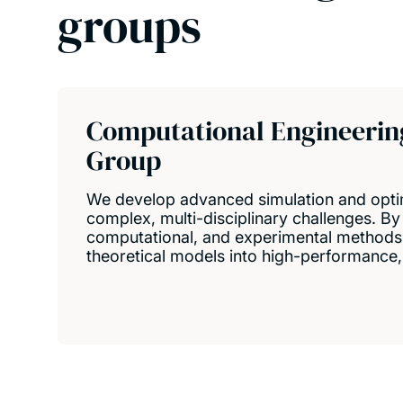
groups
Computational Engineerin
Group
We develop advanced simulation and optim
complex, multi-disciplinary challenges. By 
computational, and experimental methods
theoretical models into high-performance, 