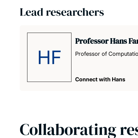
Lead researchers
Professor Hans F
HF
Professor of Computatio
Connect with Hans
Collaborating re