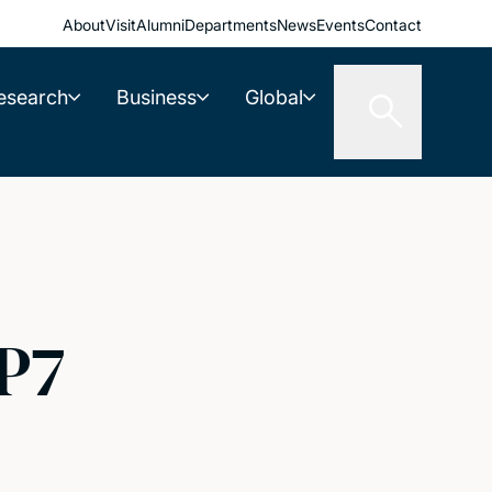
About
Visit
Alumni
Departments
News
Events
Contact
esearch
Business
Global
P7