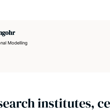
angohr
nal Modelling
search institutes, c