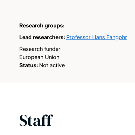
Research groups:
Lead researchers:
Professor Hans Fangohr
Research funder
European Union
Status:
Not active
Staff