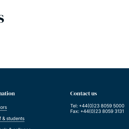
s
mation
Contact us
Tel: +44(0)23 8059 5000
tors
Fax: +44(0)23 8059 3131
ff & students