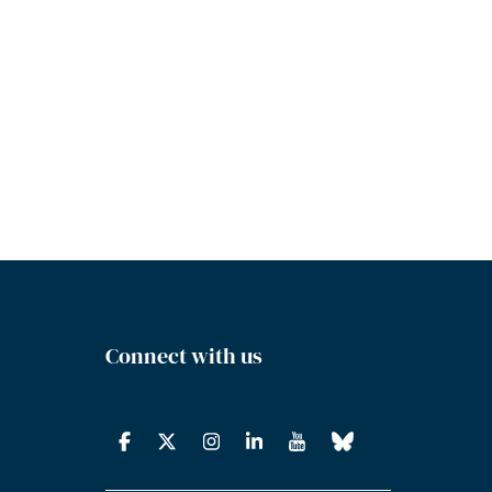
Connect with us