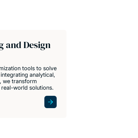
g and Design
ization tools to solve
integrating analytical,
, we transform
real-world solutions.