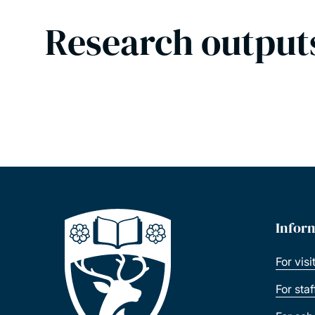
Research output
Infor
For visi
For sta