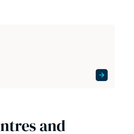
entres and