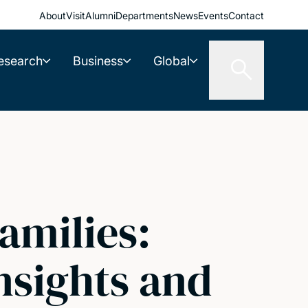
About
Visit
Alumni
Departments
News
Events
Contact
esearch
Business
Global
amilies:
nsights and