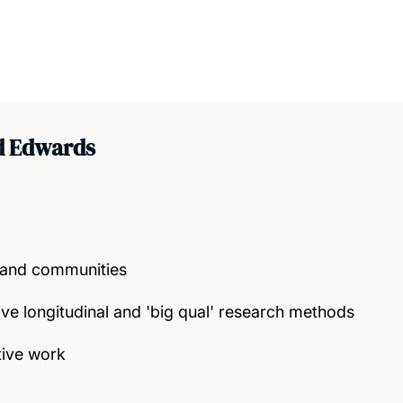
d Edwards
g and communities
tive longitudinal and 'big qual' research methods
tive work