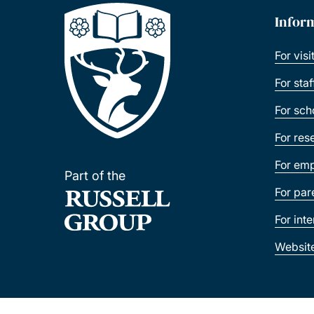
Infor
For visi
For sta
For sch
For res
For emp
Part of the
For par
For int
Websit