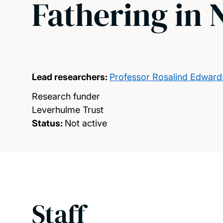
Fathering in
Lead researchers:
Professor Rosalind Edward
Research funder
Leverhulme Trust
Status:
Not active
Staff