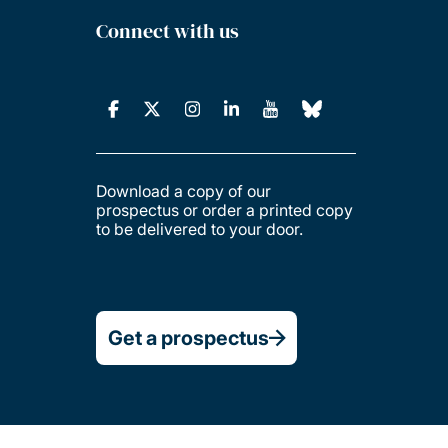
Connect with us
Download a copy of our
prospectus or order a printed copy
to be delivered to your door.
Get a prospectus