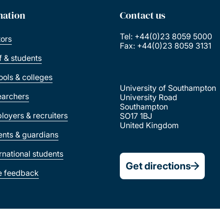
mation
Contact us
Tel: +44(0)23 8059 5000
tors
Fax: +44(0)23 8059 3131
ff & students
ools & colleges
University of Southampton
earchers
University Road
Southampton
loyers & recruiters
SO17 1BJ
United Kingdom
ents & guardians
ernational students
Get directions
e feedback