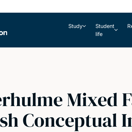
Study
Student
R
life
rhulme Mixed F
sh Conceptual I