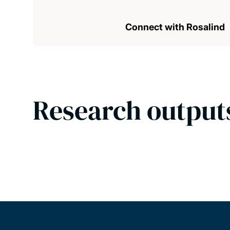
Connect with Rosalind
Research output