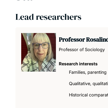
Lead researchers
Professor Rosalin
Professor of Sociology
Research interests
Families, parentin
Qualitative, qualita
Historical compara