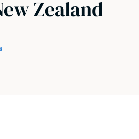
 New Zealand
s