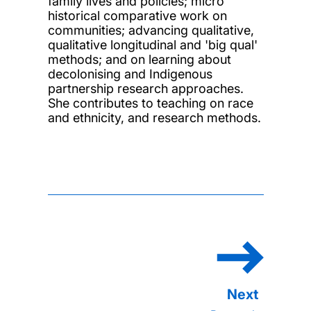
family lives and policies; micro
historical comparative work on
communities; advancing qualitative,
qualitative longitudinal and 'big qual'
methods; and on learning about
decolonising and Indigenous
partnership research approaches.
She contributes to teaching on race
and ethnicity, and research methods.