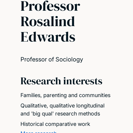
Professor
Rosalind
Edwards
Professor of Sociology
Research interests
Families, parenting and communities
Qualitative, qualitative longitudinal
and 'big qual' research methods
Historical comparative work