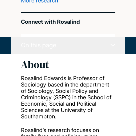
More research
Connect with Rosalind
On this page
About
Rosalind Edwards is Professor of
Sociology based in the department
of Sociology, Social Policy and
Criminology (SSPC) in the School of
Economic, Social and Political
Sciences at the University of
Southampton.
Rosalind’s research focuses on