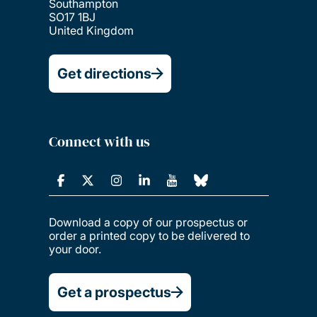
Southampton
SO17 1BJ
United Kingdom
Get directions
Connect with us
Download a copy of our prospectus or
order a printed copy to be delivered to
your door.
Get a prospectus