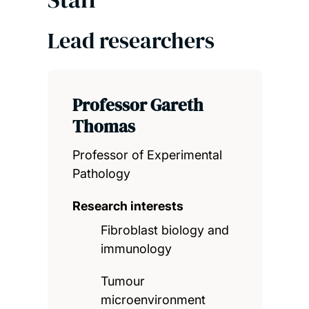
Lead researchers
Professor Gareth
Thomas
Professor of Experimental
Pathology
Research interests
Fibroblast biology and
immunology
Tumour
microenvironment