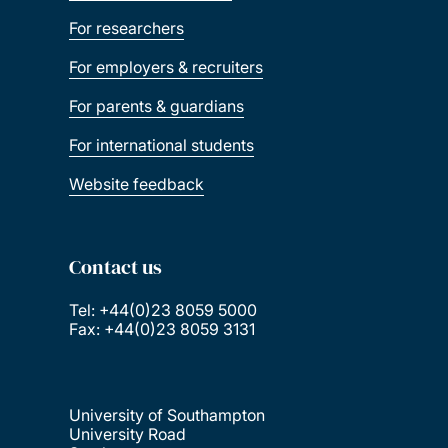
For researchers
For employers & recruiters
For parents & guardians
For international students
Website feedback
Contact us
Tel: +44(0)23 8059 5000
Fax: +44(0)23 8059 3131
University of Southampton
University Road