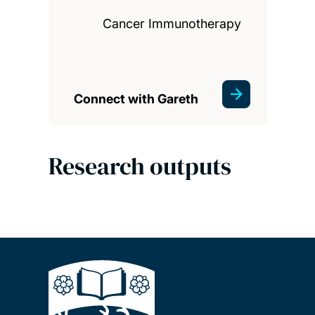
Cancer Immunotherapy
Connect with Gareth
Research outputs