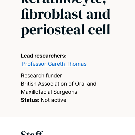
fibroblast and
periosteal cell
Lead researchers:
Professor Gareth Thomas
Research funder
British Association of Oral and
Maxillofacial Surgeons
Status:
Not active
Staff