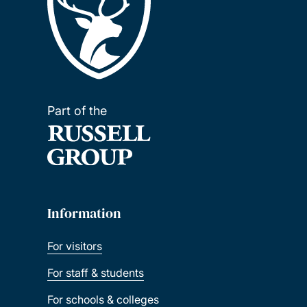
Part of the
Information
For visitors
For staff & students
For schools & colleges