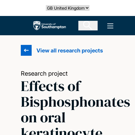
Skip
Select country
to
main
The University of Southampton
Open men
content
View all research projects
Research project
Effects of
Bisphosphonates
on oral
keratinocyte,