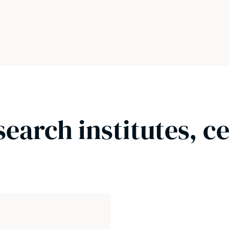
search institutes, c