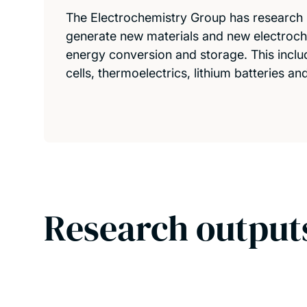
The Electrochemistry Group has researc
generate new materials and new electroc
energy conversion and storage. This includ
cells, thermoelectrics, lithium batteries a
Research output