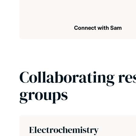
Connect with Sam
Collaborating re
groups
Electrochemistry