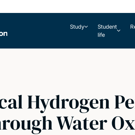
Study
Student
R
life
cal Hydrogen Pe
rough Water Oxi