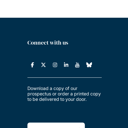
Connect with us
Download a copy of our
prospectus or order a printed copy
to be delivered to your door.