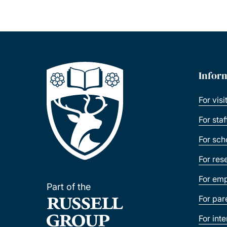
Infor
For visi
For sta
For sch
For res
For emp
Part of the
For par
For int