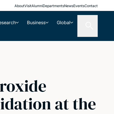
About
Visit
Alumni
Departments
News
Events
Contact
esearch
Business
Global
roxide
dation at the