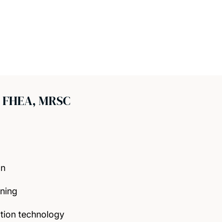
 FHEA, MRSC
on
rning
tion technology