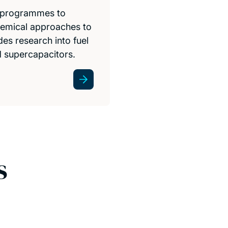
h programmes to
hemical approaches to
es research into fuel
nd supercapacitors.
s