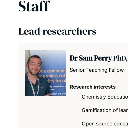
Staff
Lead researchers
Dr Sam Perry
PhD,
Senior Teaching Fellow
Research interests
Chemistry Educati
Gamification of lea
Open source educa