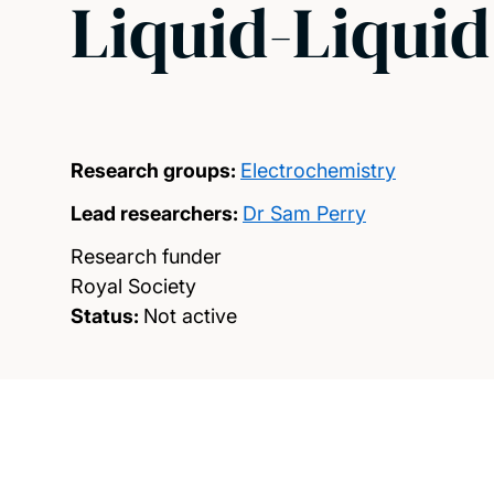
Liquid-Liquid
Research groups:
Electrochemistry
Lead researchers:
Dr Sam Perry
Research funder
Royal Society
Status:
Not active