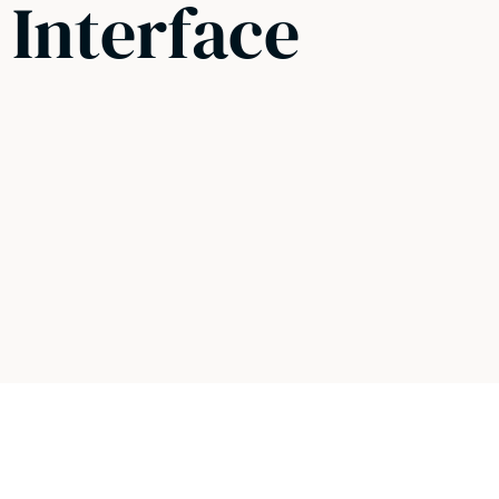
 Interface