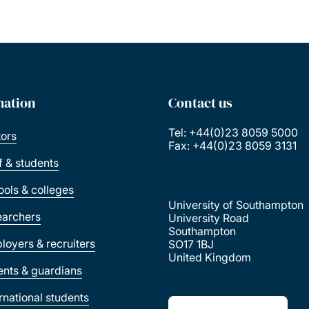
mation
Contact us
Tel: +44(0)23 8059 5000
tors
Fax: +44(0)23 8059 3131
ff & students
ools & colleges
University of Southampton
earchers
University Road
Southampton
loyers & recruiters
SO17 1BJ
United Kingdom
ents & guardians
ernational students