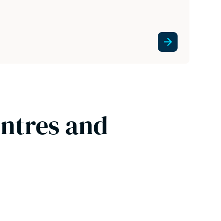
entres and