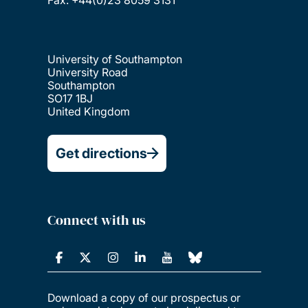
Fax: +44(0)23 8059 3131
University of Southampton
University Road
Southampton
SO17 1BJ
United Kingdom
Get directions
Connect with us
Download a copy of our prospectus or