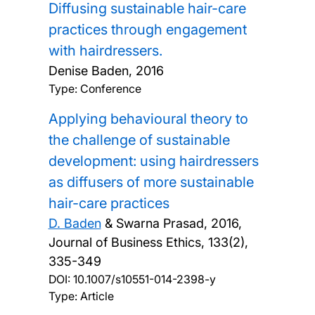
Diffusing sustainable hair-care
practices through engagement
with hairdressers.
Denise Baden,
2016
Type: Conference
Applying behavioural theory to
the challenge of sustainable
development: using hairdressers
as diffusers of more sustainable
hair-care practices
D. Baden
& Swarna Prasad,
2016,
Journal of Business Ethics, 133(2),
335-349
DOI:
10.1007/s10551-014-2398-y
Type: Article