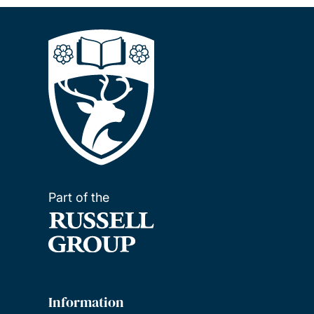
Part of the
Information