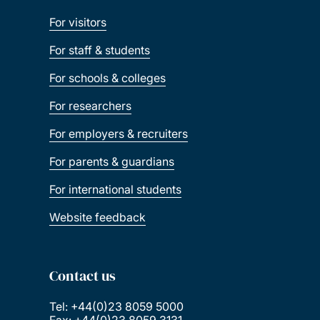
For visitors
For staff & students
For schools & colleges
For researchers
For employers & recruiters
For parents & guardians
For international students
Website feedback
Contact us
Tel: +44(0)23 8059 5000