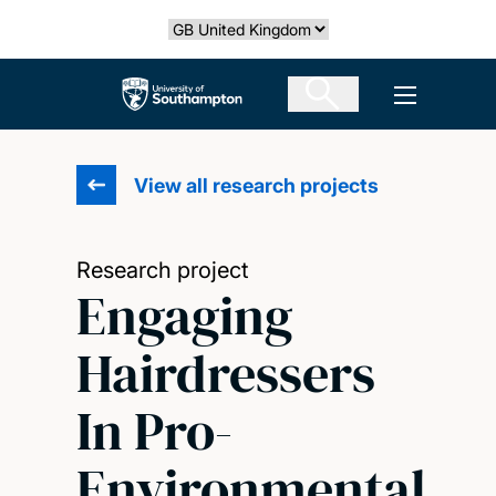
Skip
Select country
to
main
The University of Southampton
Open men
content
View all research projects
Research project
Engaging
Hairdressers
In Pro-
Environmental