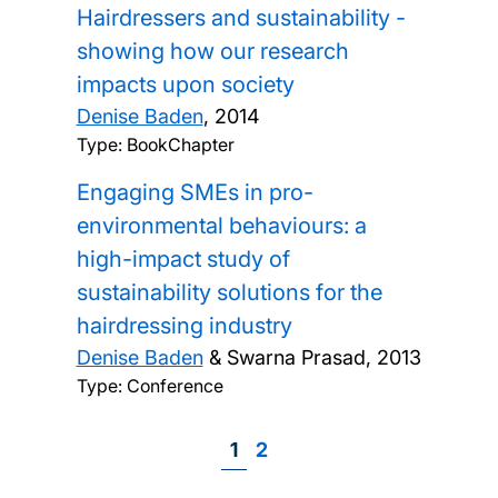
Hairdressers and sustainability -
showing how our research
impacts upon society
Denise Baden
,
2014
Type: BookChapter
Engaging SMEs in pro-
environmental behaviours: a
high-impact study of
sustainability solutions for the
hairdressing industry
Denise Baden
& Swarna Prasad,
2013
Type: Conference
Page
1
Page
2
Pagination