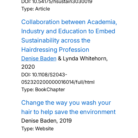
DOI:
10.54175/hsustain3030019
Type: Article
Collaboration between Academia,
Industry and Education to Embed
Sustainability across the
Hairdressing Profession
Denise Baden
& Lynda Whitehorn,
2020
DOI:
10.1108/S2043-
052320200000016014/full/html
Type: BookChapter
Change the way you wash your
hair to help save the environment
Denise Baden,
2019
Type: Website