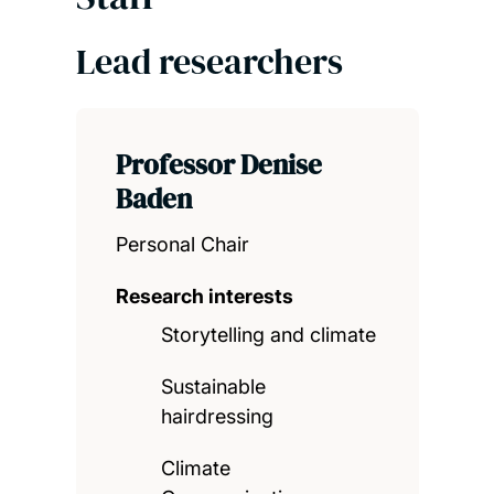
Lead researchers
Professor Denise
Baden
Personal Chair
Research interests
Storytelling and climate
Sustainable
hairdressing
Climate