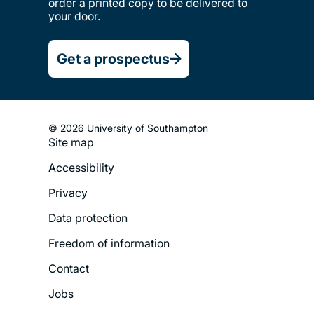
order a printed copy to be delivered to
your door.
Get a prospectus
© 2026 University of Southampton
Site map
Footer
Accessibility
Legal
Privacy
Menu
Data protection
Freedom of information
Contact
Jobs