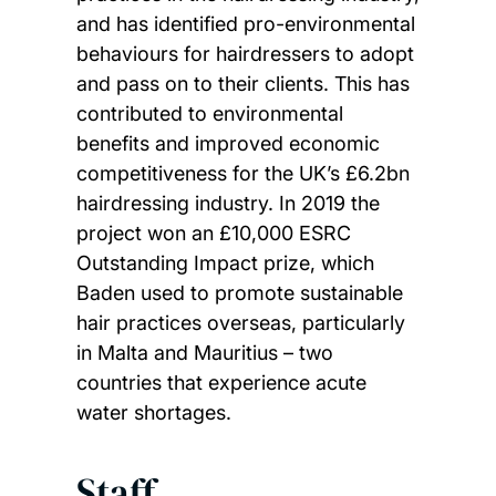
and has identified pro-environmental
behaviours for hairdressers to adopt
and pass on to their clients. This has
contributed to environmental
benefits and improved economic
competitiveness for the UK’s £6.2bn
hairdressing industry. In 2019 the
project won an £10,000 ESRC
Outstanding Impact prize, which
Baden used to promote sustainable
hair practices overseas, particularly
in Malta and Mauritius – two
countries that experience acute
water shortages.
Staff