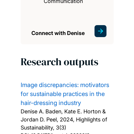
Communication
Connect with Denise
Research outputs
Image discrepancies: motivators
for sustainable practices in the
hair-dressing industry
Denise A. Baden, Kate E. Horton &
Jordan D. Peel,
2024, Highlights of
Sustainability, 3(3)