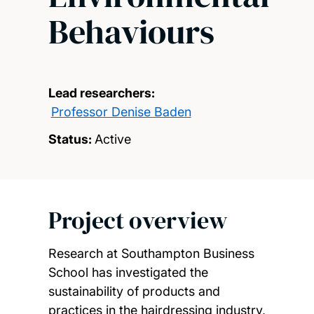
Behaviours
Lead researchers:
Professor Denise Baden
Status:
Active
Project overview
Research at Southampton Business
School has investigated the
sustainability of products and
practices in the hairdressing industry,