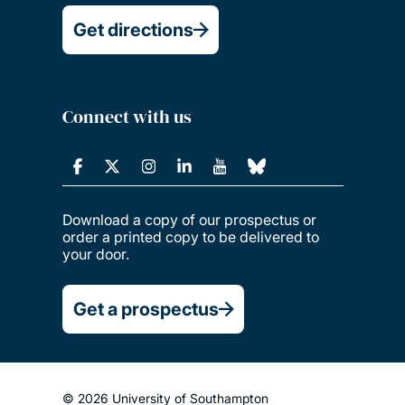
Get directions
Connect with us
Download a copy of our prospectus or
order a printed copy to be delivered to
your door.
Get a prospectus
© 2026 University of Southampton