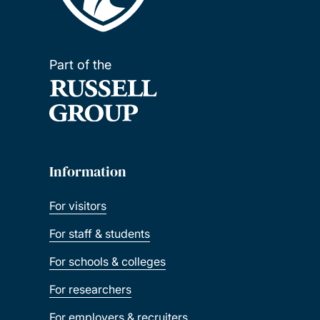
Part of the
Information
For visitors
For staff & students
For schools & colleges
For researchers
For employers & recruiters