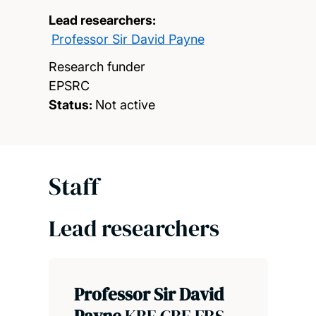
Lead researchers:
Professor Sir David Payne
Research funder
EPSRC
Status:
Not active
Staff
Lead researchers
Professor Sir David
Payne
KBE CBE FRS