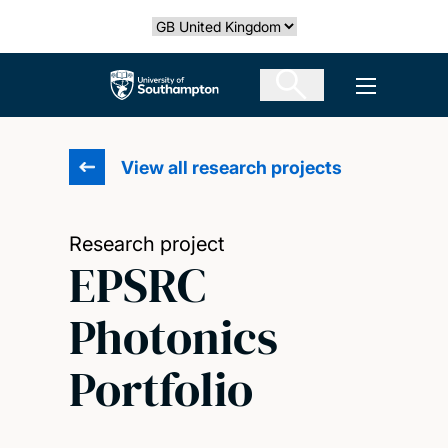
Skip
Select country
to
main
The University of Southampton
Open men
content
View all research projects
Research project
EPSRC
Photonics
Portfolio