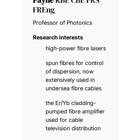
FREng
Professor of Photonics
Research interests
high-power fibre lasers
spun fibres for control
of dispersion, now
extensively used in
undersea fibre cables
the Er/Yb cladding-
pumped fibre amplifier
used for cable
television distribution