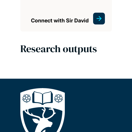
Connect with Sir David
Research outputs