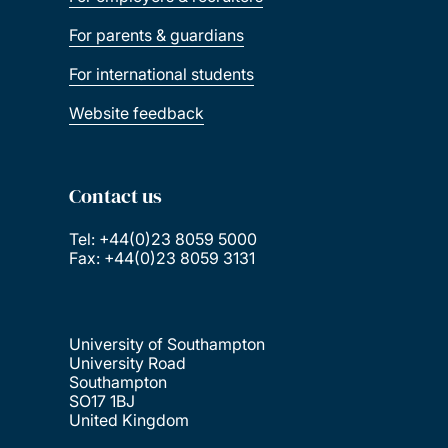
For parents & guardians
For international students
Website feedback
Contact us
Tel: +44(0)23 8059 5000
Fax: +44(0)23 8059 3131
University of Southampton
University Road
Southampton
SO17 1BJ
United Kingdom