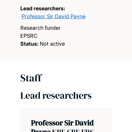
Lead researchers:
Professor Sir David Payne
Research funder
EPSRC
Status:
Not active
Staff
Lead researchers
Professor Sir David
Payne
KBE CBE FRS