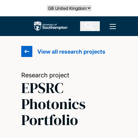
Skip
Select country
to
main
The University of Southampton
Open men
content
View all research projects
Research project
EPSRC
Photonics
Portfolio