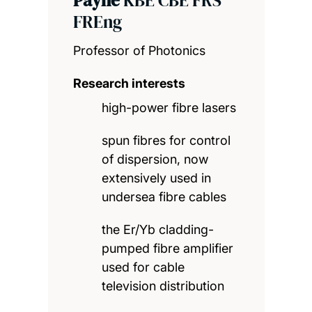
FREng
Professor of Photonics
Research interests
high-power fibre lasers
spun fibres for control
of dispersion, now
extensively used in
undersea fibre cables
the Er/Yb cladding-
pumped fibre amplifier
used for cable
television distribution