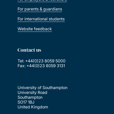
For parents & guardians
For international students
Website feedback
Contact us
Tel: +44(0)23 8059 5000
Fax: +44(0)23 8059 3131
University of Southampton
University Road
Southampton
SO17 1BJ
United Kingdom