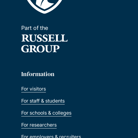
Part of the
Information
For visitors
For staff & students
For schools & colleges
For researchers
For employers & recruiters