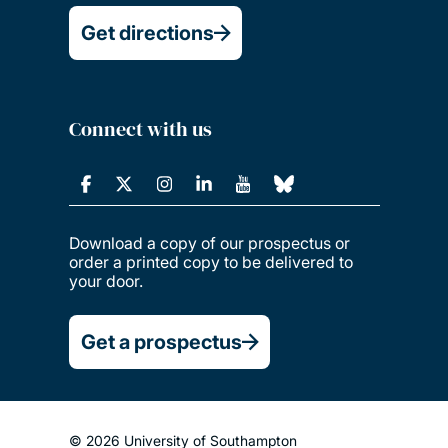
Get directions
Connect with us
Download a copy of our prospectus or
order a printed copy to be delivered to
your door.
Get a prospectus
© 2026 University of Southampton