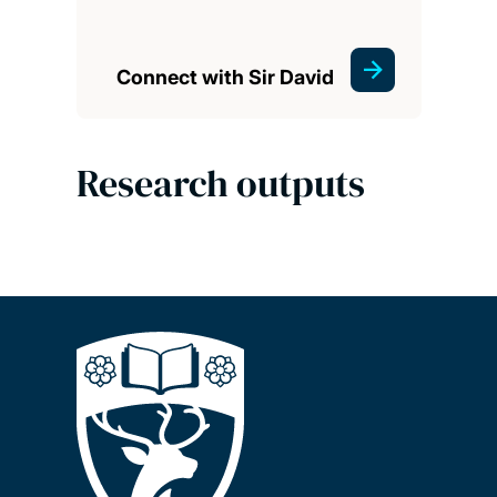
Connect with Sir David
Research outputs