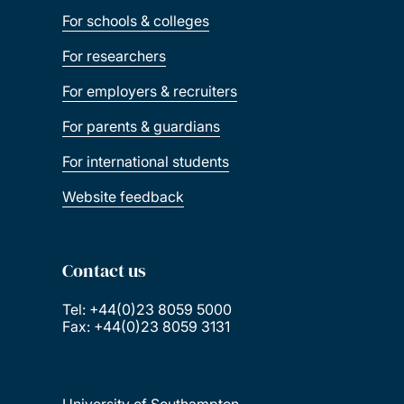
For schools & colleges
For researchers
For employers & recruiters
For parents & guardians
For international students
Website feedback
Contact us
Tel: +44(0)23 8059 5000
Fax: +44(0)23 8059 3131