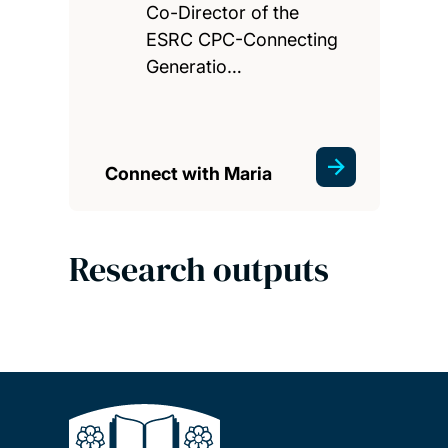
Co-Director of the
ESRC CPC-Connecting
Generatio…
Connect with Maria
Research outputs