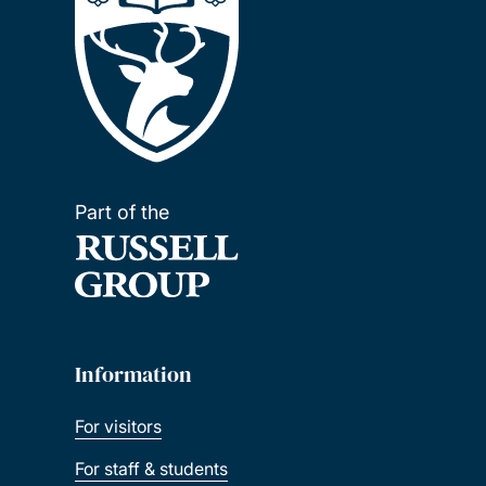
Part of the
Information
For visitors
For staff & students