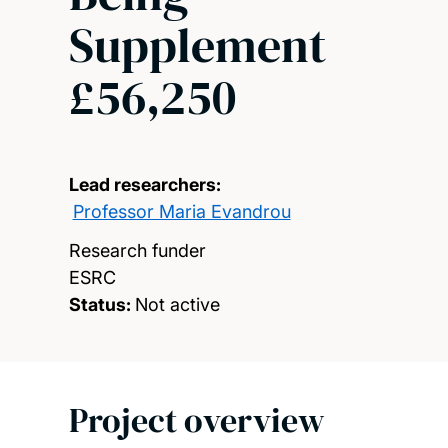
Supplement
£56,250
Lead researchers:
Professor Maria Evandrou
Research funder
ESRC
Status:
Not active
Project overview