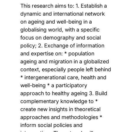
This research aims to: 1. Establish a
dynamic and international network
on ageing and well-being in a
globalising world, with a specific
focus on demography and social
policy; 2. Exchange of information
and expertise on: * population
ageing and migration in a globalized
context, especially people left behind
* intergenerational care, health and
well-being * a participatory
approach to healthy ageing 3. Build
complementary knowledge to *
create new insights in theoretical
approaches and methodologies *
inform social policies and