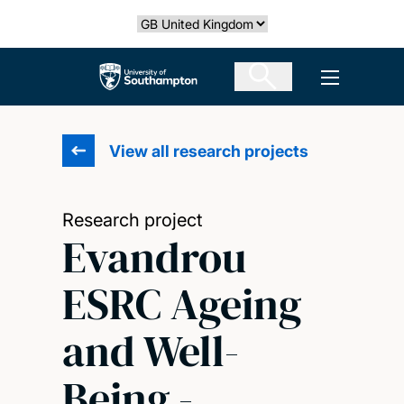
Skip
Select country
to
main
The University of Southampton
Open men
content
View all research projects
Research project
Evandrou
ESRC Ageing
and Well-
Being -