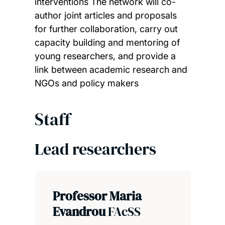
interventions The network will co-
author joint articles and proposals
for further collaboration, carry out
capacity building and mentoring of
young researchers, and provide a
link between academic research and
NGOs and policy makers
Staff
Lead researchers
Professor Maria
Evandrou
FAcSS