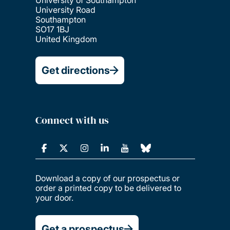
University of Southampton
University Road
Southampton
SO17 1BJ
United Kingdom
Get directions
Connect with us
Download a copy of our prospectus or
order a printed copy to be delivered to
your door.
Get a prospectus