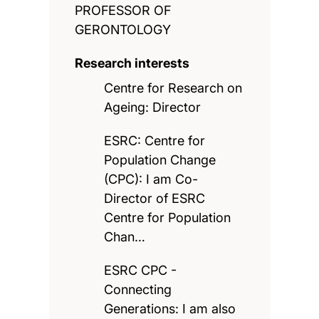
PROFESSOR OF
GERONTOLOGY
Research interests
Centre for Research on
Ageing: Director
ESRC: Centre for
Population Change
(CPC): I am Co-
Director of ESRC
Centre for Population
Chan…
ESRC CPC -
Connecting
Generations: I am also