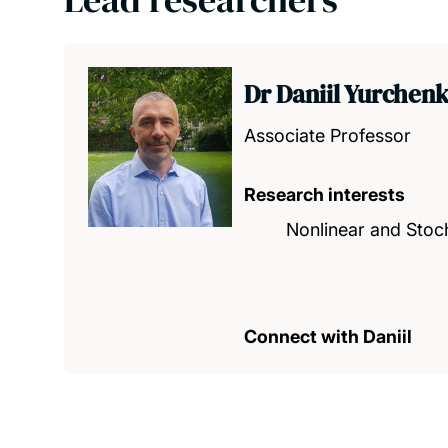
Dr Daniil Yurchen
Associate Professor
Research interests
Nonlinear and Stoch
Connect with Daniil