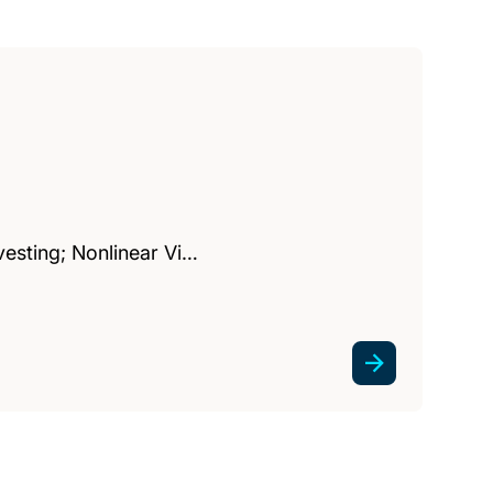
vesting; Nonlinear Vi…