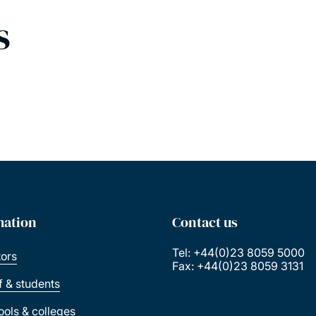
s
mation
Contact us
Tel: +44(0)23 8059 5000
tors
Fax: +44(0)23 8059 3131
ff & students
ools & colleges