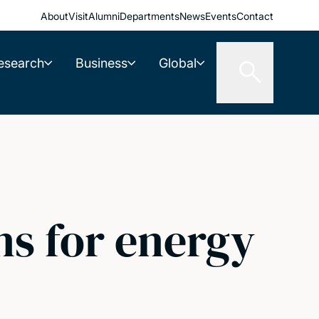
About
Visit
Alumni
Departments
News
Events
Contact
esearch
Business
Global
ns for energy