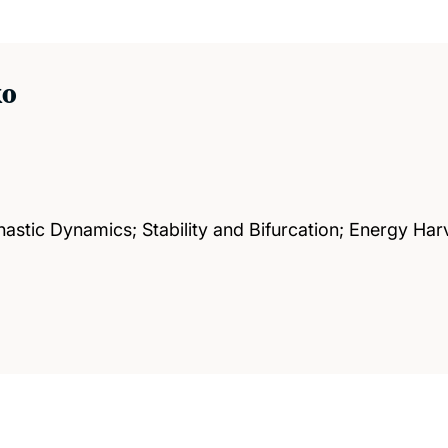
ko
astic Dynamics; Stability and Bifurcation; Energy Har