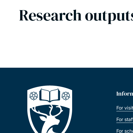
Research output
Infor
For visi
For sta
For sch