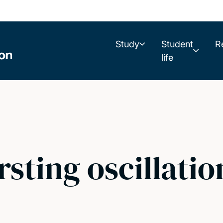
Study
Student
R
life
rsting oscillatio