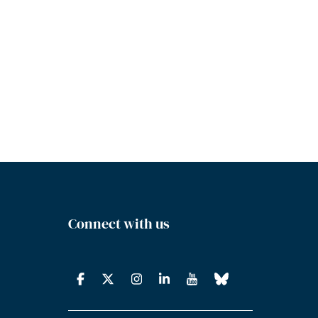
Connect with us