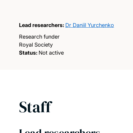
Lead researchers:
Dr Daniil Yurchenko
Research funder
Royal Society
Status:
Not active
Staff
Lead researchers