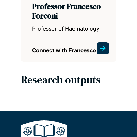
Professor Francesco
Forconi
Professor of Haematology
Connect with Francesco
Research outputs