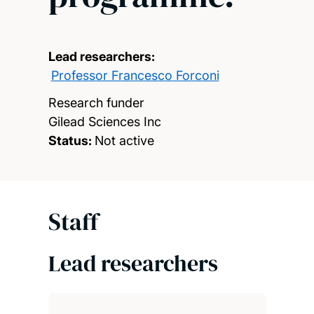
Lead researchers:
Professor Francesco Forconi
Research funder
Gilead Sciences Inc
Status:
Not active
Staff
Lead researchers