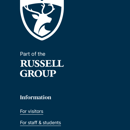
Part of the
Information
For visitors
For staff & students