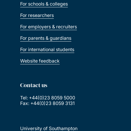
For schools & colleges
For researchers
For employers & recruiters
For parents & guardians
For international students
Website feedback
Contact us
Tel: +44(0)23 8059 5000
Fax: +44(0)23 8059 3131
University of Southampton