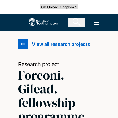
Skip
Select country
to
main
The University of Southampton
Open men
content
View all research projects
Research project
Forconi.
Gilead.
fellowship
programme.