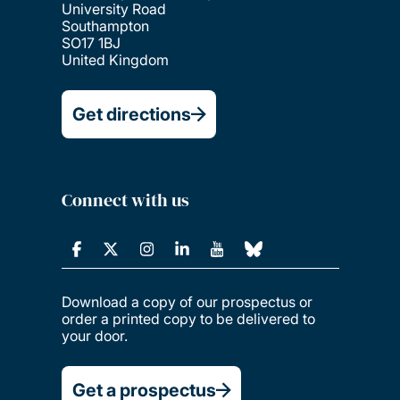
University Road
Southampton
SO17 1BJ
United Kingdom
Get directions
Connect with us
Download a copy of our prospectus or
order a printed copy to be delivered to
your door.
Get a prospectus