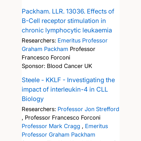
Packham. LLR. 13036. Effects of
B-Cell receptor stimulation in
chronic lymphocytic leukaemia
Researchers:
Emeritus Professor
Graham Packham
Professor
Francesco Forconi
Sponsor: Blood Cancer UK
Steele - KKLF - Investigating the
impact of interleukin-4 in CLL
Biology
Researchers:
Professor Jon Strefford
,
Professor Francesco Forconi
Professor Mark Cragg
,
Emeritus
Professor Graham Packham