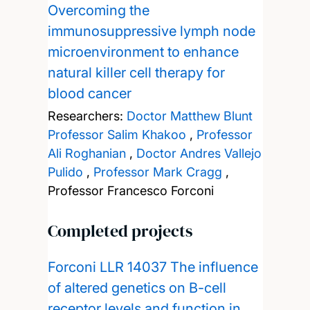
Overcoming the
immunosuppressive lymph node
microenvironment to enhance
natural killer cell therapy for
blood cancer
Researchers:
Doctor Matthew Blunt
Professor Salim Khakoo
,
Professor
Ali Roghanian
,
Doctor Andres Vallejo
Pulido
,
Professor Mark Cragg
,
Professor Francesco Forconi
Completed projects
Forconi LLR 14037 The influence
of altered genetics on B-cell
receptor levels and function in