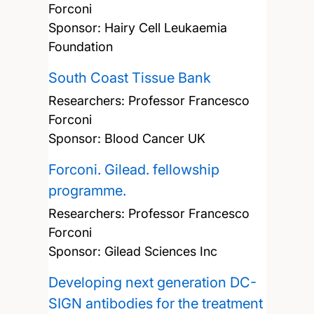
Forconi
Sponsor: Hairy Cell Leukaemia
Foundation
South Coast Tissue Bank
Researchers:
Professor Francesco
Forconi
Sponsor: Blood Cancer UK
Forconi. Gilead. fellowship
programme.
Researchers:
Professor Francesco
Forconi
Sponsor: Gilead Sciences Inc
Developing next generation DC-
SIGN antibodies for the treatment