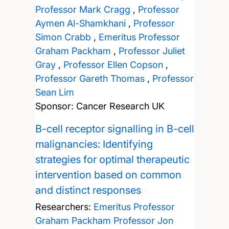
Professor Mark Cragg
,
Professor
Aymen Al-Shamkhani
,
Professor
Simon Crabb
,
Emeritus Professor
Graham Packham
,
Professor Juliet
Gray
,
Professor Ellen Copson
,
Professor Gareth Thomas
,
Professor
Sean Lim
Sponsor: Cancer Research UK
B-cell receptor signalling in B-cell
malignancies: Identifying
strategies for optimal therapeutic
intervention based on common
and distinct responses
Researchers:
Emeritus Professor
Graham Packham
Professor Jon