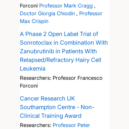
Forconi
Professor Mark Cragg
,
Doctor Giorgia Chiodin
,
Professor
Max Crispin
A Phase 2 Open Label Trial of
Sonrotoclax in Combination With
Zanubrutinib in Patients With
Relapsed/Refractory Hairy Cell
Leukemia
Researchers:
Professor Francesco
Forconi
Cancer Research UK
Southampton Centre - Non-
Clinical Training Award
Researchers:
Professor Peter