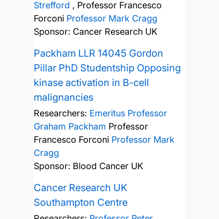
Strefford
,
Professor Francesco
Forconi
Professor Mark Cragg
Sponsor: Cancer Research UK
Packham LLR 14045 Gordon
Pillar PhD Studentship Opposing
kinase activation in B-cell
malignancies
Researchers:
Emeritus Professor
Graham Packham
Professor
Francesco Forconi
Professor Mark
Cragg
Sponsor: Blood Cancer UK
Cancer Research UK
Southampton Centre
Researchers:
Professor Peter