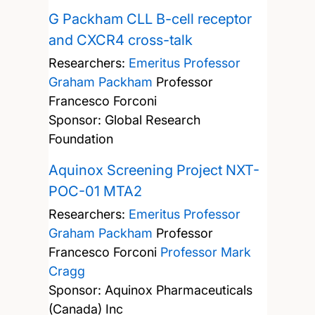
G Packham CLL B-cell receptor
and CXCR4 cross-talk
Researchers:
Emeritus Professor
Graham Packham
Professor
Francesco Forconi
Sponsor: Global Research
Foundation
Aquinox Screening Project NXT-
POC-01 MTA2
Researchers:
Emeritus Professor
Graham Packham
Professor
Francesco Forconi
Professor Mark
Cragg
Sponsor: Aquinox Pharmaceuticals
(Canada) Inc