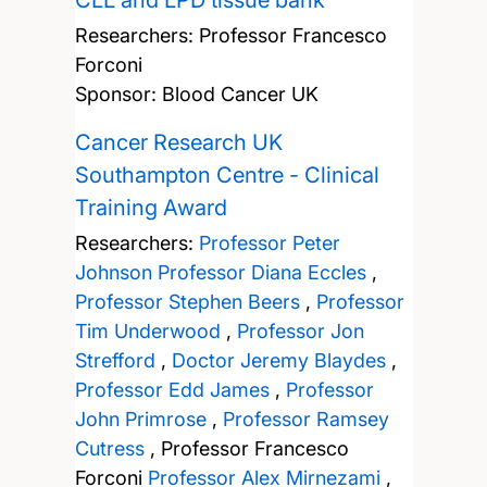
CLL and LPD tissue bank
Researchers:
Professor Francesco
Forconi
Sponsor: Blood Cancer UK
Cancer Research UK
Southampton Centre - Clinical
Training Award
Researchers:
Professor Peter
Johnson
Professor Diana Eccles
,
Professor Stephen Beers
,
Professor
Tim Underwood
,
Professor Jon
Strefford
,
Doctor Jeremy Blaydes
,
Professor Edd James
,
Professor
John Primrose
,
Professor Ramsey
Cutress
,
Professor Francesco
Forconi
Professor Alex Mirnezami
,