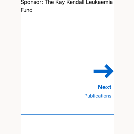
Sponsor: The Kay Kendall Leukaemia
Fund
Publications