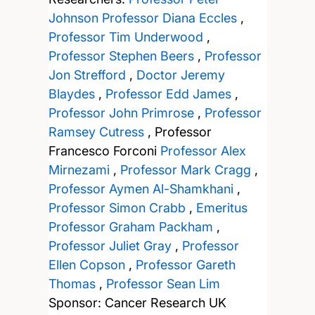
Johnson
Professor Diana Eccles
,
Professor Tim Underwood
,
Professor Stephen Beers
,
Professor
Jon Strefford
,
Doctor Jeremy
Blaydes
,
Professor Edd James
,
Professor John Primrose
,
Professor
Ramsey Cutress
,
Professor
Francesco Forconi
Professor Alex
Mirnezami
,
Professor Mark Cragg
,
Professor Aymen Al-Shamkhani
,
Professor Simon Crabb
,
Emeritus
Professor Graham Packham
,
Professor Juliet Gray
,
Professor
Ellen Copson
,
Professor Gareth
Thomas
,
Professor Sean Lim
Sponsor: Cancer Research UK