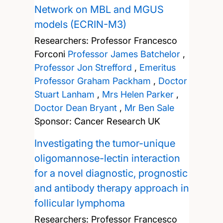
Network on MBL and MGUS
models (ECRIN-M3)
Researchers:
Professor Francesco
Forconi
Professor James Batchelor
,
Professor Jon Strefford
,
Emeritus
Professor Graham Packham
,
Doctor
Stuart Lanham
,
Mrs Helen Parker
,
Doctor Dean Bryant
,
Mr Ben Sale
Sponsor: Cancer Research UK
Investigating the tumor-unique
oligomannose-lectin interaction
for a novel diagnostic, prognostic
and antibody therapy approach in
follicular lymphoma
Researchers:
Professor Francesco