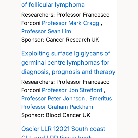
of follicular lymphoma
Researchers:
Professor Francesco
Forconi
Professor Mark Cragg
,
Professor Sean Lim
Sponsor: Cancer Research UK
Exploiting surface Ig glycans of
germinal centre lymphomas for
diagnosis, prognosis and therapy
Researchers:
Professor Francesco
Forconi
Professor Jon Strefford
,
Professor Peter Johnson
,
Emeritus
Professor Graham Packham
Sponsor: Blood Cancer UK
Oscier LLR 12021 South coast