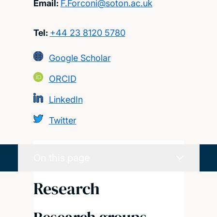
Email:
F.Forconi@soton.ac.uk
Tel:
+44 23 8120 5780
Google Scholar
ORCID
LinkedIn
Twitter
On this page
Research