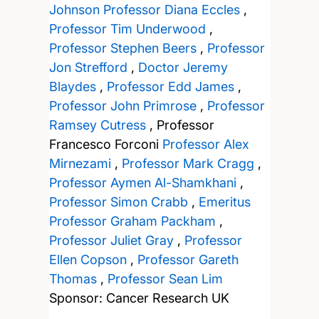
Johnson
Professor Diana Eccles
,
Professor Tim Underwood
,
Professor Stephen Beers
,
Professor
Jon Strefford
,
Doctor Jeremy
Blaydes
,
Professor Edd James
,
Professor John Primrose
,
Professor
Ramsey Cutress
,
Professor
Francesco Forconi
Professor Alex
Mirnezami
,
Professor Mark Cragg
,
Professor Aymen Al-Shamkhani
,
Professor Simon Crabb
,
Emeritus
Professor Graham Packham
,
Professor Juliet Gray
,
Professor
Ellen Copson
,
Professor Gareth
Thomas
,
Professor Sean Lim
Sponsor: Cancer Research UK