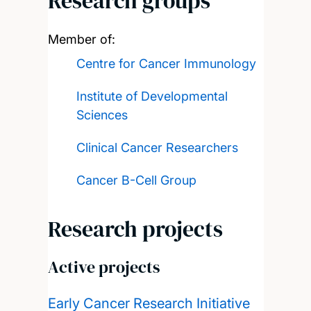
Research groups
Member of:
Centre for Cancer Immunology
Institute of Developmental
Sciences
Clinical Cancer Researchers
Cancer B-Cell Group
Research projects
Active projects
Early Cancer Research Initiative