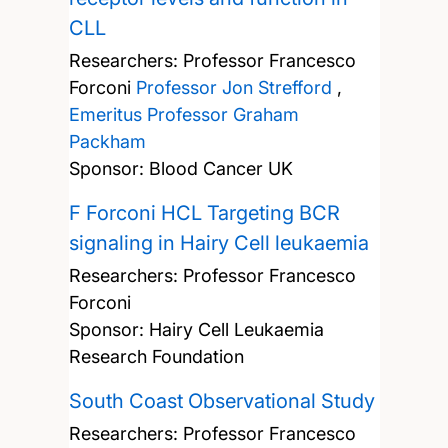
CLL
Researchers:
Professor Francesco
Forconi
Professor Jon Strefford
,
Emeritus Professor Graham
Packham
Sponsor: Blood Cancer UK
F Forconi HCL Targeting BCR
signaling in Hairy Cell leukaemia
Researchers:
Professor Francesco
Forconi
Sponsor: Hairy Cell Leukaemia
Research Foundation
South Coast Observational Study
Researchers:
Professor Francesco