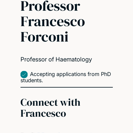
Professor
Francesco
Forconi
Professor of Haematology
Accepting applications from PhD
students.
Connect with
Francesco