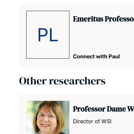
Emeritus Professo
PL
Connect with Paul
Other researchers
Professor Dame W
Director of WSI