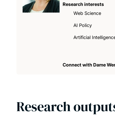
Research interests
Web Science
AI Policy
Artificial Intelligenc
Connect with Dame We
Research output