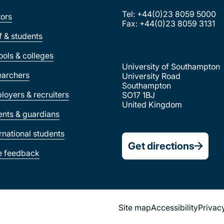
Tel: +44(0)23 8059 5000
tors
Fax: +44(0)23 8059 3131
ff & students
ools & colleges
University of Southampton
earchers
University Road
Southampton
loyers & recruiters
SO17 1BJ
United Kingdom
ents & guardians
ernational students
Get directions
e feedback
Site map
Accessibility
Privac