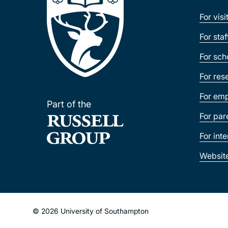
For visi
For sta
For sch
For res
For emp
Part of the
For par
For int
Websit
© 2026 University of Southampton