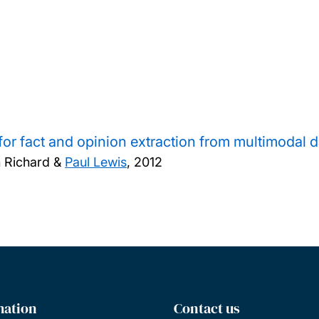
or fact and opinion extraction from multimodal d
 Richard &
Paul Lewis
,
2012
mation
Contact us