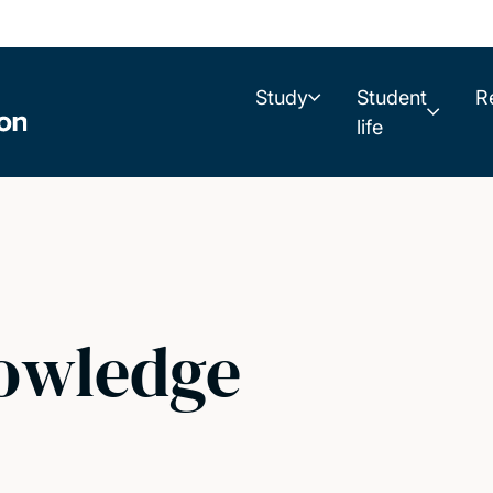
Study
Student
R
life
owledge