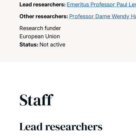
Lead researchers:
Emeritus Professor Paul Le
Other researchers:
Professor Dame Wendy Ha
Research funder
European Union
Status:
Not active
Staff
Lead researchers