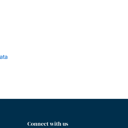
ata
Connect with us