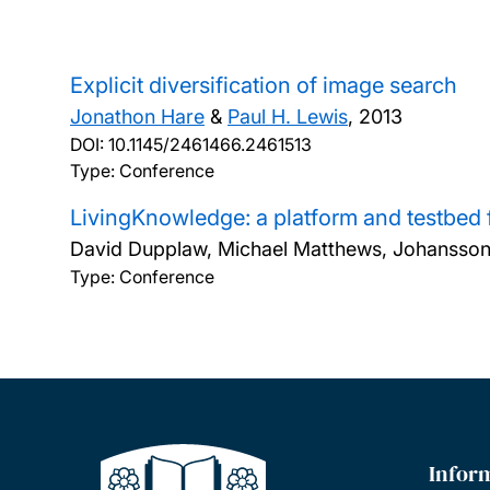
Explicit diversification of image search
Jonathon Hare
&
Paul H. Lewis
,
2013
DOI:
10.1145/2461466.2461513
Type: Conference
LivingKnowledge: a platform and testbed f
David Dupplaw, Michael Matthews, Johansson
Type: Conference
Infor