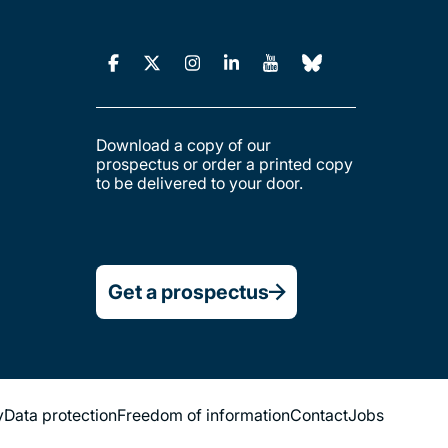
Download a copy of our
prospectus or order a printed copy
to be delivered to your door.
Get a prospectus
y
Data protection
Freedom of information
Contact
Jobs