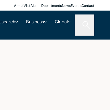
About
Visit
Alumni
Departments
News
Events
Contact
esearch
Business
Global