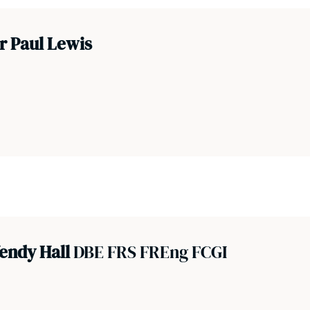
r Paul Lewis
endy Hall
DBE FRS FREng FCGI