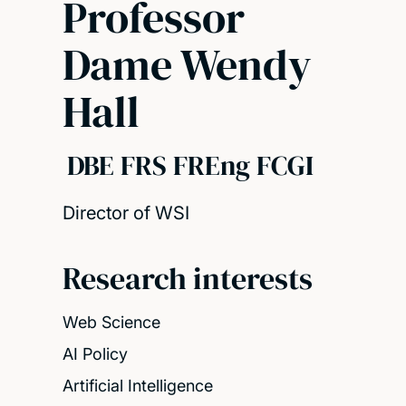
Professor
Dame Wendy
Hall
DBE FRS FREng FCGI
Director of WSI
Research interests
Web Science
AI Policy
Artificial Intelligence