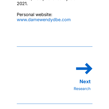
2021.
Personal website:
www.damewendydbe.com
Research