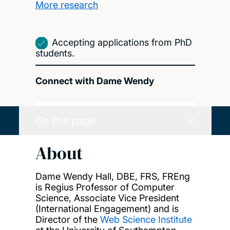
More research
Accepting applications from PhD
students.
Connect with Dame Wendy
On this page
About
Dame Wendy Hall, DBE, FRS,
FREng
is Regius Professor of Computer
Science,
Associate Vice President
(International Engagement) and is
Director of the
Web Science Institute