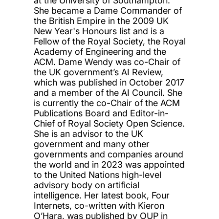
at the University of Southampton.
She
became a Dame Commander of
the British Empire in the 2009 UK
New
Year's
Honours
list and is a
Fellow of the Royal Society
, the Royal
Academy of
Engineerin
g
and the
ACM
. Dame Wendy was co-Chair
of
the UK government’s AI Review,
which was published in October 2017
and a member of the AI Council
. She
is currently the co-Chair of the ACM
Publications Board and Editor-in-
Chief of Royal Society Open Science.
She is an advisor to the UK
government and many other
governments
and companies around
the world
and in 2023 was
appointed
to the United Nations high-level
advisory body on artificial
intelligence.
Her latest book, Four
Internets, co-written with Kieron
O’Hara, was published by OUP in