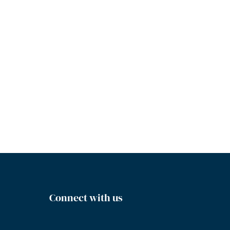
Connect with us