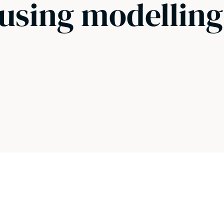
 using modellin