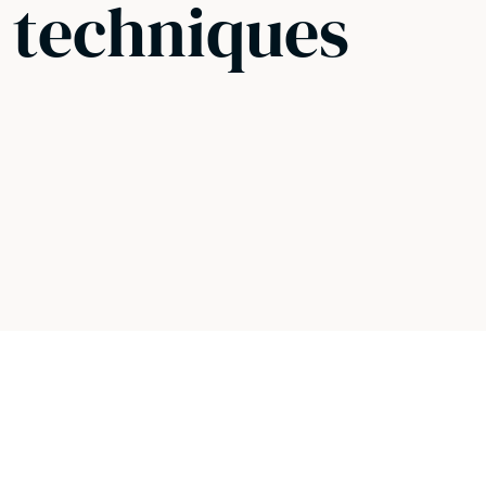
g techniques