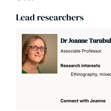
Lead researchers
Dr Joanne Turnbu
Associate Professor
Research interests
Ethnography, mixed
Connect with Joanne