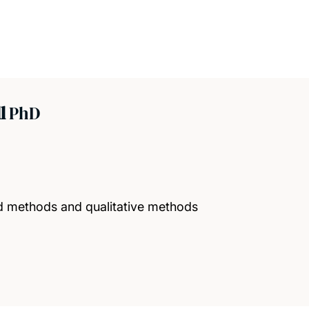
ll
PhD
 methods and qualitative methods