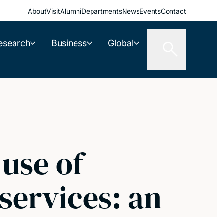
About
Visit
Alumni
Departments
News
Events
Contact
esearch
Business
Global
 use of
 services: an