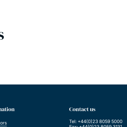
s
mation
Contact us
Tel: +44(0)23 8059 5000
tors
Fax: +44(0)23 8059 3131