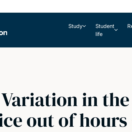
Study
Student
R
life
Variation in the
ice out of hours