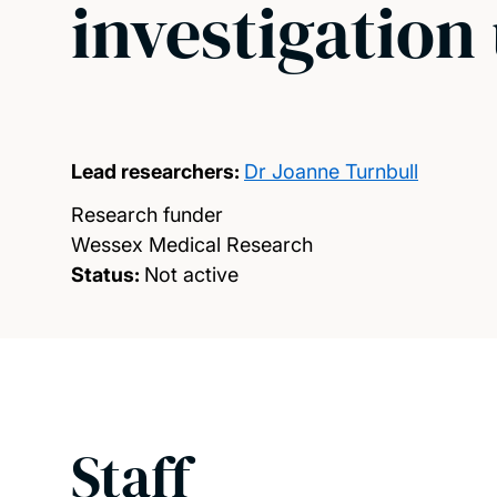
investigation
Lead researchers:
Dr Joanne Turnbull
Research funder
Wessex Medical Research
Status:
Not active
Staff