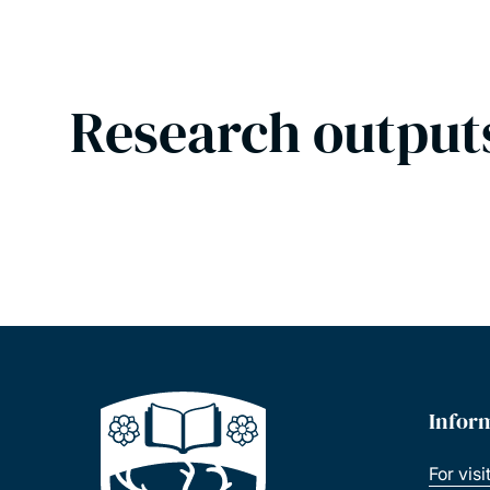
Research output
Infor
For visi