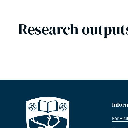
Research output
Infor
For visi