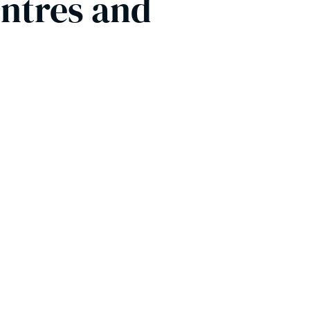
entres and