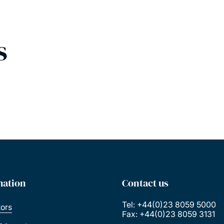
s
mation
Contact us
Tel: +44(0)23 8059 5000
tors
Fax: +44(0)23 8059 3131