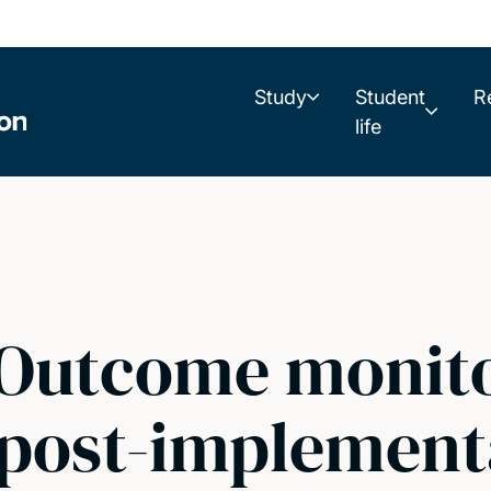
Study
Student
R
life
 Outcome monit
 post-implement