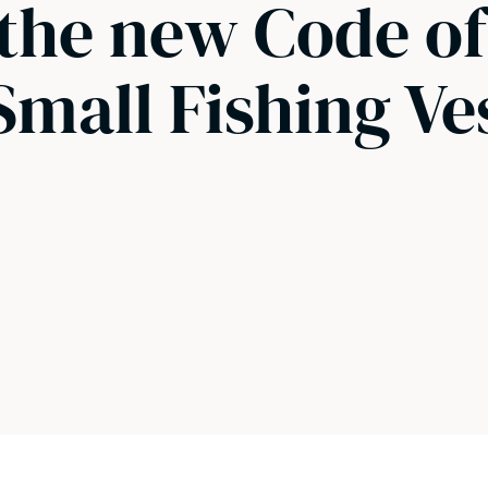
 the new Code of
Small Fishing Ve