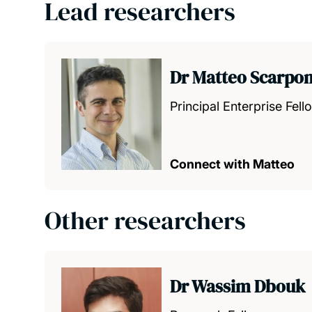
Lead researchers
Dr Matteo Scarpo
Principal Enterprise Fell
Connect with Matteo
Other researchers
Dr Wassim Dbouk