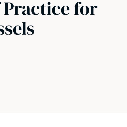
 Practice for
ssels