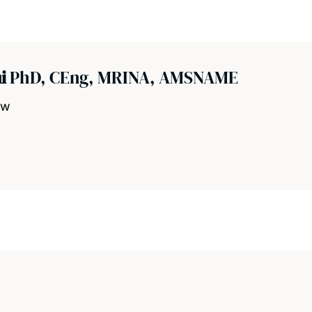
ni
PhD, CEng, MRINA, AMSNAME
ow