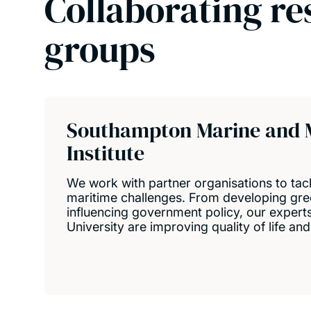
Collaborating re
groups
Southampton Marine and 
Institute
We work with partner organisations to tac
maritime challenges. From developing gre
influencing government policy, our expert
University are improving quality of life an