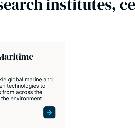
search institutes, c
Maritime
kle global marine and
en technologies to
s from across the
d the environment.