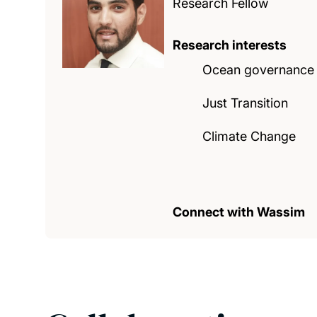
Research Fellow
Research interests
Ocean governance
Just Transition
Climate Change
Connect with Wassim