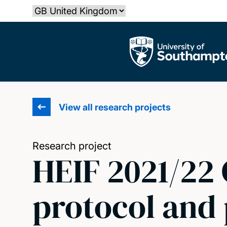
Skip
Select country
to
main
The University of Southampton
content
View all research projects
Research project
HEIF 2021/22
protocol and