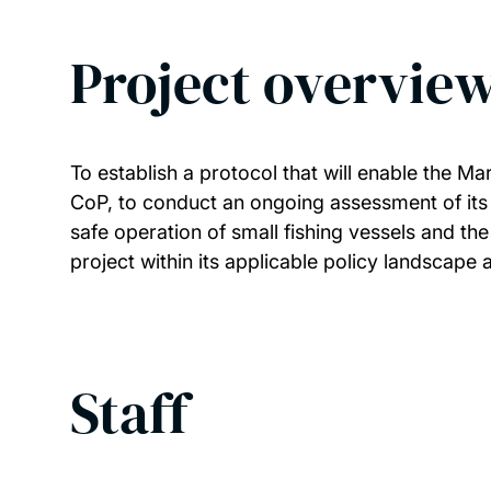
Project overvie
To establish a protocol that will enable the 
CoP, to conduct an ongoing assessment of its 
safe operation of small fishing vessels and th
project within its applicable policy landscape
Staff