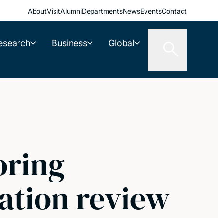
About
Visit
Alumni
Departments
News
Events
Contact
esearch
Business
Global
oring
ation review