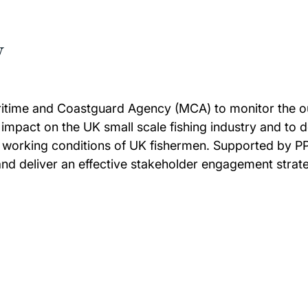
w
Maritime and Coastguard Agency (MCA) to monitor the o
impact on the UK small scale fishing industry and to 
e working conditions of UK fishermen. Supported by PPS
 and deliver an effective stakeholder engagement strat