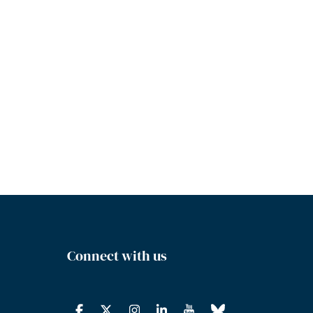
Connect with us