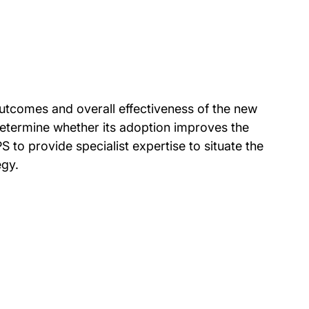
utcomes and overall effectiveness of the new
determine whether its adoption improves the
 to provide specialist expertise to situate the
egy.