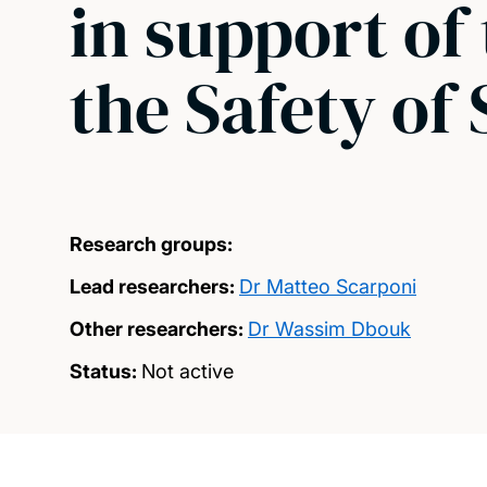
in support of
the Safety of 
Research groups:
Lead researchers:
Dr Matteo Scarponi
Other researchers:
Dr Wassim Dbouk
Status:
Not active