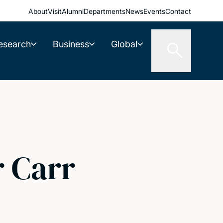
About
Visit
Alumni
Departments
News
Events
Contact
esearch
Business
Global
r Carr