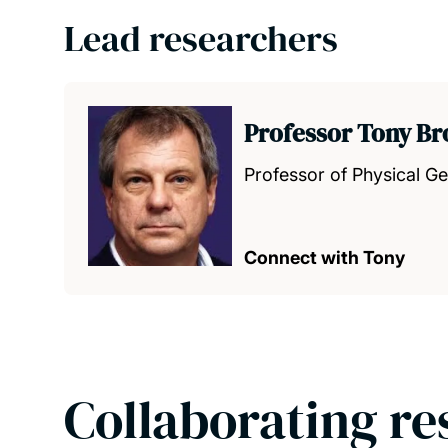
Lead researchers
Professor Tony B
Professor of Physical G
Connect with Tony
Collaborating re