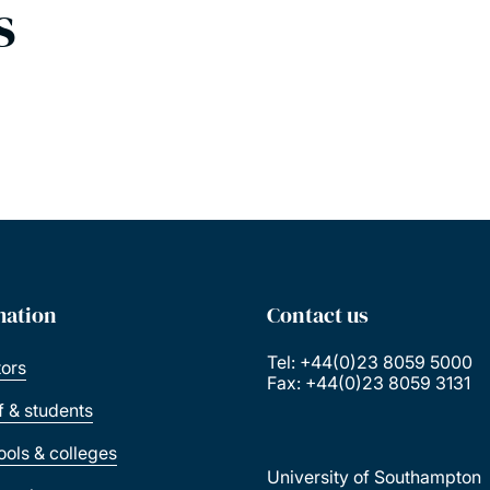
s
mation
Contact us
Tel: +44(0)23 8059 5000
tors
Fax: +44(0)23 8059 3131
ff & students
ools & colleges
University of Southampton