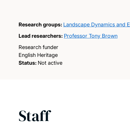
Research groups:
Landscape Dynamics and E
Lead researchers:
Professor Tony Brown
Research funder
English Heritage
Status:
Not active
Staff