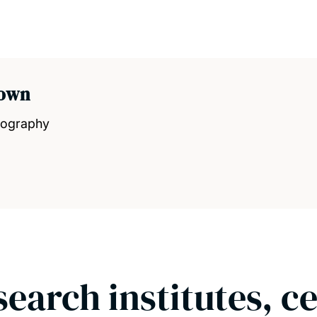
rown
eography
search institutes, c