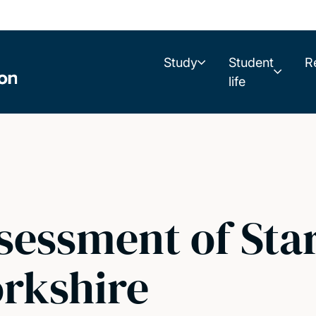
Study
Student
R
life
sessment of Sta
rkshire