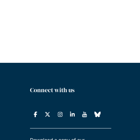
Connect with us