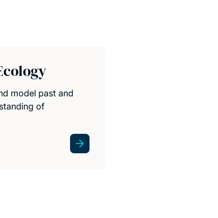
Ecology
and model past and
standing of