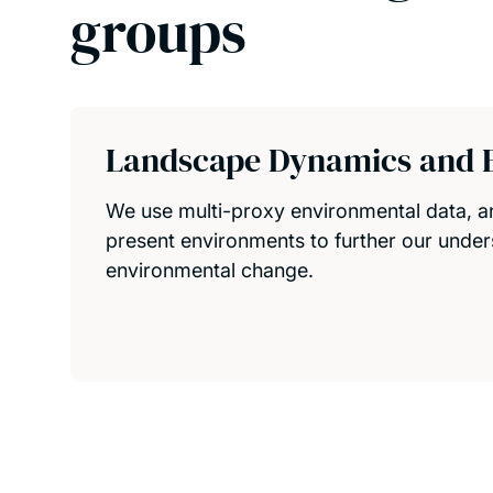
groups
Landscape Dynamics and 
We use multi-proxy environmental data, 
present environments to further our under
environmental change.