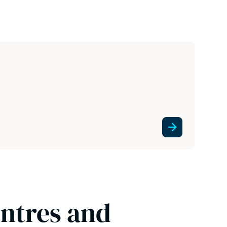
entres and