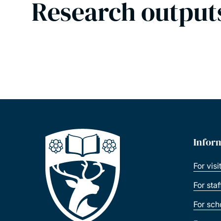
Research output
Infor
For visi
For sta
For sch