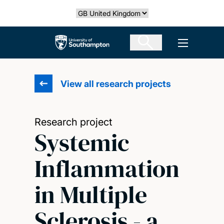
Skip
Select country
to
main
The University of Southampton
Open men
content
View all research projects
Research project
Systemic
Inflammation
in Multiple
Sclerosis - a