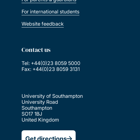
For international students
Website feedback
Contact us
Tel: +44(0)23 8059 5000
Fax: +44(0)23 8059 3131
University of Southampton
University Road
Southampton
SO17 1BJ
United Kingdom
Get directions