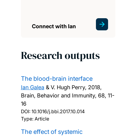
Connect with Ian
Research outputs
The blood-brain interface
Ian Galea
& V. Hugh Perry,
2018,
Brain, Behavior and Immunity, 68, 11-
16
DOI:
10.1016/j.bbi.2017.10.014
Type: Article
The effect of systemic