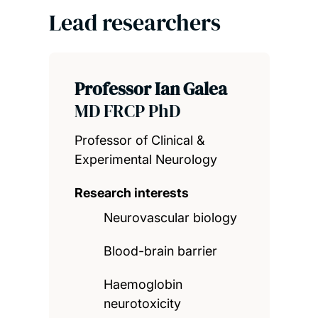
Lead researchers
Professor Ian Galea
MD FRCP PhD
Professor of Clinical &
Experimental Neurology
Research interests
Neurovascular biology
Blood-brain barrier
Haemoglobin
neurotoxicity