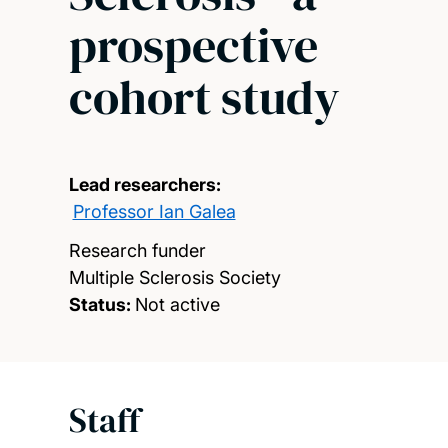
prospective
cohort study
Lead researchers:
Professor Ian Galea
Research funder
Multiple Sclerosis Society
Status:
Not active
Staff