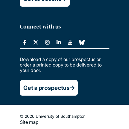
Connect with us
Download a copy of our prospectus or
order a printed copy to be delivered to
your door.
Get a prospectus
© 2026 University of Southampton
Site map