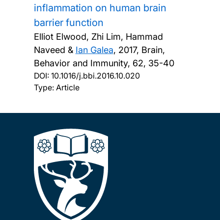
inflammation on human brain
barrier function
Elliot Elwood, Zhi Lim, Hammad
Naveed &
Ian Galea
,
2017, Brain,
Behavior and Immunity, 62, 35-40
DOI:
10.1016/j.bbi.2016.10.020
Type: Article