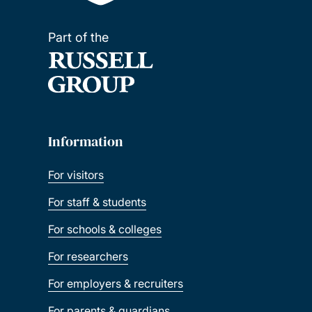
Part of the
Information
For visitors
For staff & students
For schools & colleges
For researchers
For employers & recruiters
For parents & guardians