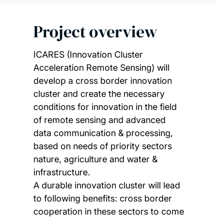
Project overview
ICARES (Innovation Cluster
Acceleration Remote Sensing) will
develop a cross border innovation
cluster and create the necessary
conditions for innovation in the field
of remote sensing and advanced
data communication & processing,
based on needs of priority sectors
nature, agriculture and water &
infrastructure.
A durable innovation cluster will lead
to following benefits: cross border
cooperation in these sectors to come