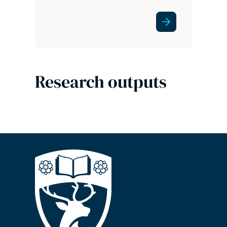
Research outputs