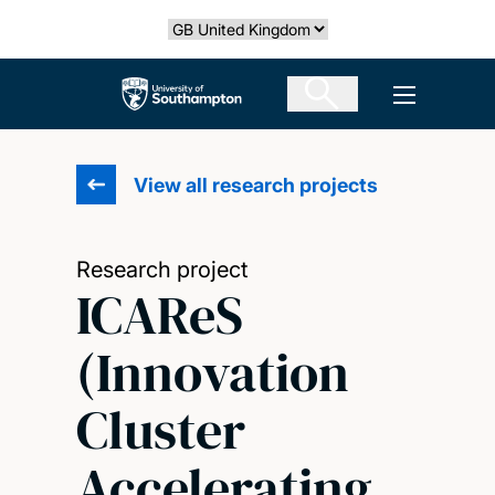
Skip
Select country
to
main
The University of Southampton
Open men
content
View all research projects
Research project
ICAReS
(Innovation
Cluster
Accelerating