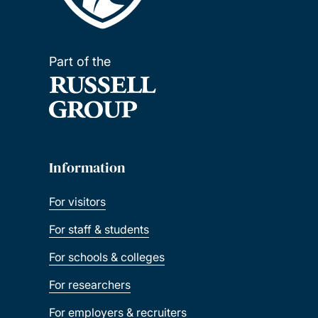
Part of the
Information
For visitors
For staff & students
For schools & colleges
For researchers
For employers & recruiters