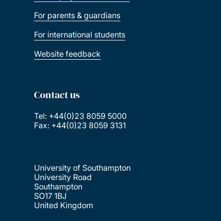
For parents & guardians
For international students
Website feedback
Contact us
Tel: +44(0)23 8059 5000
Fax: +44(0)23 8059 3131
University of Southampton
University Road
Southampton
SO17 1BJ
United Kingdom