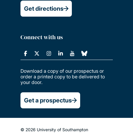
Get directions
Connect with us
Download a copy of our prospectus or
order a printed copy to be delivered to
your door.
Get a prospectus
© 2026 University of Southampton