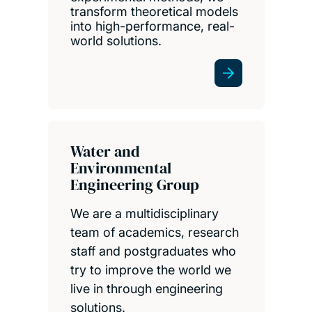
transform theoretical models
into high-performance, real-
world solutions.
Water and
Environmental
Engineering Group
We are a multidisciplinary
team of academics, research
staff and postgraduates who
try to improve the world we
live in through engineering
solutions.