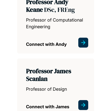
Professor Andy
Keane
DSc, FREng
Professor of Computational
Engineering
Connect with Andy
Professor James
Scanlan
Professor of Design
Connect with James