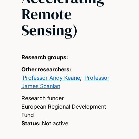
Remote
Sensing)
Research groups:
Other researchers:
Professor Andy Keane
,
Professor
James Scanlan
Research funder
European Regional Development
Fund
Status:
Not active