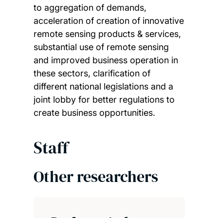
to aggregation of demands,
acceleration of creation of innovative
remote sensing products & services,
substantial use of remote sensing
and improved business operation in
these sectors, clarification of
different national legislations and a
joint lobby for better regulations to
create business opportunities.
Staff
Other researchers