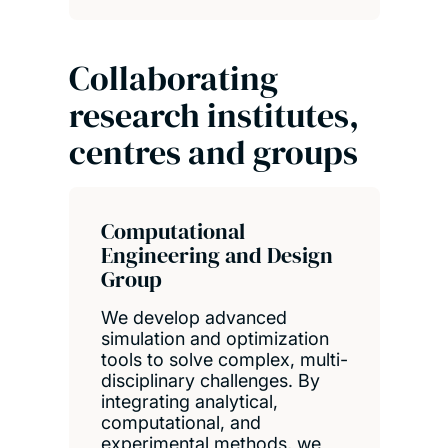
Collaborating
research institutes,
centres and groups
Computational
Engineering and Design
Group
We develop advanced
simulation and optimization
tools to solve complex, multi-
disciplinary challenges. By
integrating analytical,
computational, and
experimental methods, we