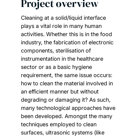
Project overview
Cleaning at a solid/liquid interface
plays a vital role in many human
activities. Whether this is in the food
industry, the fabrication of electronic
components, sterilisation of
instrumentation in the healthcare
sector or as a basic hygiene
requirement, the same issue occurs:
how to clean the material involved in
an efficient manner but without
degrading or damaging it? As such,
many technological approaches have
been developed. Amongst the many
techniques employed to clean
surfaces, ultrasonic systems (like