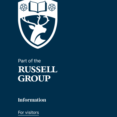
Part of the
Information
For visitors