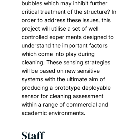
bubbles which may inhibit further
critical treatment of the structure? In
order to address these issues, this
project will utilise a set of well
controlled experiments designed to
understand the important factors
which come into play during
cleaning. These sensing strategies
will be based on new sensitive
systems with the ultimate aim of
producing a prototype deployable
sensor for cleaning assessment
within a range of commercial and
academic environments.
Staff