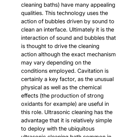
cleaning baths) have many appealing
qualities. This technology uses the
action of bubbles driven by sound to
clean an interface. Ultimately it is the
interaction of sound and bubbles that
is thought to drive the cleaning
action although the exact mechanism
may vary depending on the
conditions employed. Cavitation is
certainly a key factor, as the unusual
physical as well as the chemical
effects (the production of strong
oxidants for example) are useful in
this role. Ultrasonic cleaning has the
advantage that it is relatively simple
to deploy with the ubiquitous
ultrasonic cleaning bath common in