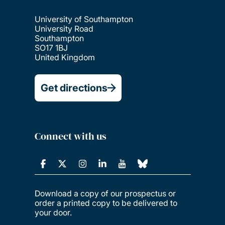
University of Southampton
University Road
Southampton
SO17 1BJ
United Kingdom
Get directions
Connect with us
Download a copy of our prospectus or
order a printed copy to be delivered to
your door.