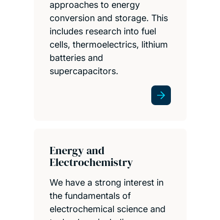
approaches to energy
conversion and storage. This
includes research into fuel
cells, thermoelectrics, lithium
batteries and
supercapacitors.
Energy and
Electrochemistry
We have a strong interest in
the fundamentals of
electrochemical science and