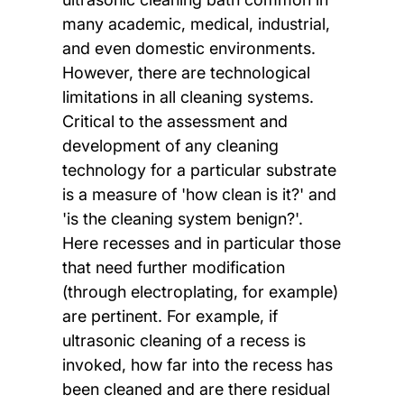
many academic, medical, industrial,
and even domestic environments.
However, there are technological
limitations in all cleaning systems.
Critical to the assessment and
development of any cleaning
technology for a particular substrate
is a measure of 'how clean is it?' and
'is the cleaning system benign?'.
Here recesses and in particular those
that need further modification
(through electroplating, for example)
are pertinent. For example, if
ultrasonic cleaning of a recess is
invoked, how far into the recess has
been cleaned and are there residual