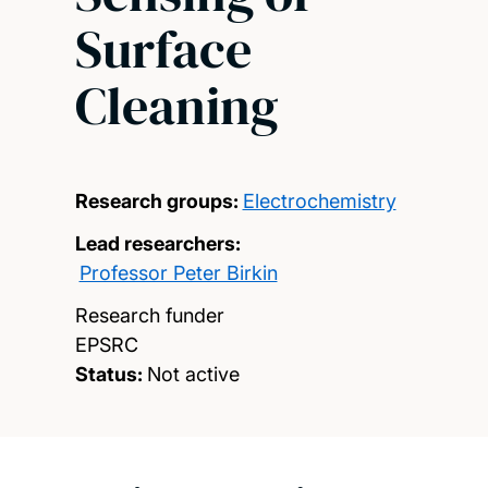
Surface
Cleaning
Research groups:
Electrochemistry
Lead researchers:
Professor Peter Birkin
Research funder
EPSRC
Status:
Not active