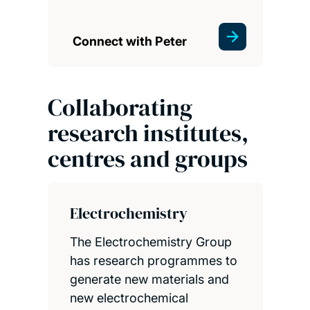
Connect with Peter
Collaborating
research institutes,
centres and groups
Electrochemistry
The Electrochemistry Group
has research programmes to
generate new materials and
new electrochemical