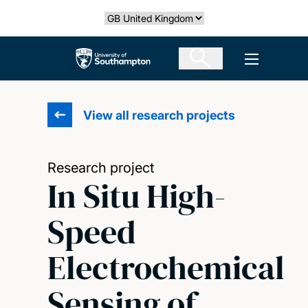
Skip
Select country
to
main
The University of Southampton
Open men
content
View all research projects
Research project
In Situ High-
Speed
Electrochemical
Sensing of