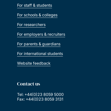
For staff & students
For schools & colleges
For researchers
For employers & recruiters
For parents & guardians
For international students
Website feedback
Contact us
Tel: +44(0)23 8059 5000
Fax: +44(0)23 8059 3131