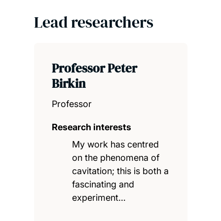
Lead researchers
Professor Peter
Birkin
Professor
Research interests
My work has centred
on the phenomena of
cavitation; this is both a
fascinating and
experiment…