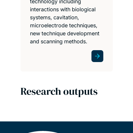
technology including
interactions with biological
systems, cavitation,
microelectrode techniques,
new technique development
and scanning methods.
Research outputs