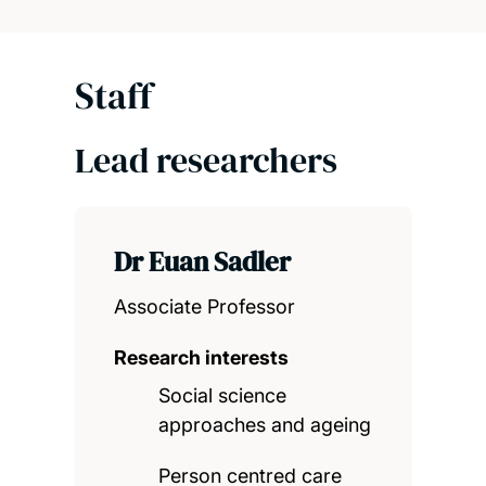
Staff
Lead researchers
Dr Euan Sadler
Associate Professor
Research interests
Social science
approaches and ageing
Person centred care