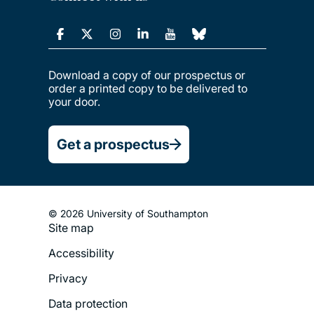
Download a copy of our prospectus or
order a printed copy to be delivered to
your door.
Get a prospectus
© 2026 University of Southampton
Site map
Footer
Accessibility
Legal
Privacy
Menu
Data protection