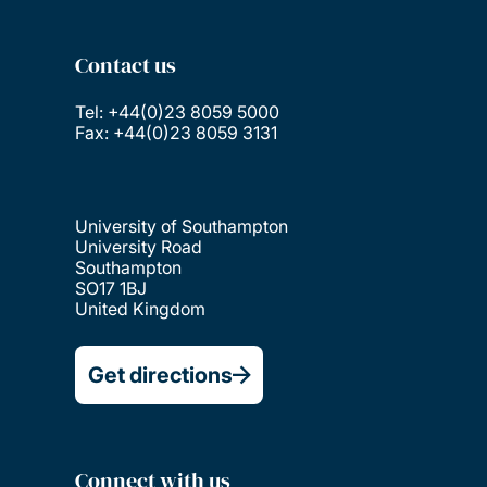
Contact us
Tel: +44(0)23 8059 5000
Fax: +44(0)23 8059 3131
University of Southampton
University Road
Southampton
SO17 1BJ
United Kingdom
Get directions
Connect with us