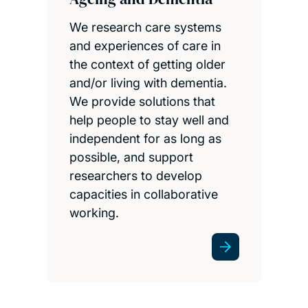
We research care systems
and experiences of care in
the context of getting older
and/or living with dementia.
We provide solutions that
help people to stay well and
independent for as long as
possible, and support
researchers to develop
capacities in collaborative
working.