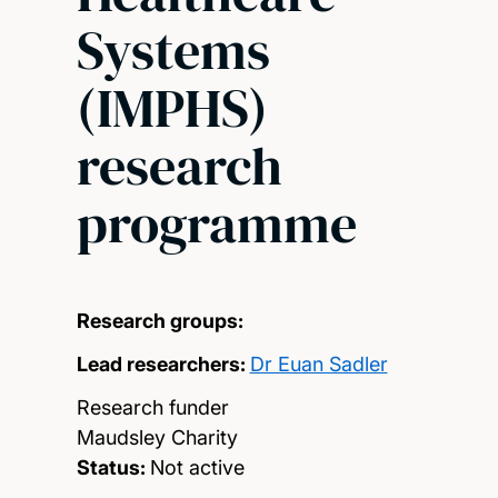
Systems
(IMPHS)
research
programme
Research groups:
Lead researchers:
Dr Euan Sadler
Research funder
Maudsley Charity
Status:
Not active