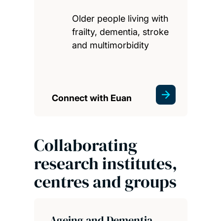
Older people living with
frailty, dementia, stroke
and multimorbidity
Connect with Euan
Collaborating
research institutes,
centres and groups
Ageing and Dementia