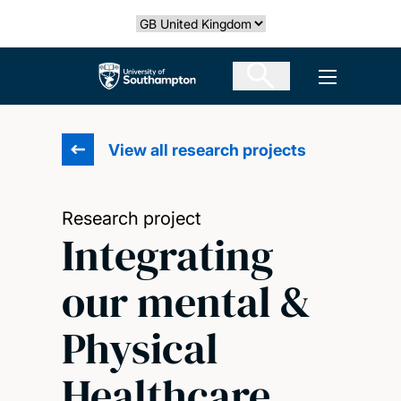
Skip
Select country
to
main
The University of Southampton
Open men
content
View all research projects
Research project
Integrating
our mental &
Physical
Healthcare