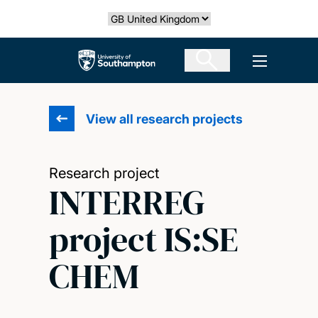
Skip
Select country
to
main
The University of Southampton
Open men
content
View all research projects
Research project
INTERREG
project IS:SE
CHEM