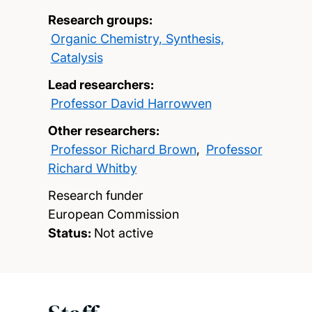
Research groups:
Organic Chemistry, Synthesis,
Catalysis
Lead researchers:
Professor David Harrowven
Other researchers:
Professor Richard Brown
,
Professor
Richard Whitby
Research funder
European Commission
Status:
Not active