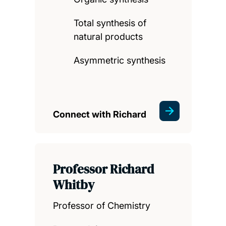
Total synthesis of
natural products
Asymmetric synthesis
Connect with Richard
Professor Richard
Whitby
Professor of Chemistry