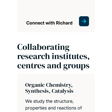
Connect with Richard
Collaborating
research institutes,
centres and groups
Organic Chemistry,
Synthesis, Catalysis
We study the structure,
properties and reactions of