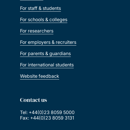
For staff & students
For schools & colleges
For researchers
For employers & recruiters
For parents & guardians
For international students
Website feedback
Contact us
Tel: +44(0)23 8059 5000
Fax: +44(0)23 8059 3131