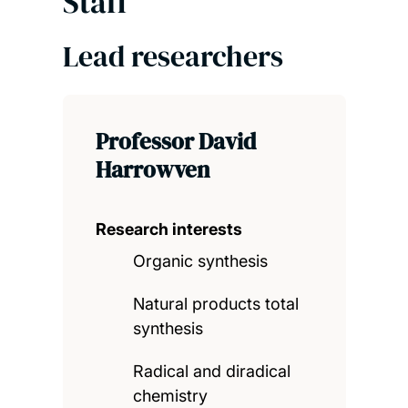
Staff
Lead researchers
Professor David
Harrowven
Research interests
Organic synthesis
Natural products total
synthesis
Radical and diradical
chemistry