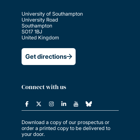
University of Southampton
University Road
Southampton
SO17 1BJ
United Kingdom
Get directions
Connect with us
Download a copy of our prospectus or
order a printed copy to be delivered to
your door.