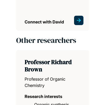
Connect with David
Other researchers
Professor Richard
Brown
Professor of Organic
Chemistry
Research interests
Organic synthesis