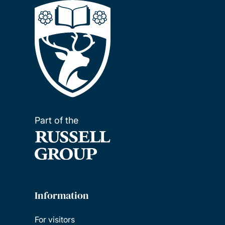
Part of the
Information
For visitors