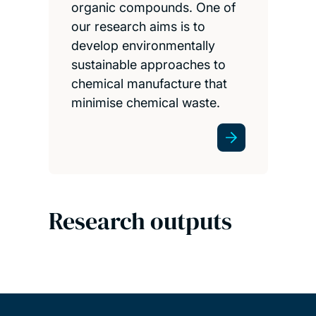
organic compounds. One of
our research aims is to
develop environmentally
sustainable approaches to
chemical manufacture that
minimise chemical waste.
Research outputs