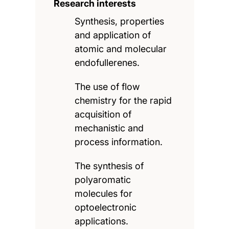
Research interests
Synthesis, properties
and application of
atomic and molecular
endofullerenes.
The use of flow
chemistry for the rapid
acquisition of
mechanistic and
process information.
The synthesis of
polyaromatic
molecules for
optoelectronic
applications.