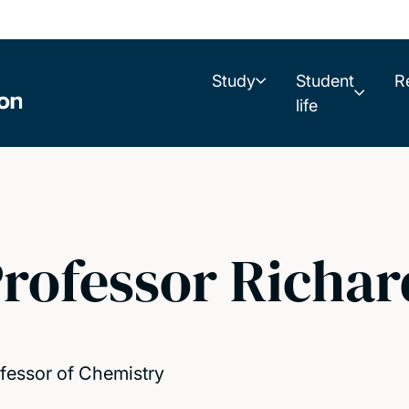
Study
Student
R
life
rofessor Richa
fessor of Chemistry