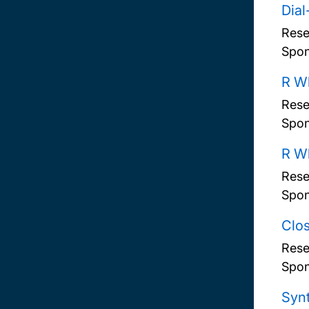
Dial
Rese
Spon
R Wh
Rese
Spon
R Wh
Rese
Spon
Clos
Rese
Spon
Synt