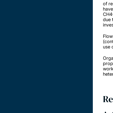
of r
have
CH4@
due 
inve
Flow
(con
use 
Orga
prope
work
hete
Re