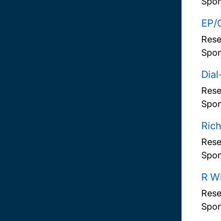
Spon
EP/G
Rese
Spon
Dia
Rese
Spon
Rich
Rese
Spon
R Wh
Rese
Spon