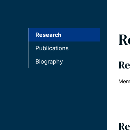
R
Research
Publications
Re
Biography
Memb
Re