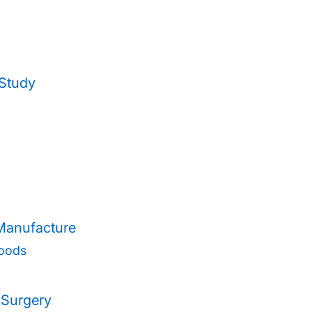
 Study
 Manufacture
oods
 Surgery