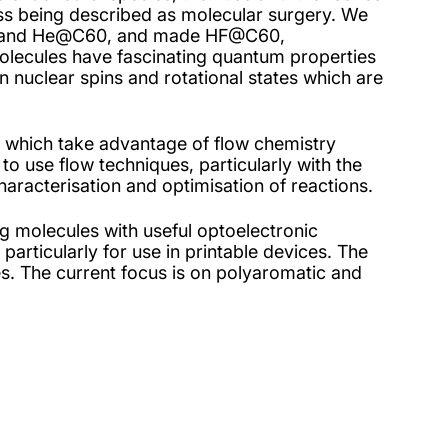
cess being described as molecular surgery. We
 and He@C60, and made HF@C60,
ecules have fascinating quantum properties
en nuclear spins and rotational states which are
 which take advantage of flow chemistry
 to use flow techniques, particularly with the
haracterisation and optimisation of reactions.
g molecules with useful optoelectronic
 particularly for use in printable devices. The
ies. The current focus is on polyaromatic and