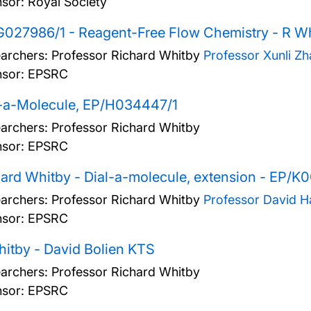
sor: Royal Society
027986/1 - Reagent-Free Flow Chemistry - R W
archers:
Professor Richard Whitby
Professor Xunli Z
sor: EPSRC
l-a-Molecule, EP/H034447/1
archers:
Professor Richard Whitby
sor: EPSRC
ard Whitby - Dial-a-molecule, extension - EP/K
archers:
Professor Richard Whitby
Professor David 
sor: EPSRC
itby - David Bolien KTS
archers:
Professor Richard Whitby
sor: EPSRC