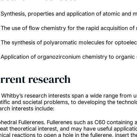
Synthesis, properties and application of atomic and m
The use of flow chemistry for the rapid acquisition o
The synthesis of polyaromatic molecules for optoelect
Application of organozirconium chemistry to organic 
rrent research
. Whitby’s research interests span a wide range from u
ntific and societal problems, to developing the technolo
arch interests include:
hedral Fullerenes. Fullerenes such as C60 containing
reat theoretical interest, and may have useful applica
ical reactions to open a hole in the fullerene, insert t