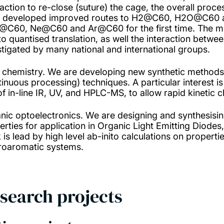
eaction to re-close (suture) the cage, the overall pro
 developed improved routes to H2@C60, H2O@C60
C60, Ne@C60 and Ar@C60 for the first time. The mol
to quantised translation, as well the interaction betwe
stigated by many national and international groups.
 chemistry. We are developing new synthetic methods
tinuous processing) techniques. A particular interest is
of in-line IR, UV, and HPLC-MS, to allow rapid kinetic c
nic optoelectronics. We are designing and synthesisin
rties for application in Organic Light Emitting Diodes,
 is lead by high level ab-inito calculations on propert
roaromatic systems.
search projects