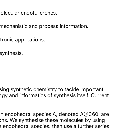
olecular endofullerenes.
f mechanistic and process information.
ronic applications.
synthesis.
sing synthetic chemistry to tackle important
gy and informatics of synthesis itself. Current
 an endohedral species A, denoted A@C60, are
tions. We synthesise these molecules by using
he endohedral species, then use a further series