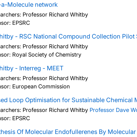
-a-Molecule network
archers:
Professor Richard Whitby
sor: EPSRC
itby - RSC National Compound Collection Pilot
archers:
Professor Richard Whitby
sor: Royal Society of Chemistry
itby - Interreg - MEET
archers:
Professor Richard Whitby
sor: European Commission
ed Loop Optimisation for Sustainable Chemical
archers:
Professor Richard Whitby
Professor Dave W
sor: EPSRC
hesis Of Molecular Endofullerenes By Molecular