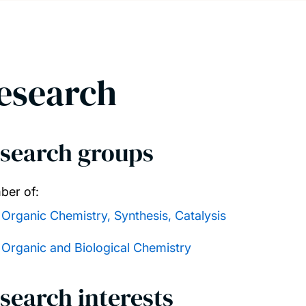
esearch
search groups
er of:
Organic Chemistry, Synthesis, Catalysis
Organic and Biological Chemistry
search interests