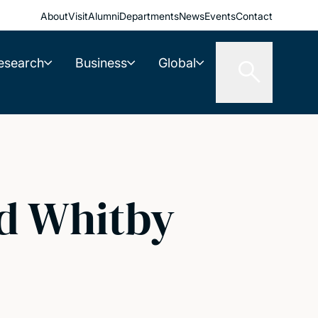
About
Visit
Alumni
Departments
News
Events
Contact
esearch
Business
Global
rd Whitby