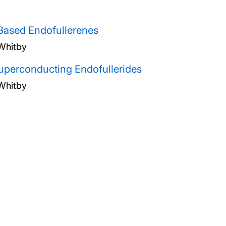
ased Endofullerenes
Whitby
uperconducting Endofullerides
Whitby