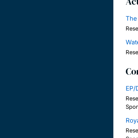
Act
The
Rese
Wate
Rese
Co
EP/
Rese
Spon
Roya
Rese