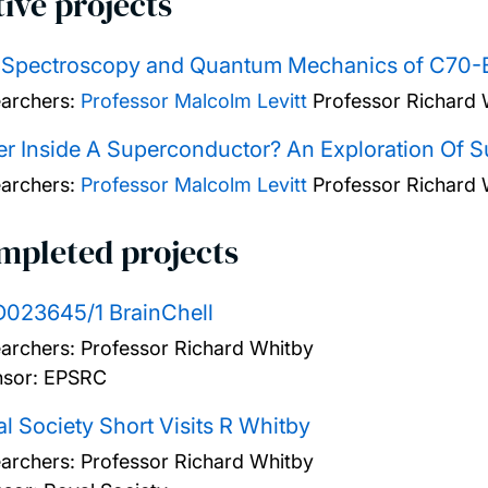
ive projects
 Spectroscopy and Quantum Mechanics of C70-B
archers:
Professor Malcolm Levitt
Professor Richard 
r Inside A Superconductor? An Exploration Of S
archers:
Professor Malcolm Levitt
Professor Richard 
mpleted projects
D023645/1 BrainChell
archers:
Professor Richard Whitby
sor: EPSRC
l Society Short Visits R Whitby
archers:
Professor Richard Whitby