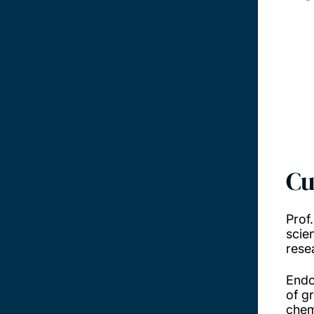
Cu
Prof
scie
rese
Endo
of g
chem