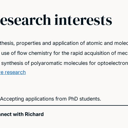
esearch interests
thesis, properties and application of atomic and molec
 use of flow chemistry for the rapid acquisition of me
 synthesis of polyaromatic molecules for optoelectroni
e research
Accepting applications from PhD students.
nect with Richard