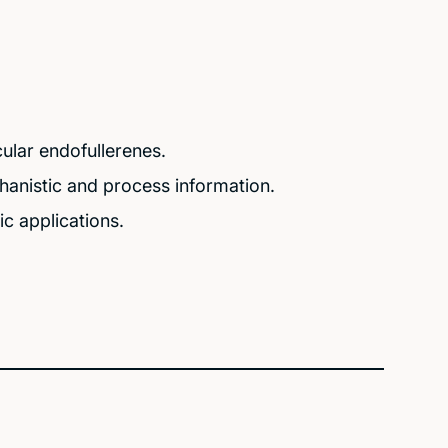
ular endofullerenes.
chanistic and process information.
c applications.