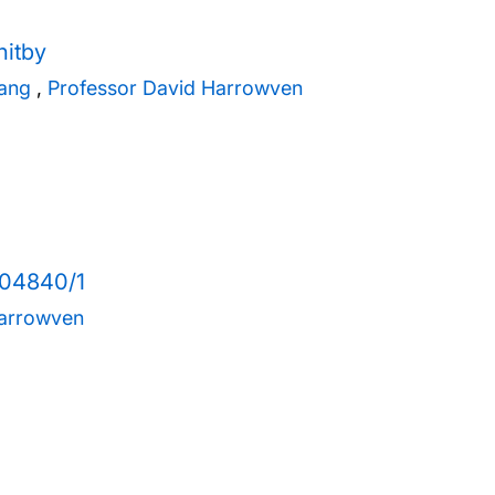
hitby
hang
,
Professor David Harrowven
004840/1
Harrowven