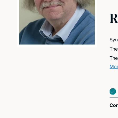
R
Syn
The
The
Mor
Con