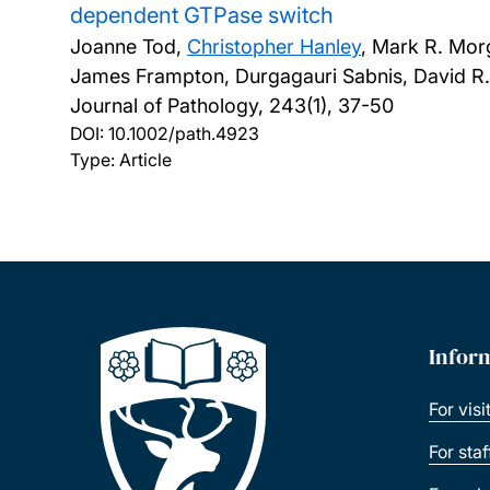
dependent GTPase switch
Joanne Tod,
Christopher Hanley
, Mark R. Mor
James Frampton, Durgagauri Sabnis, David R. F
Journal of Pathology, 243(1), 37-50
DOI:
10.1002/path.4923
Type: Article
Infor
For visi
For sta