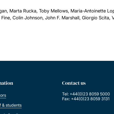
gan, Marta Rucka, Toby Mellows, Maria-Antoinette Lop
ine, Colin Johnson, John F. Marshall, Giorgio Scita, 
mation
Contact us
Tel: +44(0)23 8059 5000
tors
Fax: +44(0)23 8059 3131
ff & students