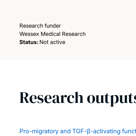
Research funder
Wessex Medical Research
Status:
Not active
Research output
Pro-migratory and TGF-β-activating functi