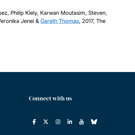
ez, Philip Kiely, Karwan Moutasim, Steven,
Veronika Jenei &
Gareth Thomas
,
2017, The
Connect with us