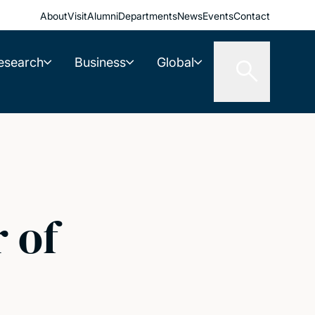
About
Visit
Alumni
Departments
News
Events
Contact
esearch
Business
Global
 of