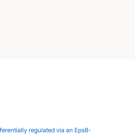
ferentially regulated via an Eps8-