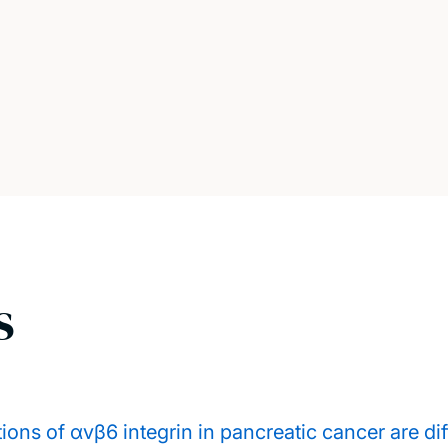
s
ons of αvβ6 integrin in pancreatic cancer are dif