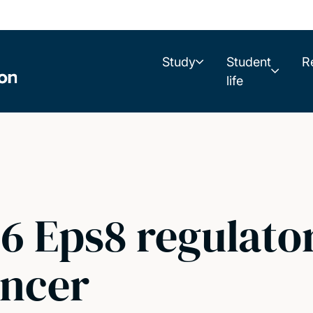
Study
Student
R
life
 Eps8 regulator
ancer