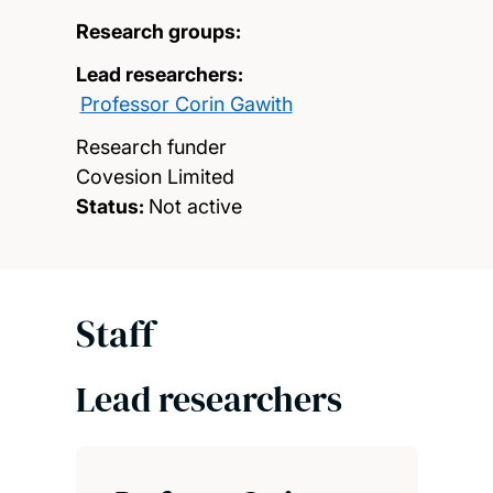
Research groups:
Lead researchers:
Professor Corin Gawith
Research funder
Covesion Limited
Status:
Not active
Staff
Lead researchers