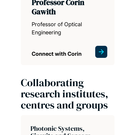
Professor Corin
Gawith
Professor of Optical
Engineering
Connect with Corin
Collaborating
research institutes,
centres and groups
Photonic Systems,