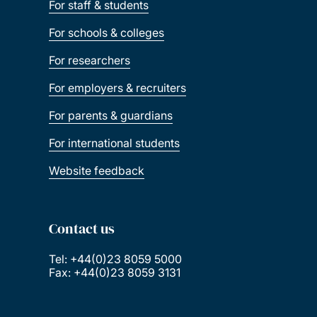
For staff & students
For schools & colleges
For researchers
For employers & recruiters
For parents & guardians
For international students
Website feedback
Contact us
Tel: +44(0)23 8059 5000
Fax: +44(0)23 8059 3131