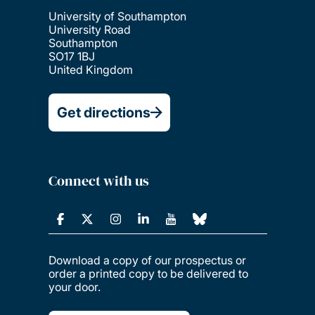
University of Southampton
University Road
Southampton
SO17 1BJ
United Kingdom
Get directions
Connect with us
Download a copy of our prospectus or
order a printed copy to be delivered to
your door.