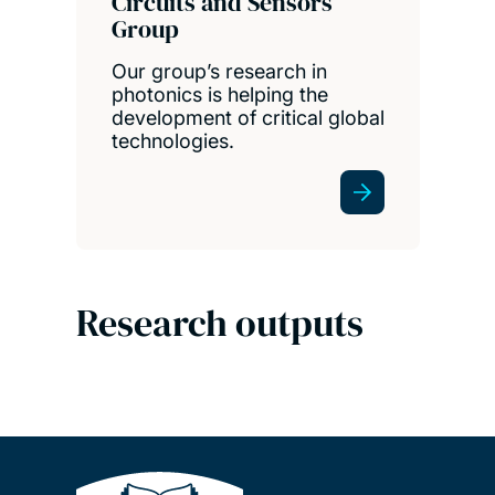
Circuits and Sensors
Group
Our group’s research in
photonics is helping the
development of critical global
technologies.
Research outputs