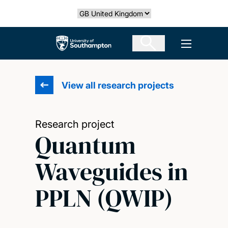
Skip
Select country
to
main
The University of Southampton
Open men
content
View all research projects
Research project
Quantum
Waveguides in
PPLN (QWIP)