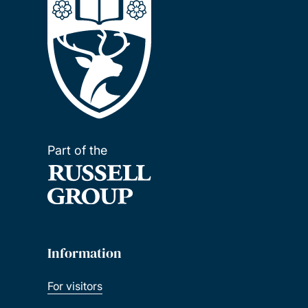
Part of the
Information
For visitors