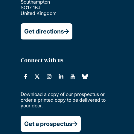
Southampton
SO17 1BJ
United Kingdom
Get directions
Connect with us
Download a copy of our prospectus or
order a printed copy to be delivered to
your door.
Get a prospectus