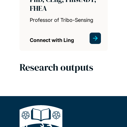
FHEA
Professor of Tribo-Sensing
Connect with Ling
Research outputs