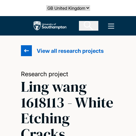
Skip
Select country
to
main
The University of Southampton
Open men
content
View all research projects
Research project
Ling wang
1618113 - White
Etching
Cracks