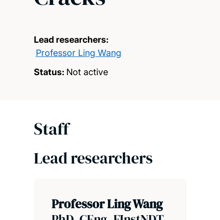
Lead researchers:
Professor Ling Wang
Status:
Not active
Staff
Lead researchers
Professor Ling Wang
PhD, CEng, FInstNDT,