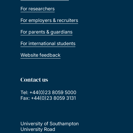
For researchers
For employers & recruiters
For parents & guardians
For international students
Website feedback
Contact us
Tel: +44(0)23 8059 5000
Fax: +44(0)23 8059 3131
University of Southampton
University Road