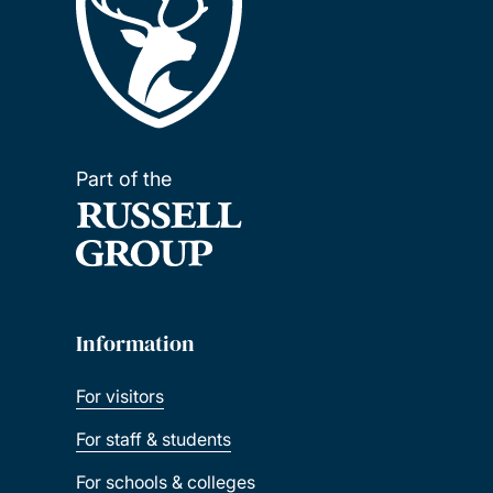
Part of the
Information
For visitors
For staff & students
For schools & colleges