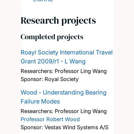
Research projects
Completed projects
Roayl Society International Travel
Grant 2009/r1 - L Wang
Researchers:
Professor Ling Wang
Sponsor: Royal Society
Wood - Understanding Bearing
Failure Modes
Researchers:
Professor Ling Wang
Professor Robert Wood
Sponsor: Vestas Wind Systems A/S