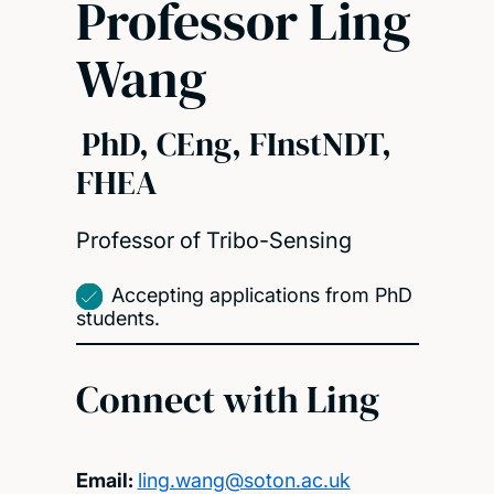
Professor Ling
Wang
PhD, CEng, FInstNDT,
FHEA
Professor of Tribo-Sensing
Accepting applications from PhD
students.
Connect with Ling
Email:
ling.wang@soton.ac.uk