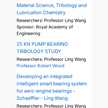
Material Science, Tribology and
Lubrication Chemistry
Researchers:
Professor Ling Wang
Sponsor: Royal Academy of
Engineering
25 KN PUMP BEARING
TRIBOLOGY STUDY
Researchers:
Professor Ling Wang
Professor Robert Wood
Developing an integrated
intelligent smart bearing system
for aero-engine bearings -
Schaeffler - Ling Wang
Researchers:
Professor Ling Wang