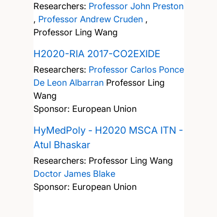
Researchers:
Professor John Preston
,
Professor Andrew Cruden
,
Professor Ling Wang
H2020-RIA 2017-CO2EXIDE
Researchers:
Professor Carlos Ponce
De Leon Albarran
Professor Ling
Wang
Sponsor: European Union
HyMedPoly - H2020 MSCA ITN -
Atul Bhaskar
Researchers:
Professor Ling Wang
Doctor James Blake
Sponsor: European Union