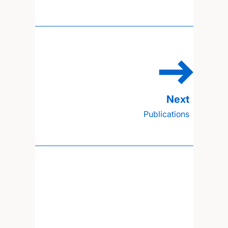
Publications