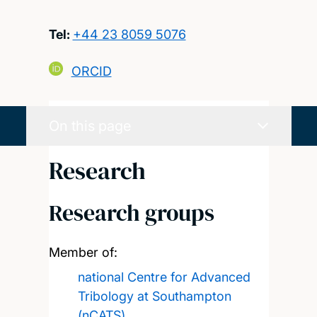
Tel:
+44 23 8059 5076
ORCID
On this page
Research
Research groups
Member of:
national Centre for Advanced
Tribology at Southampton
(nCATS)