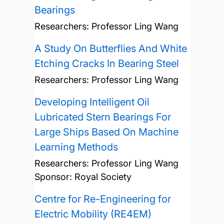
Bearings
Researchers:
Professor Ling Wang
A Study On Butterflies And White
Etching Cracks In Bearing Steel
Researchers:
Professor Ling Wang
Developing Intelligent Oil
Lubricated Stern Bearings For
Large Ships Based On Machine
Learning Methods
Researchers:
Professor Ling Wang
Sponsor: Royal Society
Centre for Re-Engineering for
Electric Mobility (RE4EM)