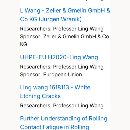
L Wang - Zeller & Gmelin GmbH &
Co KG (Jurgen Wranik)
Researchers:
Professor Ling Wang
Sponsor: Zeller & Gmelin GmbH & Co
KG
UHPE-EU H2020-Ling Wang
Researchers:
Professor Ling Wang
Sponsor: European Union
Ling wang 1618113 - White
Etching Cracks
Researchers:
Professor Ling Wang
Further Understanding of Rolling
Contact Fatigue in Rolling