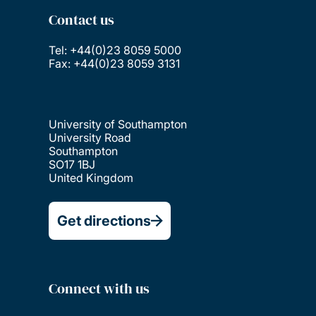
Contact us
Tel: +44(0)23 8059 5000
Fax: +44(0)23 8059 3131
University of Southampton
University Road
Southampton
SO17 1BJ
United Kingdom
Get directions
Connect with us