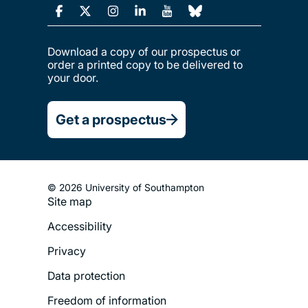
Download a copy of our prospectus or
order a printed copy to be delivered to
your door.
Get a prospectus
© 2026 University of Southampton
Site map
Footer
Accessibility
Legal
Privacy
Menu
Data protection
Freedom of information