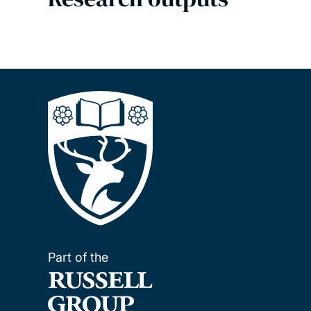
Part of the