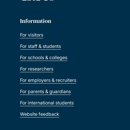
Information
For visitors
For staff & students
For schools & colleges
For researchers
For employers & recruiters
For parents & guardians
For international students
Website feedback