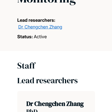
Lead researchers:
Dr Chengchen Zhang
Status:
Active
Staff
Lead researchers
Dr Chengchen Zhang
PhD