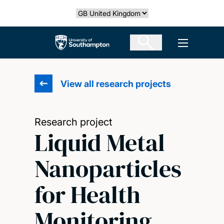
Skip
Select country
to
main
The University of Southampton
Open men
content
View all research projects
Research project
Liquid Metal
Nanoparticles
for Health
Monitoring