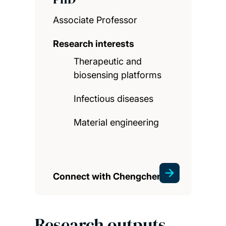
Associate Professor
Research interests
Therapeutic and
biosensing platforms
Infectious diseases
Material engineering
Connect with Chengchen
Research outputs