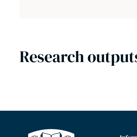
Research output