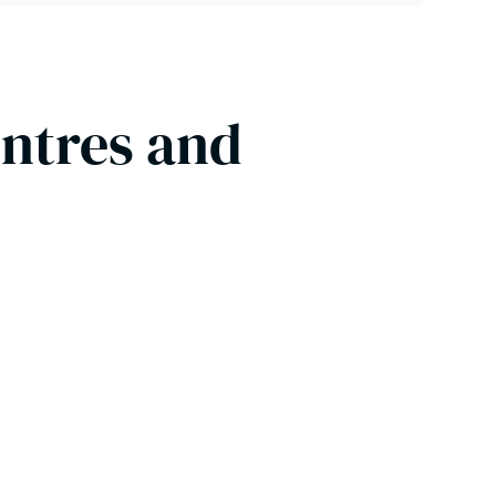
entres and