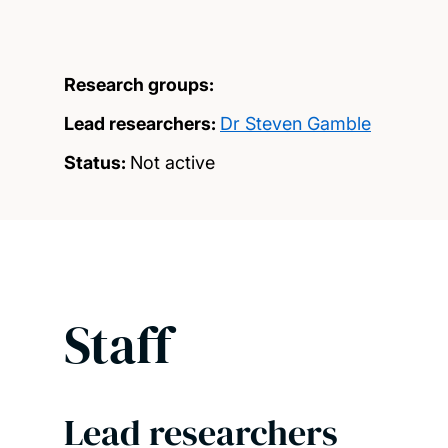
Research groups:
Lead researchers:
Dr Steven Gamble
Status:
Not active
Staff
Lead researchers