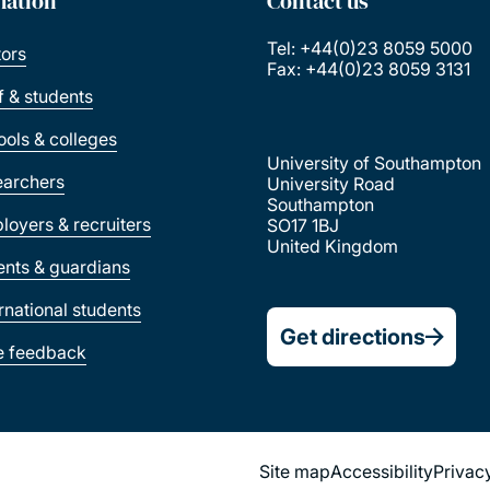
mation
Contact us
Tel: +44(0)23 8059 5000
tors
Fax: +44(0)23 8059 3131
ff & students
ools & colleges
University of Southampton
earchers
University Road
Southampton
loyers & recruiters
SO17 1BJ
United Kingdom
ents & guardians
ernational students
Get directions
e feedback
Site map
Accessibility
Privac