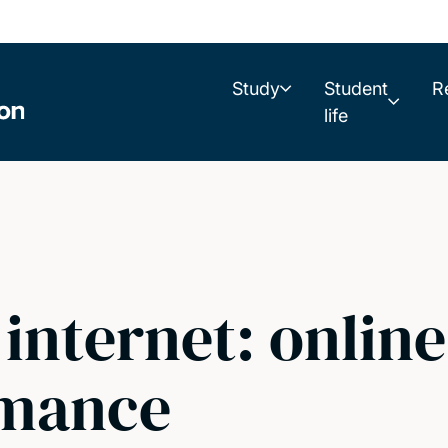
Study
Student
R
life
 internet: onlin
rmance