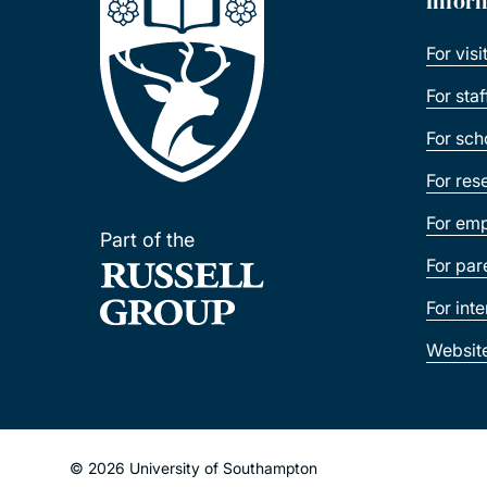
Infor
For visi
For sta
For sch
For res
For emp
Part of the
For par
For int
Websit
© 2026 University of Southampton