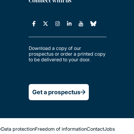
Connect with us
Download a copy of our
prospectus or order a printed copy
to be delivered to your door.
Get a prospectus
y
Data protection
Freedom of information
Contact
Jobs