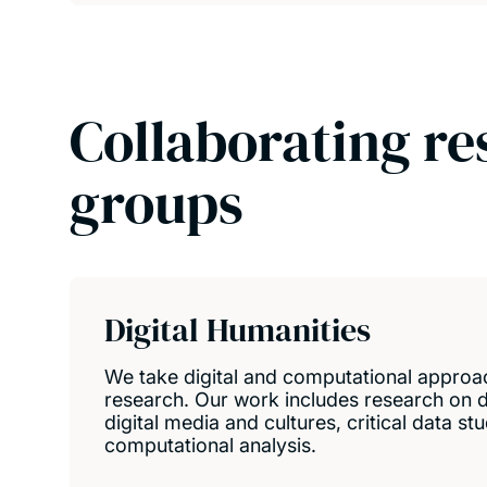
Collaborating re
groups
Digital Humanities
We take digital and computational approa
research. Our work includes research on di
digital media and cultures, critical data st
computational analysis.