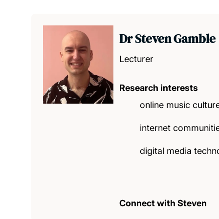
Dr Steven Gamble
Lecturer
Research interests
online music cultur
internet communitie
digital media techn
Connect with Steven