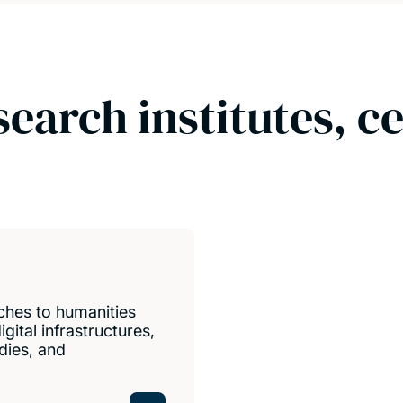
search institutes, c
ches to humanities
gital infrastructures,
udies, and