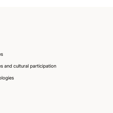
es
s and cultural participation
ologies