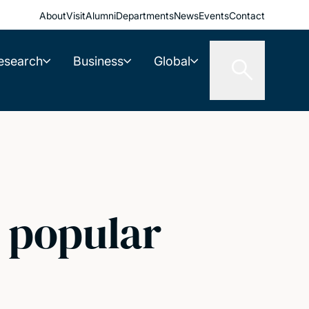
About
Visit
Alumni
Departments
News
Events
Contact
esearch
Business
Global
e popular