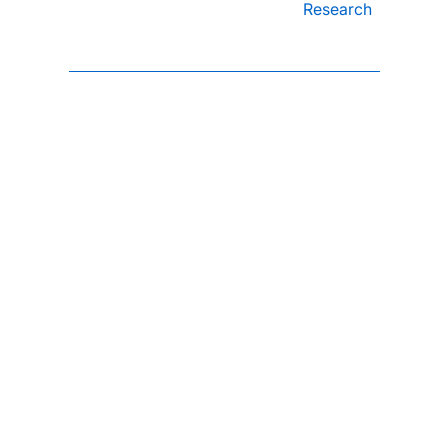
Research