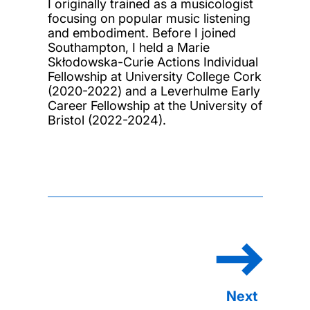
I originally trained as a musicologist
focusing on popular music listening
and embodiment. Before I joined
Southampton, I held a Marie
Skłodowska-Curie Actions Individual
Fellowship at University College Cork
(2020-2022) and a Leverhulme Early
Career Fellowship at the University of
Bristol (2022-2024).