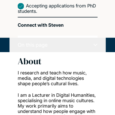
Accepting applications from PhD
students.
Connect with Steven
On this page
About
I research and teach how music,
media, and digital technologies
shape people’s cultural lives.
I am a Lecturer in Digital Humanities,
specialising in online music cultures.
My work primarily aims to
understand how people engage with