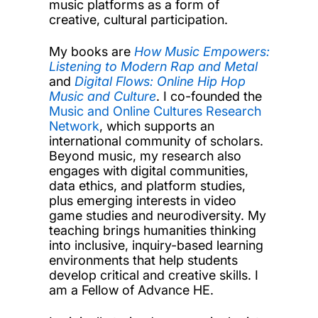
music platforms as a form of
creative, cultural participation.
My books are
How Music Empowers:
Listening to Modern Rap and Metal
and
Digital Flows: Online Hip Hop
Music and Culture
. I co-founded the
Music and Online Cultures Research
Network
, which supports an
international community of scholars.
Beyond music, my research also
engages with digital communities,
data ethics, and platform studies,
plus emerging interests in video
game studies and neurodiversity. My
teaching brings humanities thinking
into inclusive, inquiry-based learning
environments that help students
develop critical and creative skills. I
am a Fellow of Advance HE.