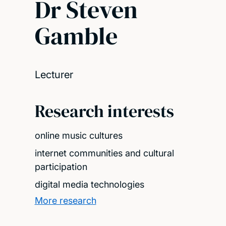
Dr Steven
Gamble
Lecturer
Research interests
online music cultures
internet communities and cultural
participation
digital media technologies
More research