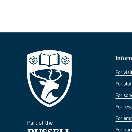
Infor
For visi
For sta
For sch
For res
For emp
Part of the
For par