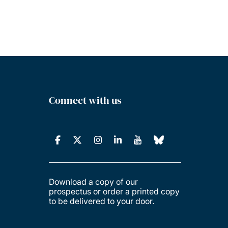
Connect with us
Download a copy of our
prospectus or order a printed copy
to be delivered to your door.