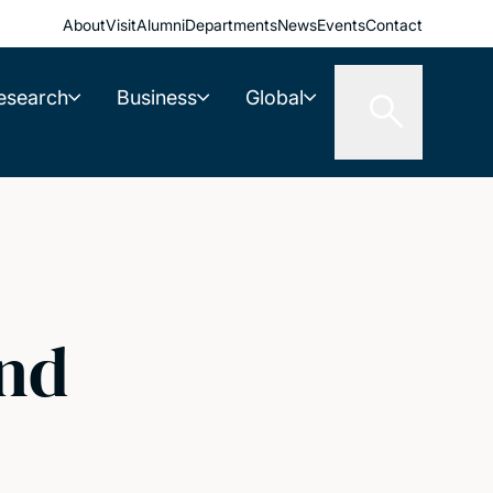
About
Visit
Alumni
Departments
News
Events
Contact
esearch
Business
Global
and