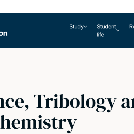
Study
Student
R
life
nce, Tribology 
Chemistry