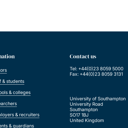
mation
Contact us
Tel: +44(0)23 8059 5000
tors
Fax: +44(0)23 8059 3131
ff & students
ools & colleges
University of Southampton
earchers
University Road
Southampton
loyers & recruiters
SO17 1BJ
United Kingdom
ents & guardians