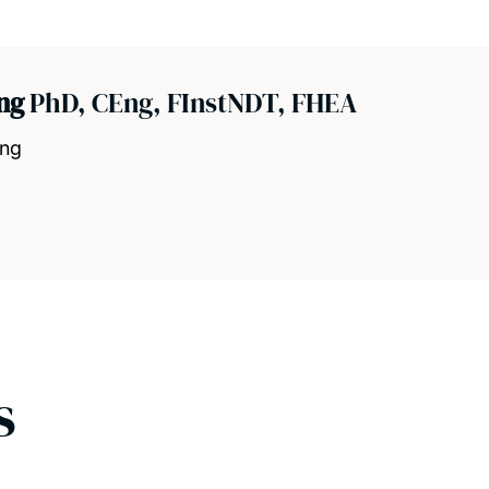
ang
PhD, CEng, FInstNDT, FHEA
ing
s