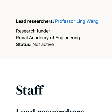
Lead researchers:
Professor Ling Wang
Research funder
Royal Academy of Engineering
Status:
Not active
Staff
Lead researchers