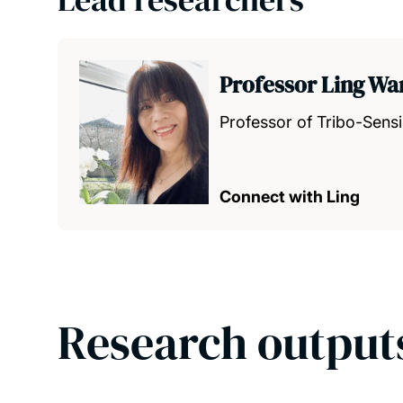
Professor Ling W
Professor of Tribo-Sens
Connect with Ling
Research output