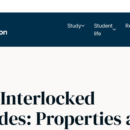
Study
Student
R
life
 Interlocked
des: Properties