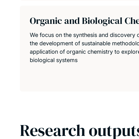
Organic and Biological Ch
We focus on the synthesis and discovery
the development of sustainable methodolo
application of organic chemistry to explo
biological systems
Research output