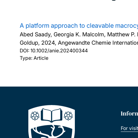
A platform approach to cleavable macrocy
Abed Saady, Georgia K. Malcolm, Matthew P. F
Goldup,
2024, Angewandte Chemie Internationa
DOI:
10.1002/anie.202400344
Type: Article
Infor
For visi