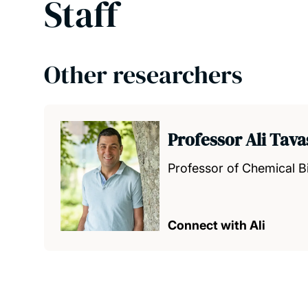
Staff
Other researchers
Professor Ali Tava
Professor of Chemical B
Connect with Ali