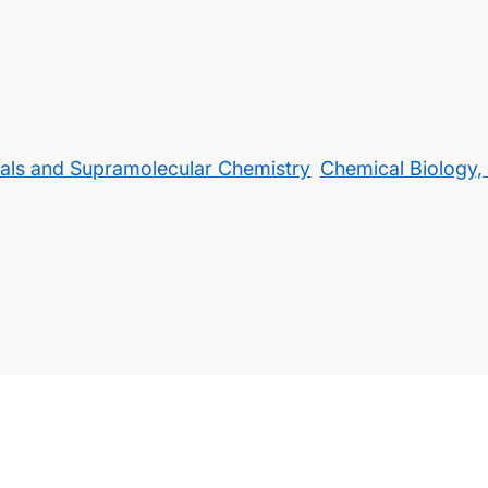
rials and Supramolecular Chemistry
Chemical Biology,