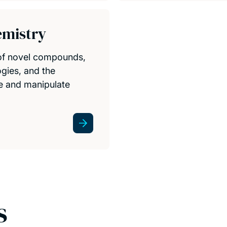
emistry
 of novel compounds,
gies, and the
re and manipulate
s