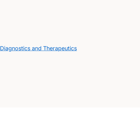
 Diagnostics and Therapeutics