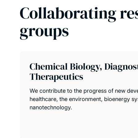
Collaborating re
groups
Chemical Biology, Diagnos
Therapeutics
We contribute to the progress of new dev
healthcare, the environment, bioenergy s
nanotechnology.