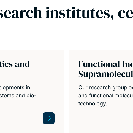
search institutes, c
tics and
Functional In
Supramolecul
elopments in
Our research group ex
ystems and bio-
and functional molecul
technology.