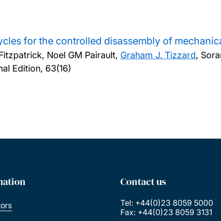
cles for the controlled disassembly of mechanic
itzpatrick, Noel GM Pairault,
Graham J. Tizzard
, So
l Edition, 63(16)
mation
Contact us
Tel: +44(0)23 8059 5000
tors
Fax: +44(0)23 8059 3131