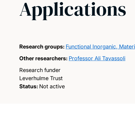
Applications
Research groups:
Functional Inorganic, Mate
Other researchers:
Professor Ali Tavassoli
Research funder
Leverhulme Trust
Status:
Not active