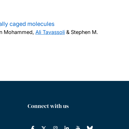
ally caged molecules
ran Mohammed,
Ali Tavassoli
& Stephen M.
Connect with us