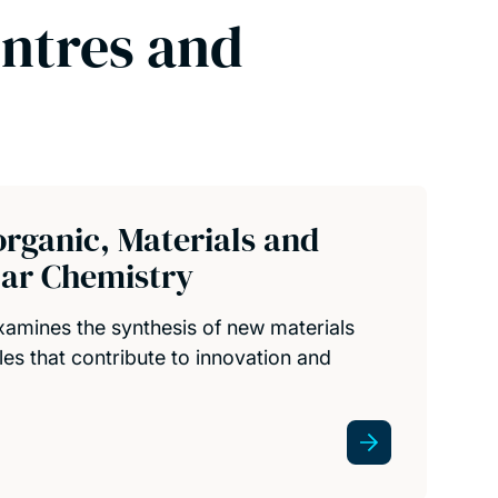
entres and
organic, Materials and
ar Chemistry
amines the synthesis of new materials
es that contribute to innovation and