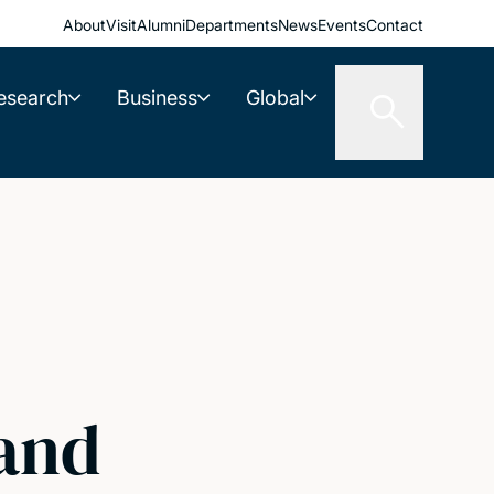
About
Visit
Alumni
Departments
News
Events
Contact
esearch
Business
Global
 and