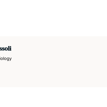
ssoli
iology