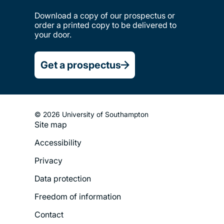
Download a copy of our prospectus or
order a printed copy to be delivered to
your door.
Get a prospectus
© 2026 University of Southampton
Site map
Footer
Accessibility
Legal
Privacy
Menu
Data protection
Freedom of information
Contact