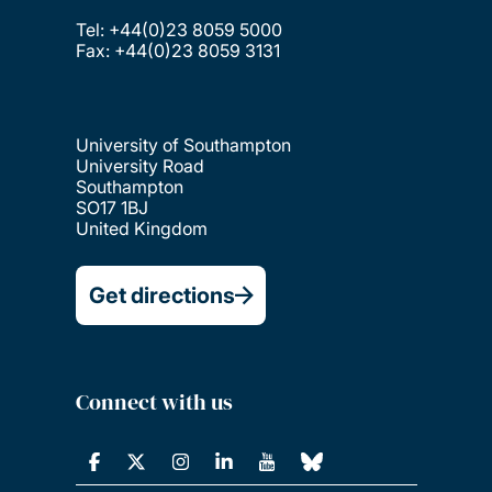
Tel: +44(0)23 8059 5000
Fax: +44(0)23 8059 3131
University of Southampton
University Road
Southampton
SO17 1BJ
United Kingdom
Get directions
Connect with us