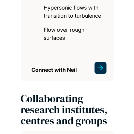
Hypersonic flows with
transition to turbulence
Flow over rough
surfaces
Connect with Neil
Collaborating
research institutes,
centres and groups