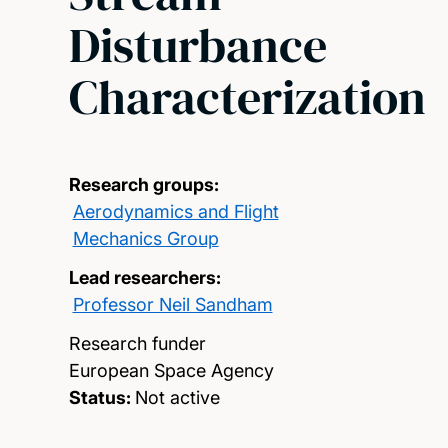
Disturbance
Characterization
Research groups:
Aerodynamics and Flight
Mechanics Group
Lead researchers:
Professor Neil Sandham
Research funder
European Space Agency
Status:
Not active