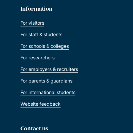
Information
For visitors
For staff & students
For schools & colleges
For researchers
For employers & recruiters
For parents & guardians
For international students
Website feedback
Contact us