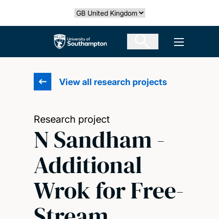
Skip
Select country
to
main
The University of Southampton
Open men
content
View all research projects
Research project
N Sandham -
Additional
Wrok for Free-
Stream