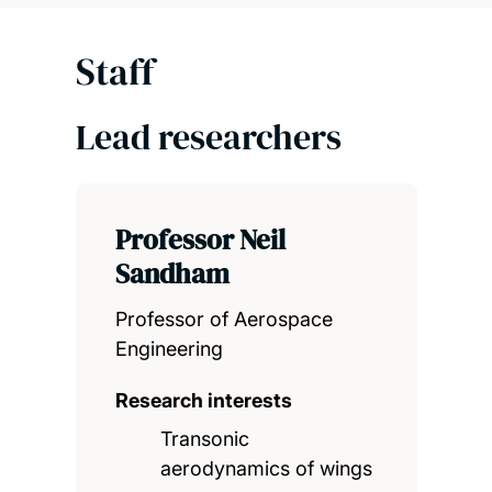
Staff
Lead researchers
Professor Neil
Sandham
Professor of Aerospace
Engineering
Research interests
Transonic
aerodynamics of wings