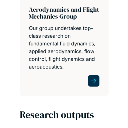
Aerodynamics and Flight
Mechanics Group
Our group undertakes top-
class research on
fundamental fluid dynamics,
applied aerodynamics, flow
control, flight dynamics and
aeroacoustics.
Research outputs