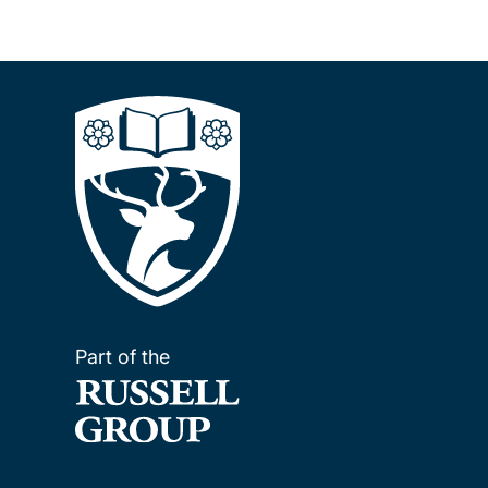
Part of the