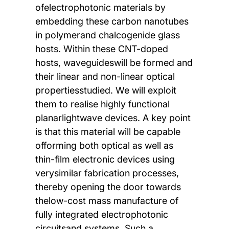
ofelectrophotonic materials by
embedding these carbon nanotubes
in polymerand chalcogenide glass
hosts. Within these CNT-doped
hosts, waveguideswill be formed and
their linear and non-linear optical
propertiesstudied. We will exploit
them to realise highly functional
planarlightwave devices. A key point
is that this material will be capable
offorming both optical as well as
thin-film electronic devices using
verysimilar fabrication processes,
thereby opening the door towards
thelow-cost mass manufacture of
fully integrated electrophotonic
circuitsand systems. Such a