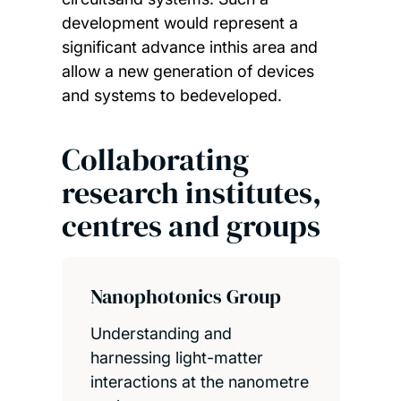
development would represent a
significant advance inthis area and
allow a new generation of devices
and systems to bedeveloped.
Collaborating
research institutes,
centres and groups
Nanophotonics Group
Understanding and
harnessing light-matter
interactions at the nanometre