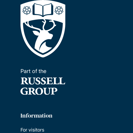
Part of the
Information
For visitors