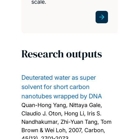
scale.
Research outputs
Deuterated water as super
solvent for short carbon
nanotubes wrapped by DNA
Quan-Hong Yang, Nittaya Gale,
Claudio J. Oton, Hong Li, Iris S.
Nandhakumar, Zhi-Yuan Tang, Tom
Brown & Wei Loh,
2007, Carbon,
45(13), 2701-2073