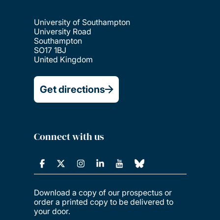
University of Southampton
University Road
Southampton
SO17 1BJ
United Kingdom
Get directions
Connect with us
Download a copy of our prospectus or
order a printed copy to be delivered to
your door.