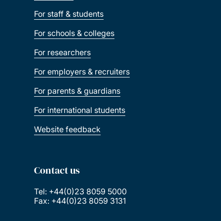
For staff & students
For schools & colleges
For researchers
For employers & recruiters
For parents & guardians
For international students
Website feedback
Contact us
Tel: +44(0)23 8059 5000
Fax: +44(0)23 8059 3131