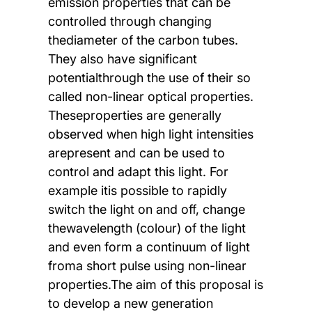
emission properties that can be
controlled through changing
thediameter of the carbon tubes.
They also have significant
potentialthrough the use of their so
called non-linear optical properties.
Theseproperties are generally
observed when high light intensities
arepresent and can be used to
control and adapt this light. For
example itis possible to rapidly
switch the light on and off, change
thewavelength (colour) of the light
and even form a continuum of light
froma short pulse using non-linear
properties.The aim of this proposal is
to develop a new generation