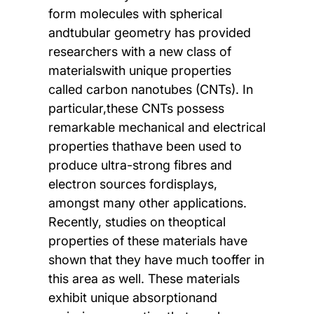
form molecules with spherical
andtubular geometry has provided
researchers with a new class of
materialswith unique properties
called carbon nanotubes (CNTs). In
particular,these CNTs possess
remarkable mechanical and electrical
properties thathave been used to
produce ultra-strong fibres and
electron sources fordisplays,
amongst many other applications.
Recently, studies on theoptical
properties of these materials have
shown that they have much tooffer in
this area as well. These materials
exhibit unique absorptionand