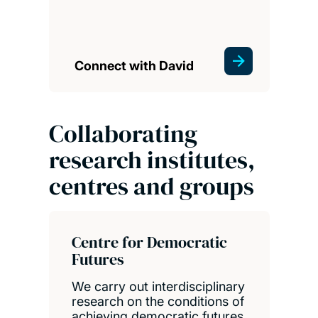
Connect with David
Collaborating
research institutes,
centres and groups
Centre for Democratic
Futures
We carry out interdisciplinary
research on the conditions of
achieving democratic futures,