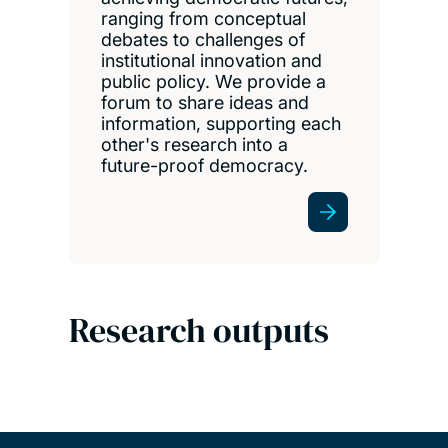
ranging from conceptual
debates to challenges of
institutional innovation and
public policy. We provide a
forum to share ideas and
information, supporting each
other's research into a
future-proof democracy.
Research outputs