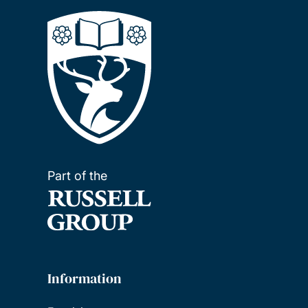
Part of the
Information