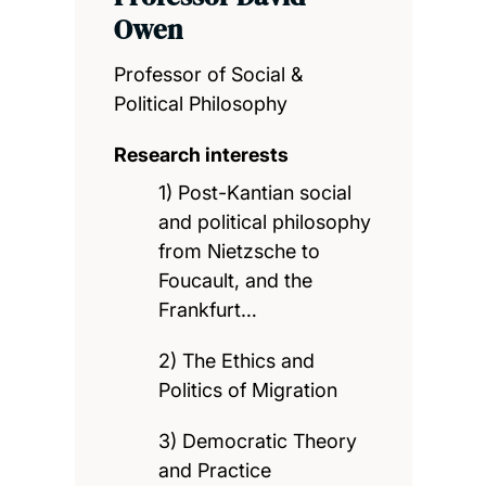
Owen
Professor of Social &
Political Philosophy
Research interests
1) Post-Kantian social
and political philosophy
from Nietzsche to
Foucault, and the
Frankfurt…
2) The Ethics and
Politics of Migration
3) Democratic Theory
and Practice