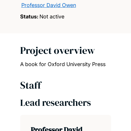
Professor David Owen
Status:
Not active
Project overview
A book for Oxford University Press
Staff
Lead researchers
Professor David