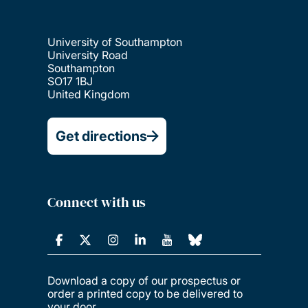
University of Southampton
University Road
Southampton
SO17 1BJ
United Kingdom
Get directions
Connect with us
Download a copy of our prospectus or
order a printed copy to be delivered to
your door.