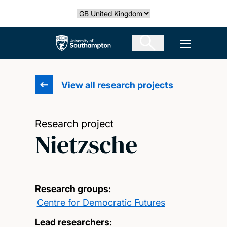
Skip
Select country
to
main
The University of Southampton
Open men
content
View all research projects
Research project
Nietzsche
Research groups:
Centre for Democratic Futures
Lead researchers: