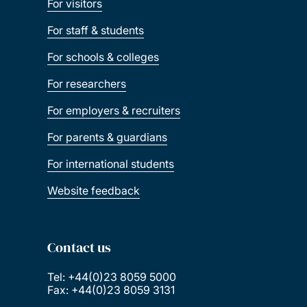
For visitors
For staff & students
For schools & colleges
For researchers
For employers & recruiters
For parents & guardians
For international students
Website feedback
Contact us
Tel: +44(0)23 8059 5000
Fax: +44(0)23 8059 3131