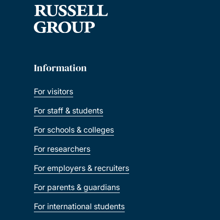
Information
For visitors
For staff & students
For schools & colleges
For researchers
For employers & recruiters
For parents & guardians
For international students