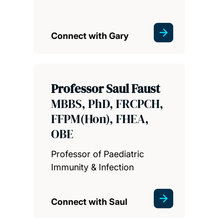
Connect with Gary
Professor Saul Faust
MBBS, PhD, FRCPCH,
FFPM(Hon), FHEA,
OBE
Professor of Paediatric
Immunity & Infection
Connect with Saul