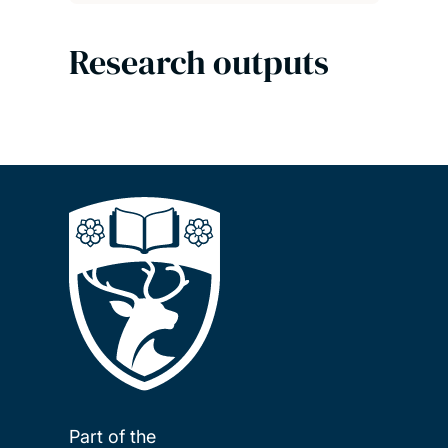
Research outputs
Part of the