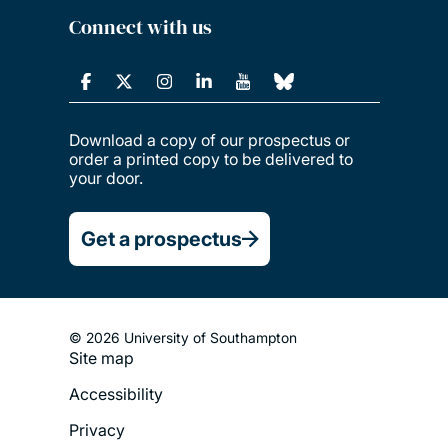
Connect with us
Download a copy of our prospectus or
order a printed copy to be delivered to
your door.
Get a prospectus
© 2026 University of Southampton
Site map
Footer
Accessibility
Legal
Privacy
Menu