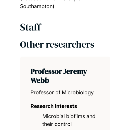
Southampton)
Staff
Other researchers
Professor Jeremy
Webb
Professor of Microbiology
Research interests
Microbial biofilms and
their control