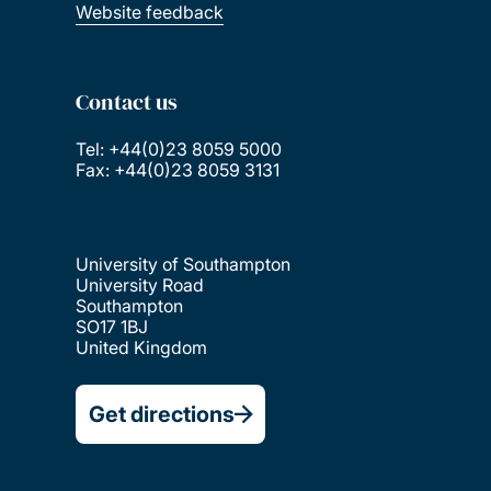
Website feedback
Contact us
Tel: +44(0)23 8059 5000
Fax: +44(0)23 8059 3131
University of Southampton
University Road
Southampton
SO17 1BJ
United Kingdom
Get directions