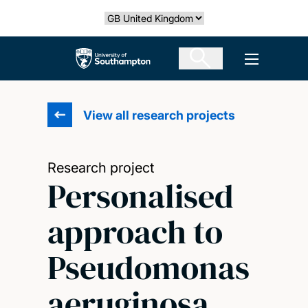
Skip
Select country
to
main
The University of Southampton
Open men
content
View all research projects
Research project
Personalised
approach to
Pseudomonas
aeruginosa