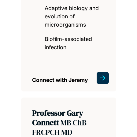
Adaptive biology and
evolution of
microorganisms
Biofilm-associated
infection
Connect with Jeremy
Professor Gary
Connett
MB ChB
FRCPCH MD