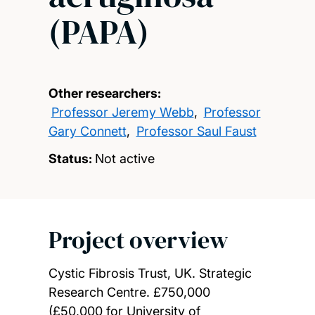
(PAPA)
Other researchers:
Professor Jeremy Webb
,
Professor
Gary Connett
,
Professor Saul Faust
Status:
Not active
Project overview
Cystic Fibrosis Trust, UK. Strategic
Research Centre. £750,000
(£50,000 for University of