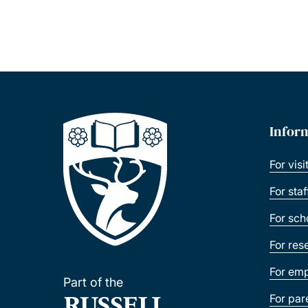
Infor
For visi
For sta
For sch
For res
For emp
Part of the
For par