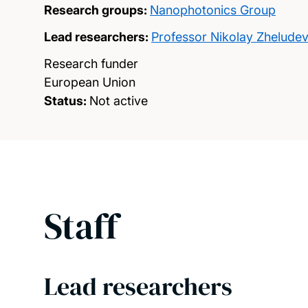
Research groups:
Nanophotonics Group
Lead researchers:
Professor Nikolay Zhelude
Research funder
European Union
Status:
Not active
Staff
Lead researchers