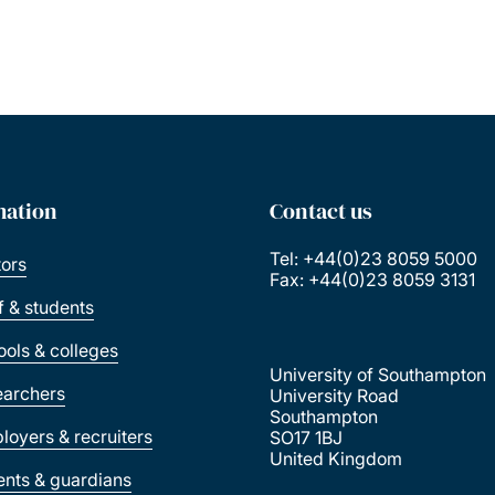
mation
Contact us
Tel: +44(0)23 8059 5000
tors
Fax: +44(0)23 8059 3131
ff & students
ools & colleges
University of Southampton
earchers
University Road
Southampton
loyers & recruiters
SO17 1BJ
United Kingdom
ents & guardians