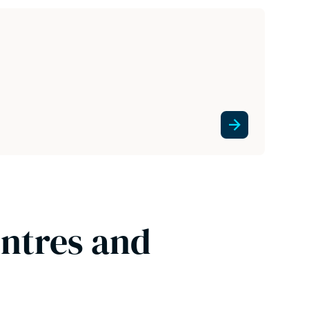
entres and