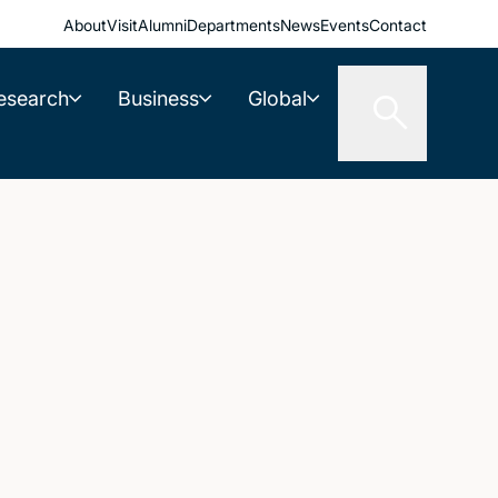
About
Visit
Alumni
Departments
News
Events
Contact
esearch
Business
Global