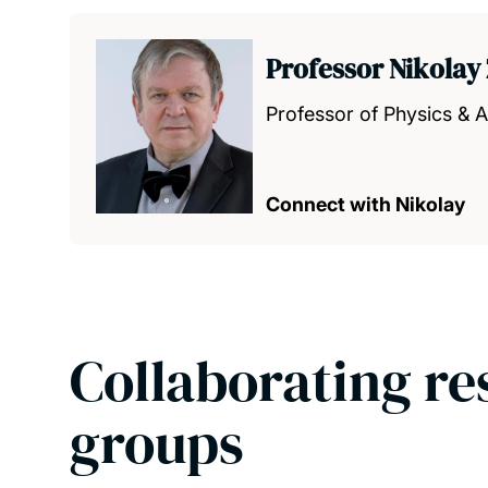
Professor Nikolay
Professor of Physics &
Connect with Nikolay
Collaborating re
groups