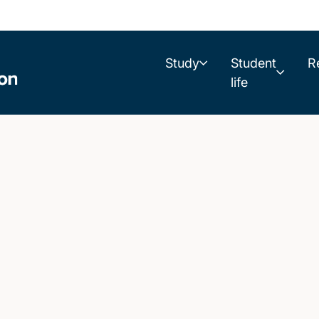
Study
Student
R
life