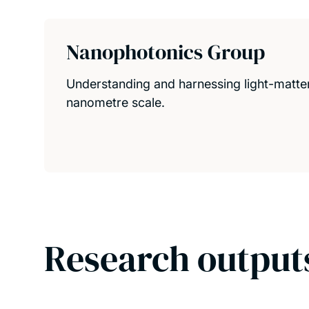
Nanophotonics Group
Understanding and harnessing light-matter 
nanometre scale.
Research output