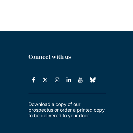
Connect with us
Download a copy of our
prospectus or order a printed copy
to be delivered to your door.