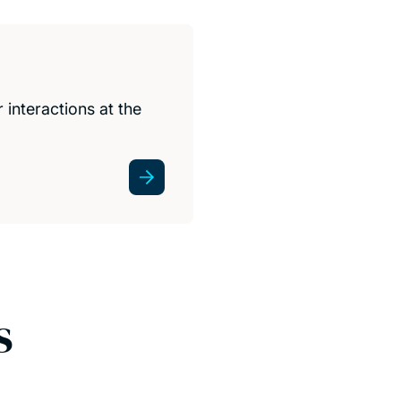
interactions at the
s