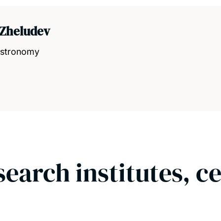
 Zheludev
 Astronomy
search institutes, c