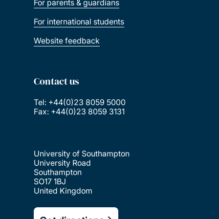
For parents & guardians
For international students
Website feedback
Contact us
Tel: +44(0)23 8059 5000
Fax: +44(0)23 8059 3131
University of Southampton
University Road
Southampton
SO17 1BJ
United Kingdom