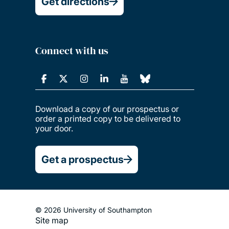
Get directions
Connect with us
Download a copy of our prospectus or
order a printed copy to be delivered to
your door.
Get a prospectus
© 2026 University of Southampton
Site map