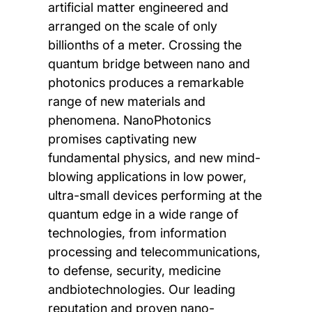
artificial matter engineered and
arranged on the scale of only
billionths of a meter. Crossing the
quantum bridge between nano and
photonics produces a remarkable
range of new materials and
phenomena. NanoPhotonics
promises captivating new
fundamental physics, and new mind-
blowing applications in low power,
ultra-small devices performing at the
quantum edge in a wide range of
technologies, from information
processing and telecommunications,
to defense, security, medicine
andbiotechnologies. Our leading
reputation and proven nano-