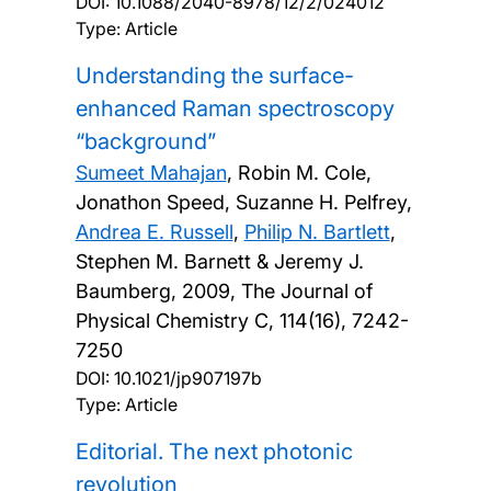
DOI:
10.1088/2040-8978/12/2/024012
Type: Article
Understanding the surface-
enhanced Raman spectroscopy
“background”
Sumeet Mahajan
, Robin M. Cole,
Jonathon Speed, Suzanne H. Pelfrey,
Andrea E. Russell
,
Philip N. Bartlett
,
Stephen M. Barnett & Jeremy J.
Baumberg,
2009, The Journal of
Physical Chemistry C, 114(16), 7242-
7250
DOI:
10.1021/jp907197b
Type: Article
Editorial. The next photonic
revolution