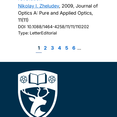
Nikolay I. Zheludev
,
2009, Journal of
Optics A: Pure and Applied Optics,
11(11)
DOI:
10.1088/1464-4258/11/11/110202
Type: LetterEditorial
Page
1
Page
2
Page
3
Page
4
Page
5
Page
6
…
Pagination