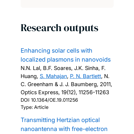
Research outputs
Enhancing solar cells with
localized plasmons in nanovoids
N.N. Lal, B.F. Soares, J.K. Sinha, F.
Huang,
S. Mahajan
,
P. N. Bartlett
, N.
C. Greenham & J. J. Baumberg,
2011,
Optics Express, 19(12), 11256-11263
DOI:
10.1364/OE.19.011256
Type: Article
Transmitting Hertzian optical
nanoantenna with free-electron