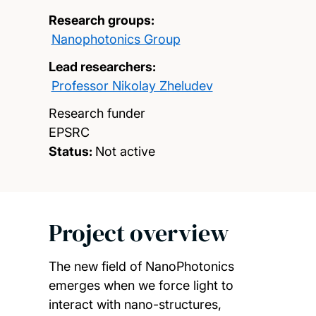
Research groups:
Nanophotonics Group
Lead researchers:
Professor Nikolay Zheludev
Research funder
EPSRC
Status:
Not active
Project overview
The new field of NanoPhotonics
emerges when we force light to
interact with nano-structures,