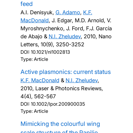
feed
A.I. Denisyuk,
G. Adamo
,
K.F.
MacDonald
, J. Edgar, M.D. Arnold, V.
Myroshnychenko, J. Ford, F.J. García
de Abajo &
N.I. Zheludev
,
2010, Nano
Letters, 10(9), 3250-3252
DOI:
10.1021/nl1002813
Type: Article
Active plasmonics: current status
K.F. MacDonald
&
N.I. Zheludev
,
2010, Laser & Photonics Reviews,
4(4), 562-567
DOI:
10.1002/lpor.200900035
Type: Article
Mimicking the colourful wing
scale structure of the Papilio