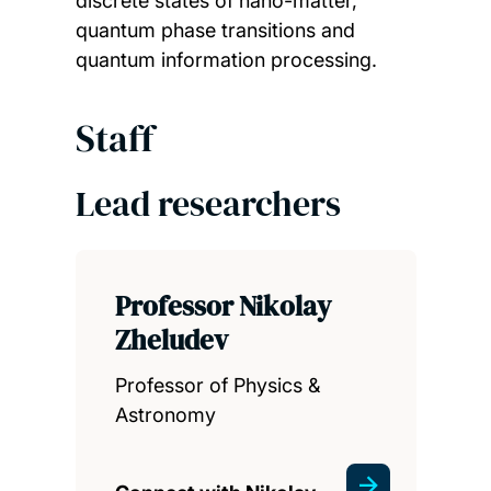
discrete states of nano-matter,
quantum phase transitions and
quantum information processing.
Staff
Lead researchers
Professor Nikolay
Zheludev
Professor of Physics &
Astronomy