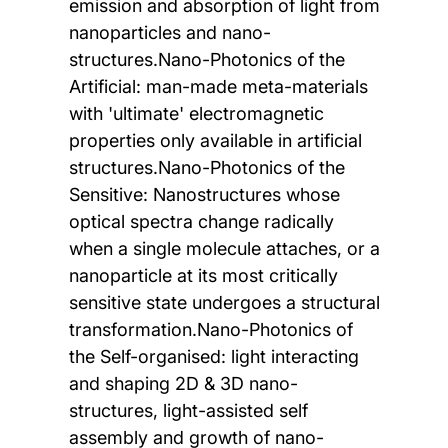
emission and absorption of light from
nanoparticles and nano-
structures.Nano-Photonics of the
Artificial: man-made meta-materials
with 'ultimate' electromagnetic
properties only available in artificial
structures.Nano-Photonics of the
Sensitive: Nanostructures whose
optical spectra change radically
when a single molecule attaches, or a
nanoparticle at its most critically
sensitive state undergoes a structural
transformation.Nano-Photonics of
the Self-organised: light interacting
and shaping 2D & 3D nano-
structures, light-assisted self
assembly and growth of nano-