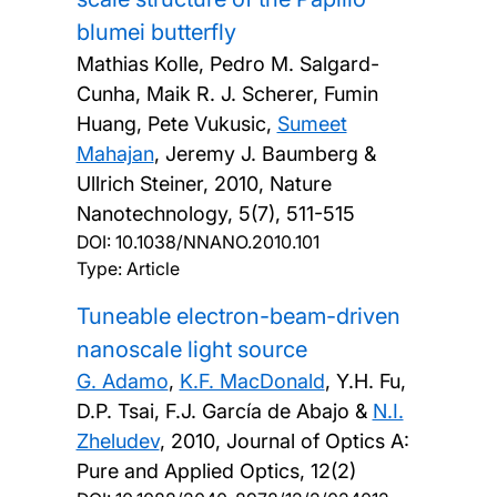
blumei butterfly
Mathias Kolle, Pedro M. Salgard-
Cunha, Maik R. J. Scherer, Fumin
Huang, Pete Vukusic,
Sumeet
Mahajan
, Jeremy J. Baumberg &
Ullrich Steiner,
2010, Nature
Nanotechnology, 5(7), 511-515
DOI:
10.1038/NNANO.2010.101
Type: Article
Tuneable electron-beam-driven
nanoscale light source
G. Adamo
,
K.F. MacDonald
, Y.H. Fu,
D.P. Tsai, F.J. García de Abajo &
N.I.
Zheludev
,
2010, Journal of Optics A:
Pure and Applied Optics, 12(2)