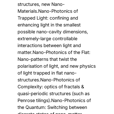
structures, new Nano-
Materials.Nano-Photonics of
Trapped Light: confining and
enhancing light in the smallest
possible nano-cavity dimensions,
extremely-large controllable
interactions between light and
matter.Nano-Photonics of the Flat:
Nano-patterns that twist the
polarisation of light, and new physics
of light trapped in flat nano-
structures.Nano-Photonics of
Complexity: optics of fractals &
quasi-periodic structures (such as
Penrose tilings).Nano-Photonics of
the Quantum: Switching between