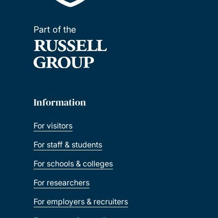
Part of the
Information
For visitors
For staff & students
For schools & colleges
For researchers
For employers & recruiters