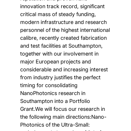
innovation track record, significant
critical mass of steady funding,
modern infrastructure and research
personnel of the highest international
calibre, recently created fabrication
and test facilities at Southampton,
together with our involvement in
major European projects and
considerable and increasing interest
from industry justifies the perfect
timing for consolidating
NanoPhotonics research in
Southampton into a Portfolio
Grant.We will focus our research in
the following main directions:Nano-
Photonics of the Ultra-Small: