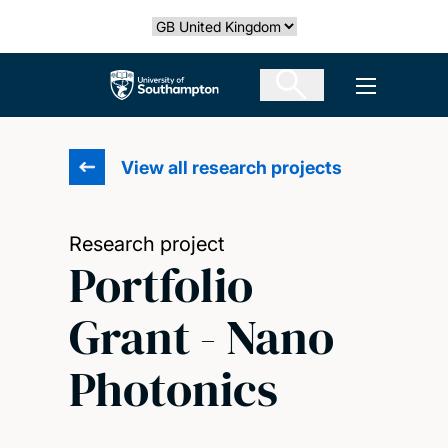
Skip
Select country
to
main
The University of Southampton
Open men
content
View all research projects
Research project
Portfolio
Grant - Nano
Photonics