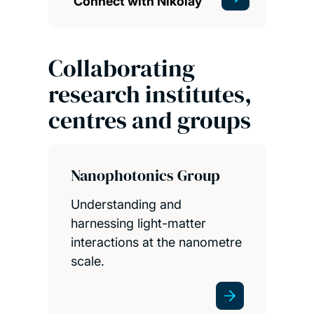
Connect with Nikolay
Collaborating
research institutes,
centres and groups
Nanophotonics Group
Understanding and
harnessing light-matter
interactions at the nanometre
scale.