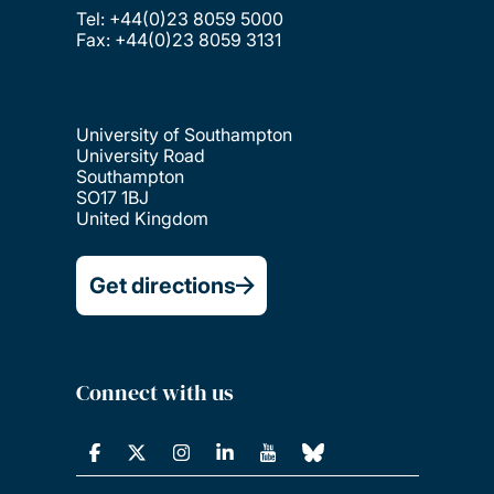
Tel: +44(0)23 8059 5000
Fax: +44(0)23 8059 3131
University of Southampton
University Road
Southampton
SO17 1BJ
United Kingdom
Get directions
Connect with us