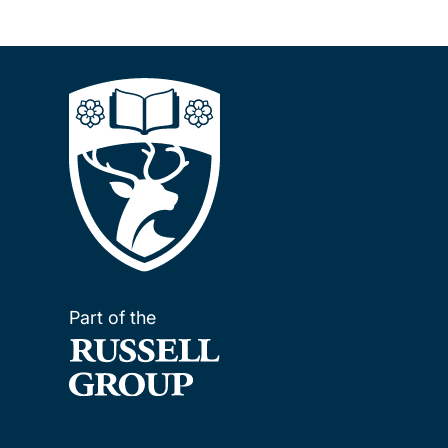
Part of the