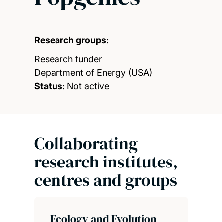
Research groups:
Research funder
Department of Energy (USA)
Status:
Not active
Collaborating
research institutes,
centres and groups
Ecology and Evolution