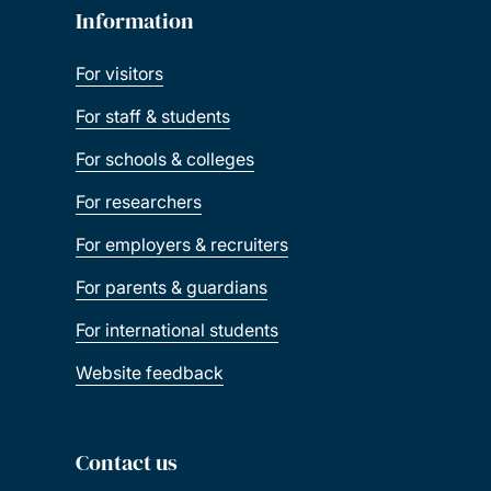
Information
For visitors
For staff & students
For schools & colleges
For researchers
For employers & recruiters
For parents & guardians
For international students
Website feedback
Contact us