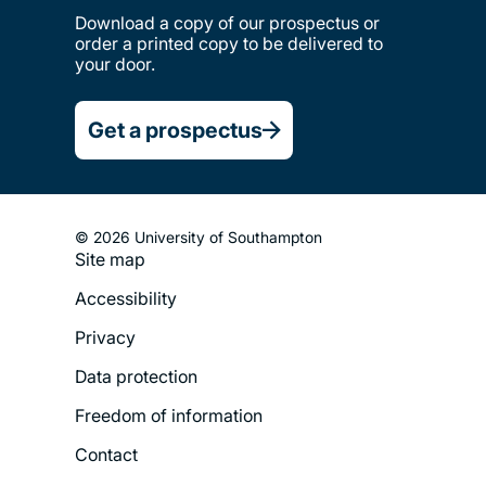
Download a copy of our prospectus or
order a printed copy to be delivered to
your door.
Get a prospectus
© 2026 University of Southampton
Site map
Footer
Accessibility
Legal
Privacy
Menu
Data protection
Freedom of information
Contact