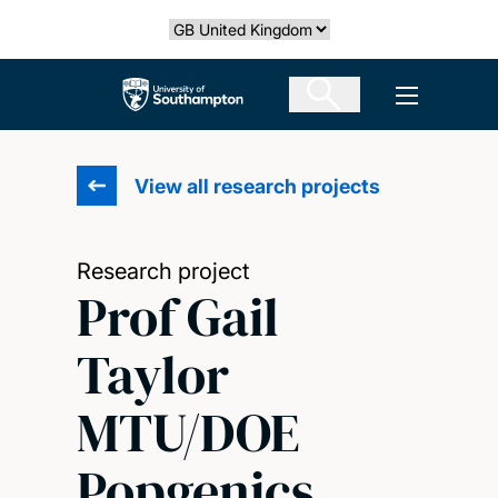
Skip
Select country
to
main
The University of Southampton
Open men
content
View all research projects
Research project
Prof Gail
Taylor
MTU/DOE
Popgenics