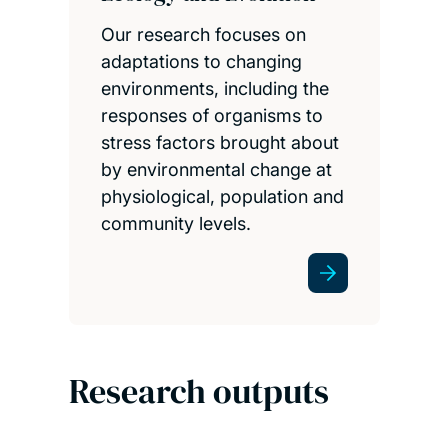
Our research focuses on
adaptations to changing
environments, including the
responses of organisms to
stress factors brought about
by environmental change at
physiological, population and
community levels.
Research outputs