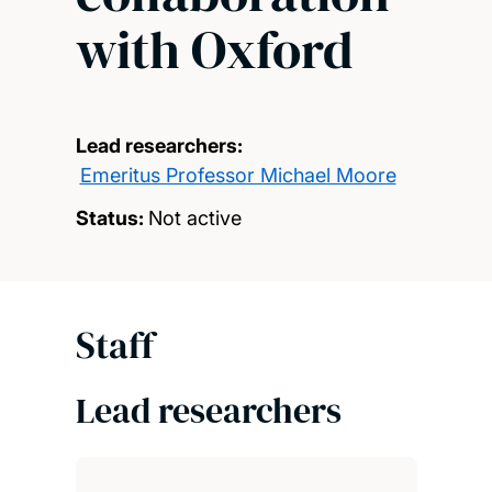
with Oxford
Lead researchers:
Emeritus Professor Michael Moore
Status:
Not active
Staff
Lead researchers