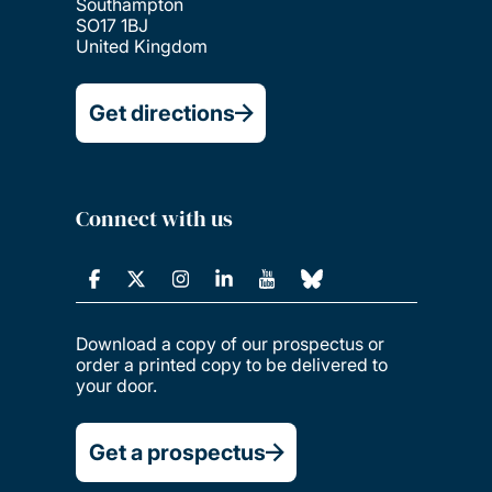
Southampton
SO17 1BJ
United Kingdom
Get directions
Connect with us
Download a copy of our prospectus or
order a printed copy to be delivered to
your door.
Get a prospectus