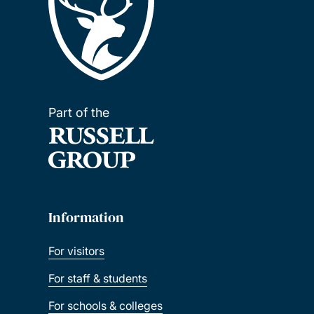
Part of the
Information
For visitors
For staff & students
For schools & colleges