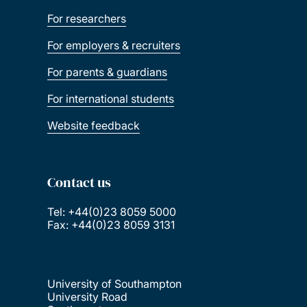
For researchers
For employers & recruiters
For parents & guardians
For international students
Website feedback
Contact us
Tel: +44(0)23 8059 5000
Fax: +44(0)23 8059 3131
University of Southampton
University Road