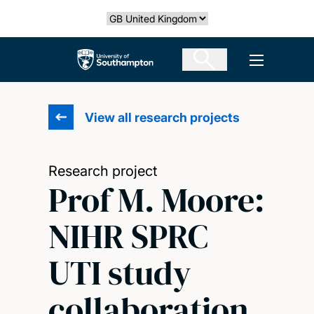
Skip
Select country
to
main
The University of Southampton
Open men
content
View all research projects
Research project
Prof M. Moore:
NIHR SPRC
UTI study
collaboration