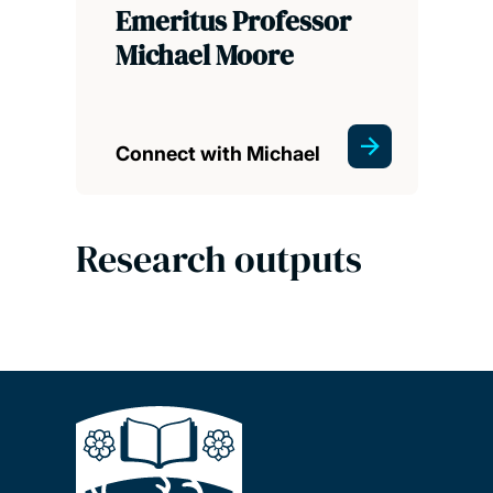
Emeritus Professor
Michael Moore
Connect with Michael
Research outputs