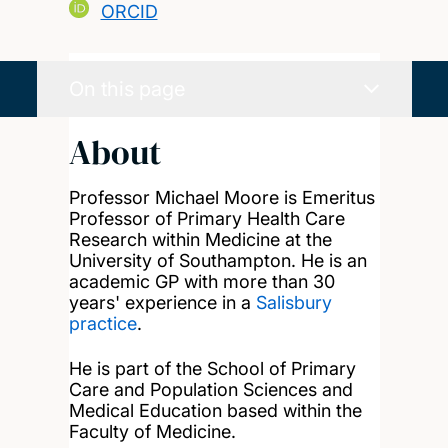
ORCID
On this page
About
Professor Michael Moore is Emeritus
Professor of Primary Health Care
Research within Medicine at the
University of Southampton. He is an
academic GP with more than 30
years' experience in a
Salisbury
practice
.
He is part of the School of Primary
Care and Population Sciences and
Medical Education based within the
Faculty of Medicine.