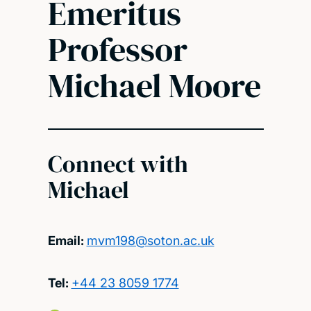
Emeritus
Professor
Michael Moore
Connect with
Michael
Email:
mvm198@soton.ac.uk
Tel:
+44 23 8059 1774