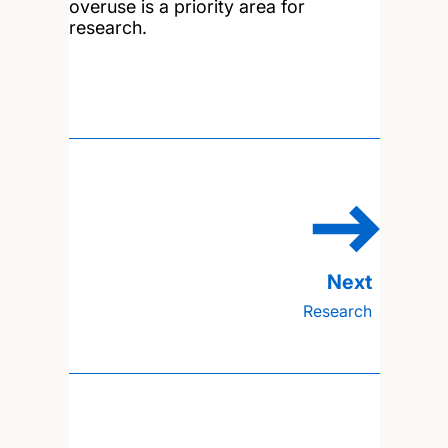
overuse is a priority area for
research.
Research