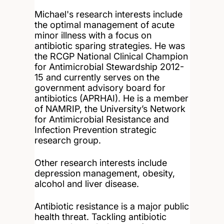
Michael's research interests include
the optimal management of acute
minor illness with a focus on
antibiotic sparing strategies. He was
the RCGP National Clinical Champion
for Antimicrobial Stewardship 2012-
15 and currently serves on the
government advisory board for
antibiotics (APRHAI). He is a member
of NAMRIP, the University’s Network
for Antimicrobial Resistance and
Infection Prevention strategic
research group.
Other research interests include
depression management, obesity,
alcohol and liver disease.
Antibiotic resistance is a major public
health threat. Tackling antibiotic