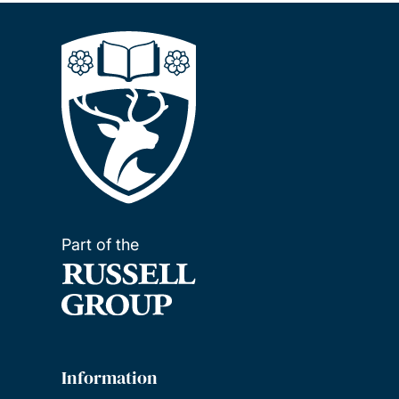
Part of the
Information