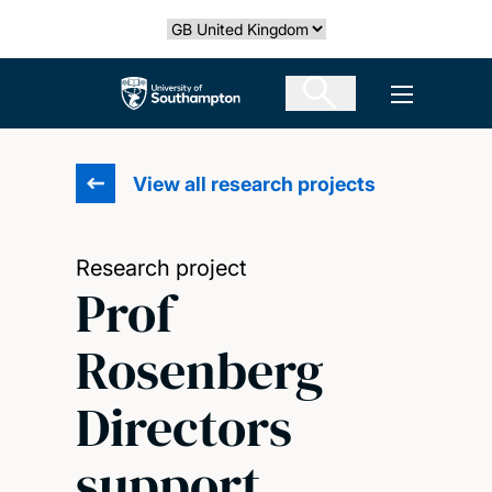
Skip
Select country
to
main
The University of Southampton
Open men
content
View all research projects
Research project
Prof
Rosenberg
Directors
support