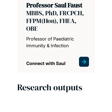
Professor Saul Faust
MBBS, PhD, FRCPCH,
FFPM(Hon), FHEA,
OBE
Professor of Paediatric
Immunity & Infection
Connect with Saul
Research outputs