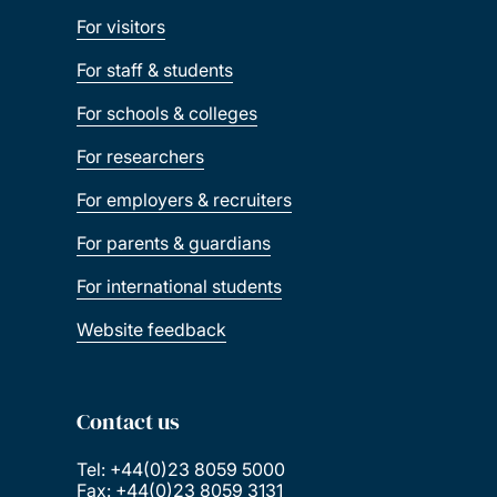
For visitors
For staff & students
For schools & colleges
For researchers
For employers & recruiters
For parents & guardians
For international students
Website feedback
Contact us
Tel: +44(0)23 8059 5000
Fax: +44(0)23 8059 3131