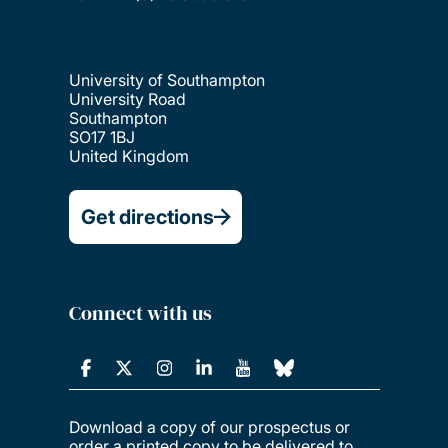
University of Southampton
University Road
Southampton
SO17 1BJ
United Kingdom
Get directions
Connect with us
Download a copy of our prospectus or
order a printed copy to be delivered to