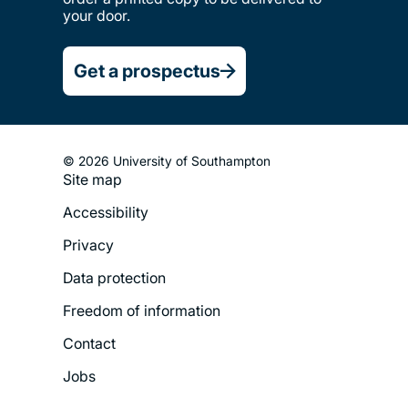
your door.
Get a prospectus
© 2026 University of Southampton
Site map
Footer
Accessibility
Legal
Privacy
Menu
Data protection
Freedom of information
Contact
Jobs