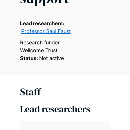
Lead researchers:
Professor Saul Faust
Research funder
Wellcome Trust
Status:
Not active
Staff
Lead researchers