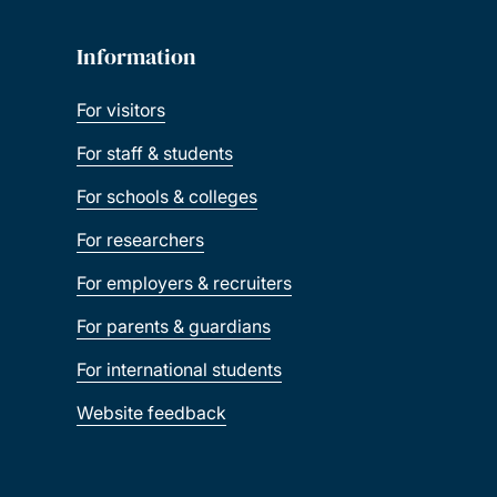
Information
For visitors
For staff & students
For schools & colleges
For researchers
For employers & recruiters
For parents & guardians
For international students
Website feedback