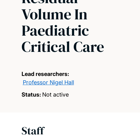
Volume In
Paediatric
Critical Care
Lead researchers:
Professor Nigel Hall
Status:
Not active
Staff