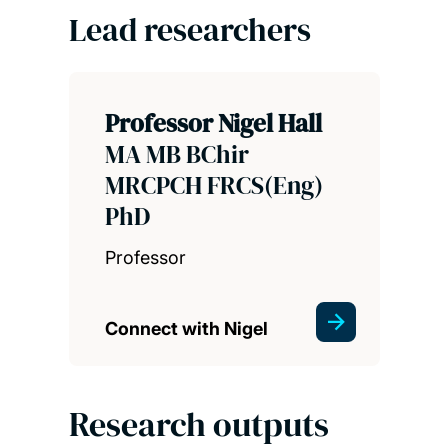
Lead researchers
Professor Nigel Hall
MA MB BChir
MRCPCH FRCS(Eng)
PhD
Professor
Connect with Nigel
Research outputs