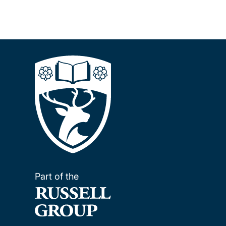
Part of the