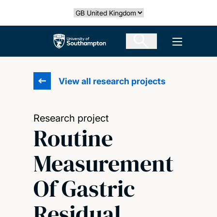
Skip
Select country
to
main
The University of Southampton
Open men
content
View all research projects
Research project
Routine
Measurement
Of Gastric
Residual