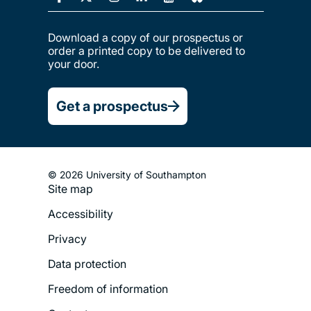
Download a copy of our prospectus or
order a printed copy to be delivered to
your door.
Get a prospectus
© 2026 University of Southampton
Site map
Footer
Accessibility
Legal
Privacy
Menu
Data protection
Freedom of information