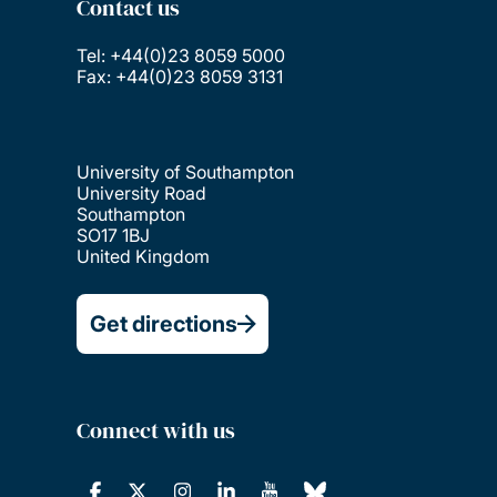
Contact us
Tel: +44(0)23 8059 5000
Fax: +44(0)23 8059 3131
University of Southampton
University Road
Southampton
SO17 1BJ
United Kingdom
Get directions
Connect with us